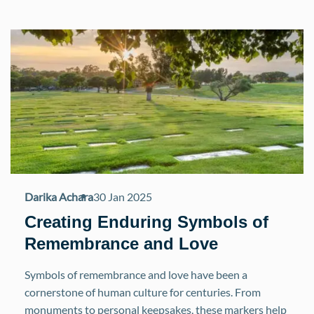
Darika Achara
30 Jan 2025
Creating Enduring Symbols of
Remembrance and Love
Symbols of remembrance and love have been a
cornerstone of human culture for centuries. From
monuments to personal keepsakes, these markers help