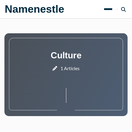
Namenestle
Culture
1 Articles