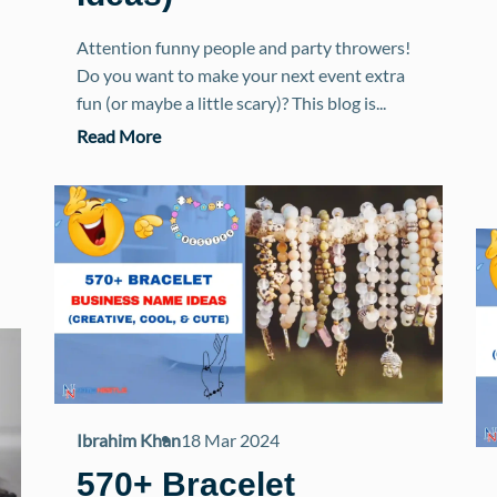
Attention funny people and party throwers!
Do you want to make your next event extra
fun (or maybe a little scary)? This blog is...
Read More
Ibrahim Khan
18 Mar 2024
570+ Bracelet