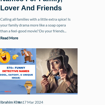
Lover And Friends
Calling all families with a little extra spice! Is
your family drama more like a soap opera
than a feel-good movie? Do your friends...
Read More
Ibrahim Khan
17 Mar 2024