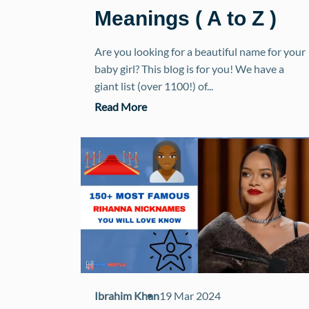
Meanings ( A to Z )
Are you looking for a beautiful name for your
baby girl? This blog is for you! We have a
giant list (over 1100!) of...
Read More
Ibrahim Khan
19 Mar 2024