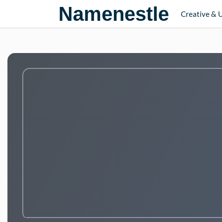
Namenestle
Creative & 