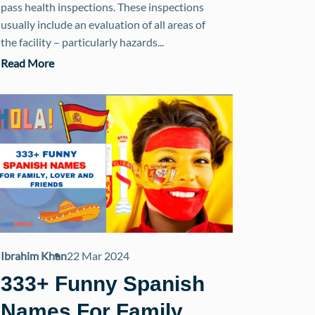
pass health inspections. These inspections
usually include an evaluation of all areas of
the facility – particularly hazards...
Read More
Ibrahim Khan
22 Mar 2024
333+ Funny Spanish
Names For Family,