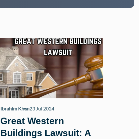
Ibrahim Khan
23 Jul 2024
Great Western
Buildings Lawsuit: A