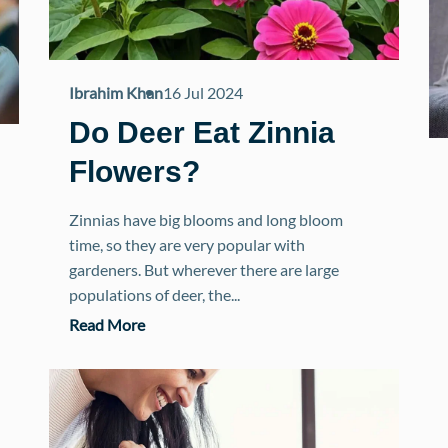
Ibrahim Khan
16 Jul 2024
Do Deer Eat Zinnia
Flowers?
Zinnias have big blooms and long bloom
time, so they are very popular with
gardeners. But wherever there are large
populations of deer, the...
Read More