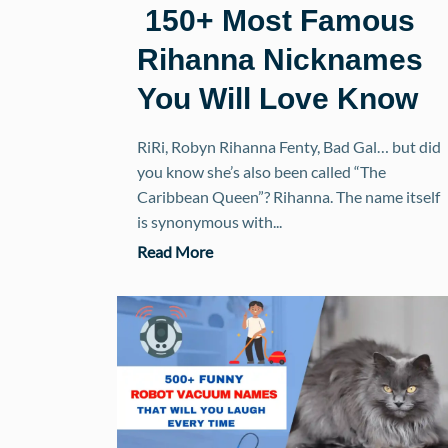
150+ Most Famous
Rihanna Nicknames
You Will Love Know
RiRi, Robyn Rihanna Fenty, Bad Gal… but did
you know she’s also been called “The
Caribbean Queen”? Rihanna. The name itself
is synonymous with...
Read More