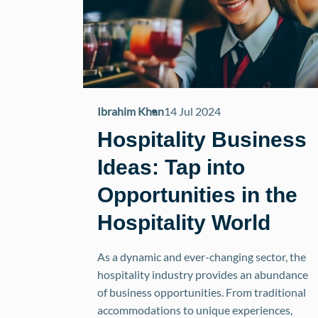
Ibrahim Khan
14 Jul 2024
Hospitality Business
Ideas: Tap into
Opportunities in the
Hospitality World
As a dynamic and ever-changing sector, the
hospitality industry provides an abundance
of business opportunities. From traditional
accommodations to unique experiences,