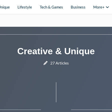
Unique
Lifestyle
Tech & Games
Business
More+
Creative & Unique
27 Articles