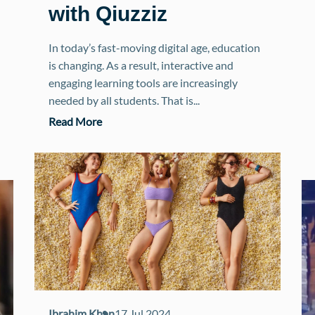
with Qiuzziz
In today’s fast-moving digital age, education
is changing. As a result, interactive and
engaging learning tools are increasingly
needed by all students. That is...
Read More
Ibrahim Khan
17 Jul 2024