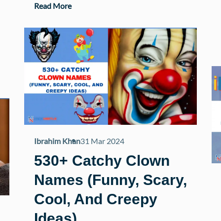
Read More
Ibrahim Khan
31 Mar 2024
530+ Catchy Clown
Names (Funny, Scary,
Cool, And Creepy
Ideas)