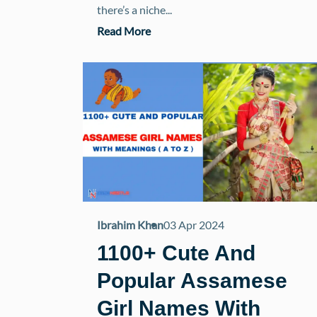
there’s a niche...
Read More
Ibrahim Khan
03 Apr 2024
1100+ Cute And
Popular Assamese
Girl Names With