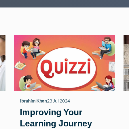
Ibrahim Khan
23 Jul 2024
Improving Your
Learning Journey