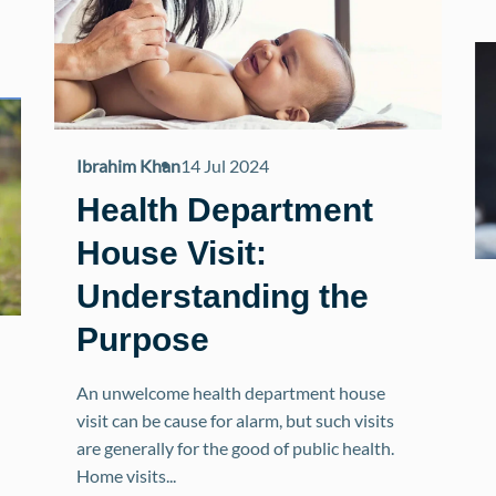
Ibrahim Khan
14 Jul 2024
Health Department
House Visit:
Understanding the
Purpose
An unwelcome health department house
visit can be cause for alarm, but such visits
are generally for the good of public health.
Home visits...