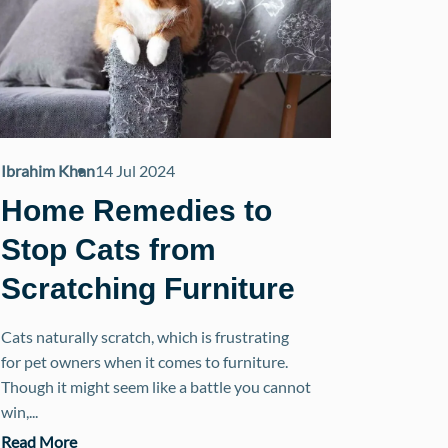
Ibrahim Khan
14 Jul 2024
Home Remedies to
Stop Cats from
Scratching Furniture
Cats naturally scratch, which is frustrating
for pet owners when it comes to furniture.
Though it might seem like a battle you cannot
win,...
Read More