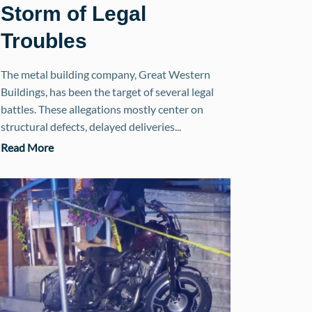
Storm of Legal
Troubles
The metal building company, Great Western
Buildings, has been the target of several legal
battles. These allegations mostly center on
structural defects, delayed deliveries...
Read More