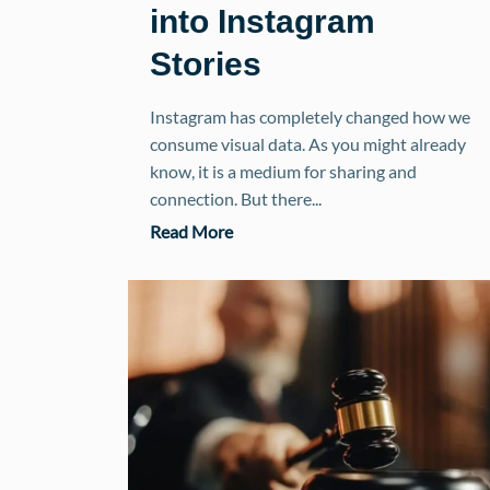
into Instagram
Stories
Instagram has completely changed how we
consume visual data. As you might already
know, it is a medium for sharing and
connection. But there...
Read More