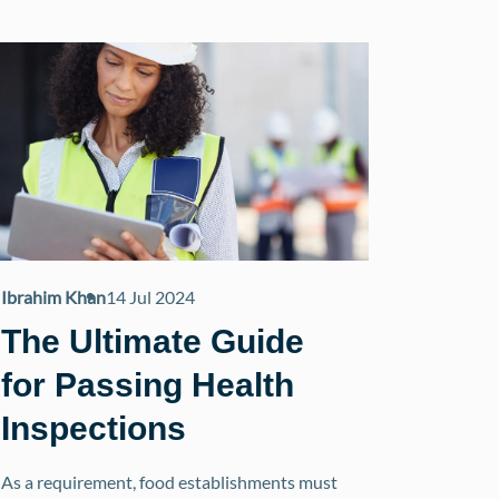
Ibrahim Khan
14 Jul 2024
The Ultimate Guide
for Passing Health
Inspections
As a requirement, food establishments must