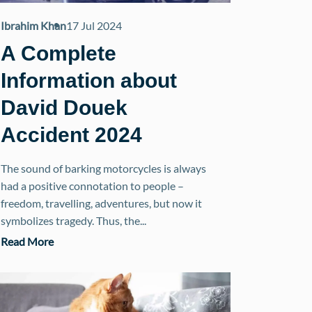
Ibrahim Khan
17 Jul 2024
A Complete
Information about
David Douek
Accident 2024
The sound of barking motorcycles is always
had a positive connotation to people –
freedom, travelling, adventures, but now it
symbolizes tragedy. Thus, the...
Read More