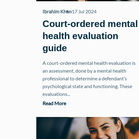
Ibrahim Khan
17 Jul 2024
Court-ordered mental
health evaluation
guide
A court-ordered mental health evaluation is
an assessment, done by a mental health
professional to determine a defendant’s
psychological state and functioning. These
evaluations...
Read More