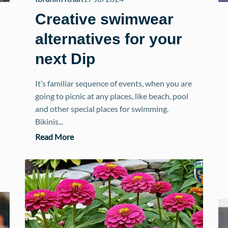
Creative swimwear
alternatives for your
next Dip
It’s familiar sequence of events, when you are
going to picnic at any places, like beach, pool
and other special places for swimming.
Bikinis...
Read More