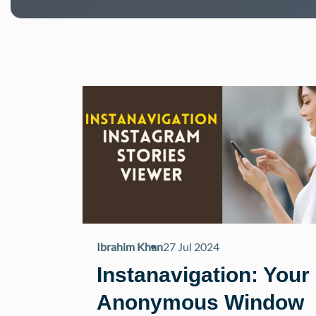
Ibrahim Khan
27 Jul 2024
Instanavigation: Your
Anonymous Window