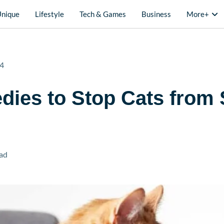
Unique
Lifestyle
Tech & Games
Business
More+
24
ies to Stop Cats from 
ad