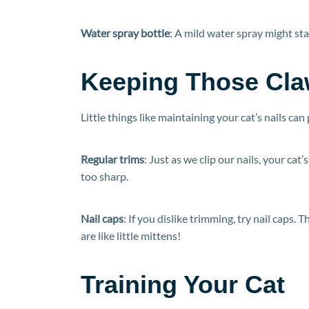
Water spray bottle
: A mild water spray might sta
Keeping Those Cla
Little things like maintaining your cat’s nails can
Regular trims
: Just as we clip our nails, your ca
too sharp.
Nail caps
: If you dislike trimming, try nail caps. 
are like little mittens!
Training Your Cat