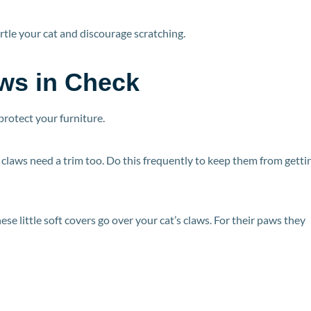
rtle your cat and discourage scratching.
ws in Check
 protect your furniture.
t’s claws need a trim too. Do this frequently to keep them from getti
These little soft covers go over your cat’s claws. For their paws they