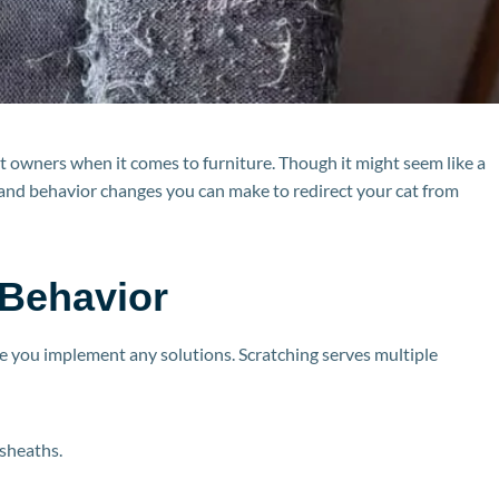
pet owners when it comes to furniture. Though it might seem like a
and behavior changes you can make to redirect your cat from
 Behavior
ore you implement any solutions. Scratching serves multiple
 sheaths.