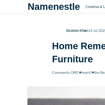
Namenestle
Creative & 
Ibrahim Khan
14 Jul 20
Home Remed
Furniture
on
Comments Off
0 Views
4 Mins
Re
Home
Remedies
to
Stop
Cats