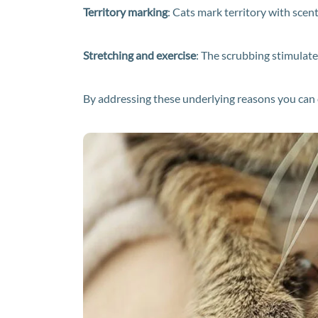
Territory marking
: Cats mark territory with scent
Stretching and exercise
: The scrubbing stimulate
By addressing these underlying reasons you can cr