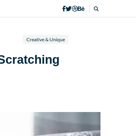
Creative & Unique
Scratching