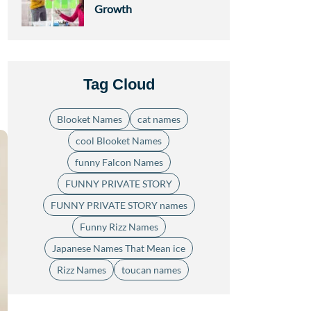
Growth
Tag Cloud
Blooket Names
cat names
cool Blooket Names
funny Falcon Names
FUNNY PRIVATE STORY
FUNNY PRIVATE STORY names
Funny Rizz Names
Japanese Names That Mean ice
Rizz Names
toucan names