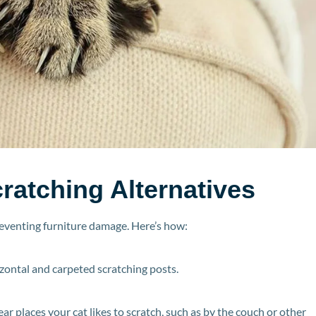
ratching Alternatives
reventing furniture damage. Here’s how:
rizontal and carpeted scratching posts.
ear places your cat likes to scratch, such as by the couch or other