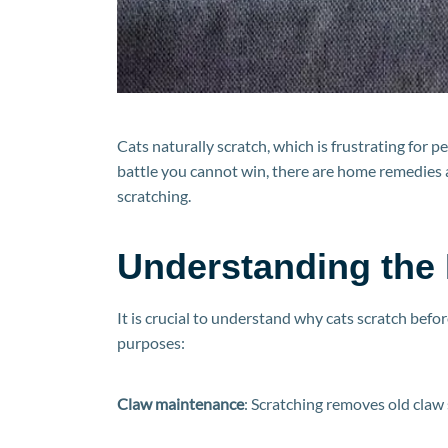
Cats naturally scratch, which is frustrating for 
battle you cannot win, there are home remedies 
scratching.
Understanding the
It is crucial to understand why cats scratch bef
purposes:
Claw maintenance
: Scratching removes old claw