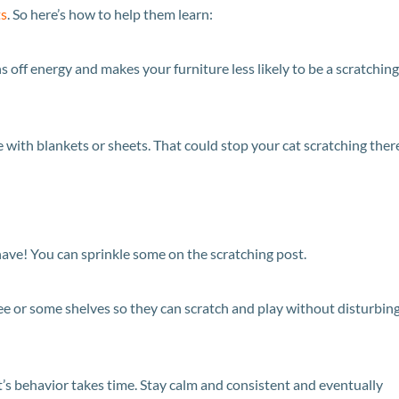
ts
. So here’s how to help them learn:
s off energy and makes your furniture less likely to be a scratching
re with blankets or sheets. That could stop your cat scratching ther
have! You can sprinkle some on the scratching post.
ree or some shelves so they can scratch and play without disturbin
t’s behavior takes time. Stay calm and consistent and eventually