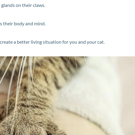
 glands on their claws.
s their body and mind.
eate a better living situation for you and your cat.