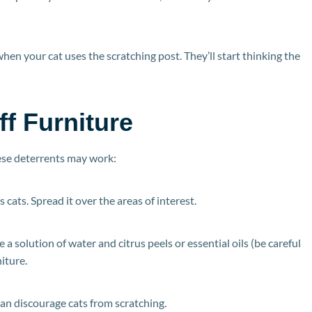
when your cat uses the scratching post. They’ll start thinking the
f Furniture
these deterrents may work:
s cats. Spread it over the areas of interest.
 a solution of water and citrus peels or essential oils (be careful
iture.
can discourage cats from scratching.