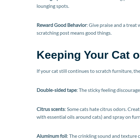
lounging spots.
Reward Good Behavior
: Give praise and a treat 
scratching post means good things.
Keeping Your Cat of
If your cat still continues to scratch furniture, 
Double-sided tape
: The sticky feeling discourage
Citrus scents
: Some cats hate citrus odors. Create
with essential oils around cats) and spray on furn
Aluminum foil
: The crinkling sound and texture 