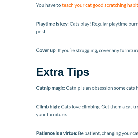
You have to
teach your cat good scratching habi
Playtime is key
: Cats play! Regular playtime burn
post.
Cover up
: If you’re struggling, cover any furnitu
Extra Tips
Catnip magic
: Catnip is an obsession some cats 
Climb high
: Cats love climbing. Get them a cat t
your furniture.
Patience is a virtue
: Be patient, changing your ca