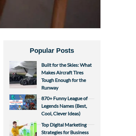
Popular Posts
Built for the Skies: What
Makes Aircraft Tires
Tough Enough for the
Runway
870+ Funny League of
Legends Names (Best,
Cool, Clever Ideas)
Top Digital Marketing
Strategies for Business