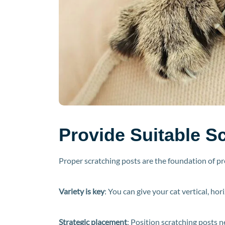
Provide Suitable Sc
Proper scratching posts are the foundation of p
Variety is key
: You can give your cat vertical, ho
Strategic placement
: Position scratching posts n