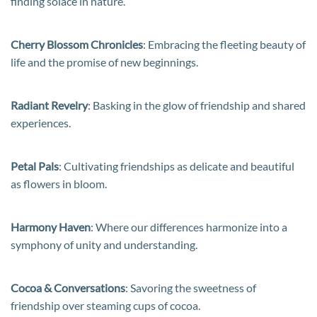
finding solace in nature.
Cherry Blossom Chronicles
: Embracing the fleeting beauty of
life and the promise of new beginnings.
Radiant Revelry
: Basking in the glow of friendship and shared
experiences.
Petal Pals
: Cultivating friendships as delicate and beautiful
as flowers in bloom.
Harmony Haven
: Where our differences harmonize into a
symphony of unity and understanding.
Cocoa & Conversations
: Savoring the sweetness of
friendship over steaming cups of cocoa.