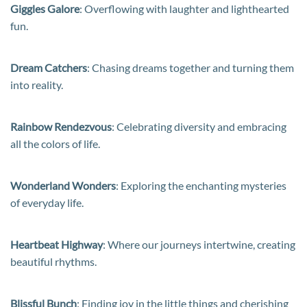
Giggles Galore
: Overflowing with laughter and lighthearted
fun.
Dream Catchers
: Chasing dreams together and turning them
into reality.
Rainbow Rendezvous
: Celebrating diversity and embracing
all the colors of life.
Wonderland Wonders
: Exploring the enchanting mysteries
of everyday life.
Heartbeat Highway
: Where our journeys intertwine, creating
beautiful rhythms.
Blissful Bunch
: Finding joy in the little things and cherishing