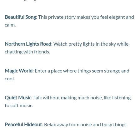
Beautiful Song
: This private story makes you feel elegant and
calm.
Northern Lights Road
: Watch pretty lights in the sky while
chatting with friends.
Magic World
: Enter a place where things seem strange and
cool.
Quiet Music
: Talk without making much noise, like listening
to soft music.
Peaceful Hideout
: Relax away from noise and busy things.