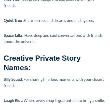
friends.
Quiet Tree
: Share secrets and dreams under a big tree.
Space Talks
: Have deep and cool conversations with friends
about the universe.
Creative Private Story
Names:
Silly Squad
: For sharing hilarious moments with your closest
friends.
Laugh Riot
: Where every snap is guaranteed to bring a smile.