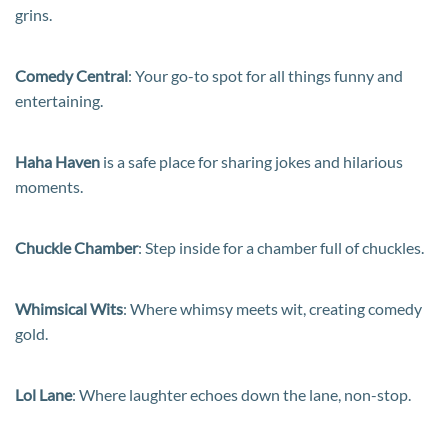
grins.
Comedy Central
: Your go-to spot for all things funny and
entertaining.
Haha Haven
is a safe place for sharing jokes and hilarious
moments.
Chuckle Chamber
: Step inside for a chamber full of chuckles.
Whimsical Wits
: Where whimsy meets wit, creating comedy
gold.
Lol Lane
: Where laughter echoes down the lane, non-stop.