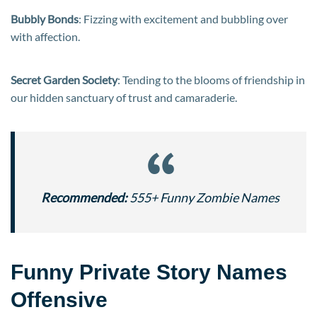
Bubbly Bonds
: Fizzing with excitement and bubbling over
with affection.
Secret Garden Society
: Tending to the blooms of friendship in
our hidden sanctuary of trust and camaraderie.
Recommended:
555+ Funny Zombie Names
Funny Private Story Names
Offensive