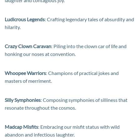
laughter and contagious joy.
Ludicrous Legends
: Crafting legendary tales of absurdity and
hilarity.
Crazy Clown Caravan
: Piling into the clown car of life and
honking our noses at convention.
Whoopee Warriors
: Champions of practical jokes and
masters of merriment.
Silly Symphonies
: Composing symphonies of silliness that
resonate throughout the cosmos.
Madcap Misfits
: Embracing our misfit status with wild
abandon and infectious laughter.