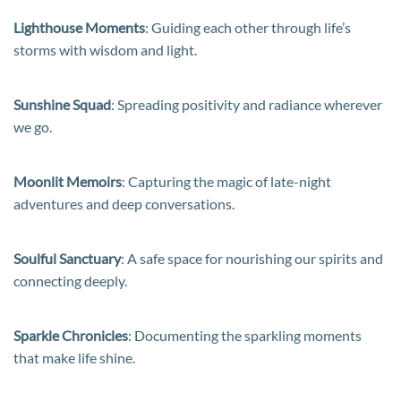
Lighthouse Moments
: Guiding each other through life’s
storms with wisdom and light.
Sunshine Squad
: Spreading positivity and radiance wherever
we go.
Moonlit Memoirs
: Capturing the magic of late-night
adventures and deep conversations.
Soulful Sanctuary
: A safe space for nourishing our spirits and
connecting deeply.
Sparkle Chronicles
: Documenting the sparkling moments
that make life shine.