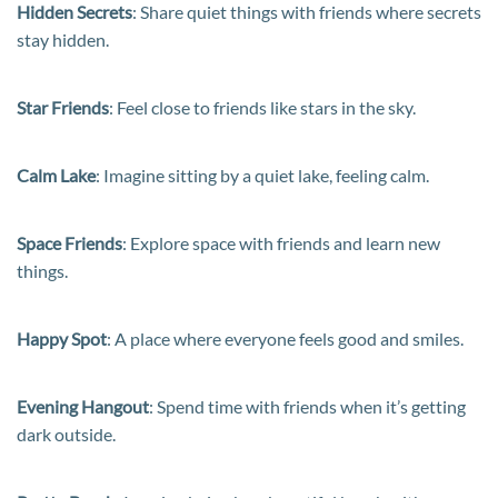
Hidden Secrets
: Share quiet things with friends where secrets
stay hidden.
Star Friends
: Feel close to friends like stars in the sky.
Calm Lake
: Imagine sitting by a quiet lake, feeling calm.
Space Friends
: Explore space with friends and learn new
things.
Happy Spot
: A place where everyone feels good and smiles.
Evening Hangout
: Spend time with friends when it’s getting
dark outside.