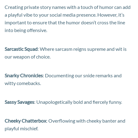
Creating private story names with a touch of humor can add
a playful vibe to your social media presence. However, it’s
important to ensure that the humor doesn’t cross the line
into being offensive.
Sarcastic Squad
: Where sarcasm reigns supreme and wit is
our weapon of choice.
Snarky Chronicles
: Documenting our snide remarks and
witty comebacks.
Sassy Savages
: Unapologetically bold and fiercely funny.
Cheeky Chatterbox
: Overflowing with cheeky banter and
playful mischief.