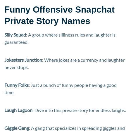
Funny Offensive Snapchat
Private Story Names
Silly Squad
: A group where silliness rules and laughter is
guaranteed.
Jokesters Junction
: Where jokes are a currency and laughter
never stops.
Funny Folks
: Just a bunch of funny people having a good
time.
Laugh Lagoon
: Dive into this private story for endless laughs.
Giggle Gang
: A gang that specializes in spreading giggles and