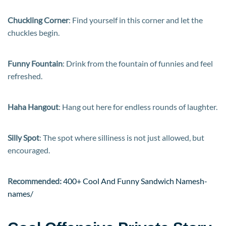
Chuckling Corner
: Find yourself in this corner and let the
chuckles begin.
Funny Fountain
: Drink from the fountain of funnies and feel
refreshed.
Haha Hangout
: Hang out here for endless rounds of laughter.
Silly Spot
: The spot where silliness is not just allowed, but
encouraged.
Recommended:
400+ Cool And Funny Sandwich Namesh-
names/