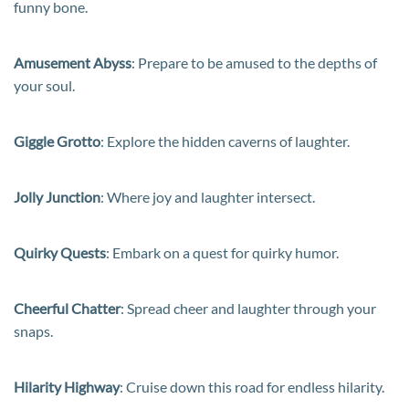
funny bone.
Amusement Abyss
: Prepare to be amused to the depths of
your soul.
Giggle Grotto
: Explore the hidden caverns of laughter.
Jolly Junction
: Where joy and laughter intersect.
Quirky Quests
: Embark on a quest for quirky humor.
Cheerful Chatter
: Spread cheer and laughter through your
snaps.
Hilarity Highway
: Cruise down this road for endless hilarity.