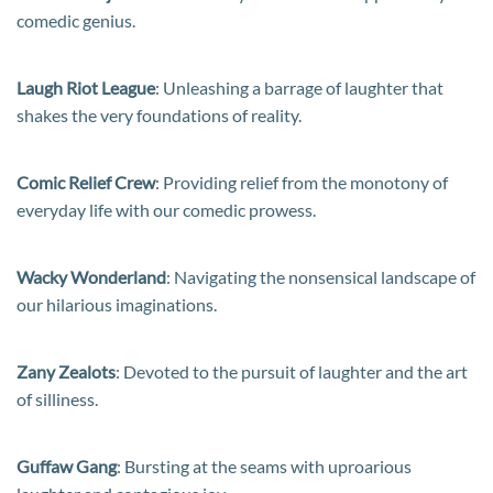
comedic genius.
Laugh Riot League
: Unleashing a barrage of laughter that
shakes the very foundations of reality.
Comic Relief Crew
: Providing relief from the monotony of
everyday life with our comedic prowess.
Wacky Wonderland
: Navigating the nonsensical landscape of
our hilarious imaginations.
Zany Zealots
: Devoted to the pursuit of laughter and the art
of silliness.
Guffaw Gang
: Bursting at the seams with uproarious