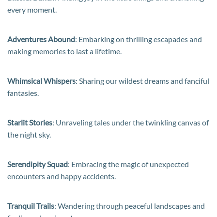
every moment.
Adventures Abound
: Embarking on thrilling escapades and
making memories to last a lifetime.
Whimsical Whispers
: Sharing our wildest dreams and fanciful
fantasies.
Starlit Stories
: Unraveling tales under the twinkling canvas of
the night sky.
Serendipity Squad
: Embracing the magic of unexpected
encounters and happy accidents.
Tranquil Trails
: Wandering through peaceful landscapes and