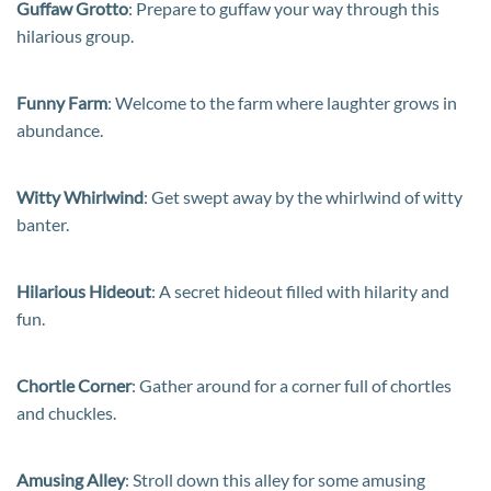
Guffaw Grotto
: Prepare to guffaw your way through this
hilarious group.
Funny Farm
: Welcome to the farm where laughter grows in
abundance.
Witty Whirlwind
: Get swept away by the whirlwind of witty
banter.
Hilarious Hideout
: A secret hideout filled with hilarity and
fun.
Chortle Corner
: Gather around for a corner full of chortles
and chuckles.
Amusing Alley
: Stroll down this alley for some amusing