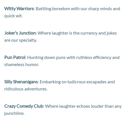
Witty Warriors
: Battling boredom with our sharp minds and
quick wit.
Joker’s Junction
: Where laughter is the currency and jokes
are our specialty.
Pun Patrol
: Hunting down puns with ruthless efficiency and
shameless humor.
Silly Shenanigans
: Embarking on ludicrous escapades and
ridiculous adventures.
Crazy Comedy Club
: Where laughter echoes louder than any
punchline.