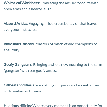
Whimsical Wackiness
: Embracing the absurdity of life with
open arms and a hearty laugh.
Absurd Antics
: Engaging in ludicrous behavior that leaves
everyone in stitches.
Ridiculous Rascals
: Masters of mischief and champions of
absurdity.
Goofy Gangsters
: Bringing a whole new meaning to the term
“gangster” with our goofy antics.
Offbeat Oddities
: Celebrating our quirks and eccentricities
with unabashed humor.
Hilarious Hijinks
: Where every moment is an opportunity for