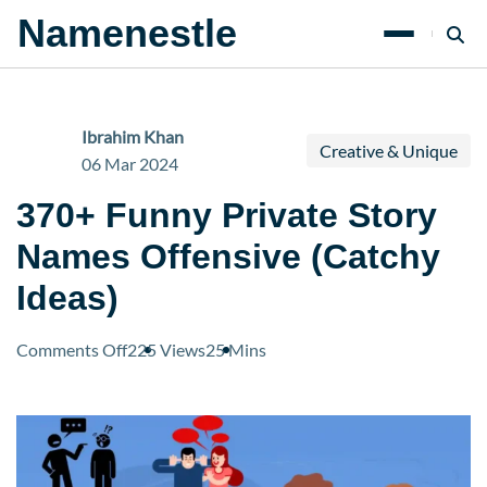
Namenestle
Ibrahim Khan
Creative & Unique
06 Mar 2024
370+ Funny Private Story
Names Offensive (Catchy
Ideas)
on
Comments Off
225 Views
25 Mins
370+
Funny
Private
Story
Names