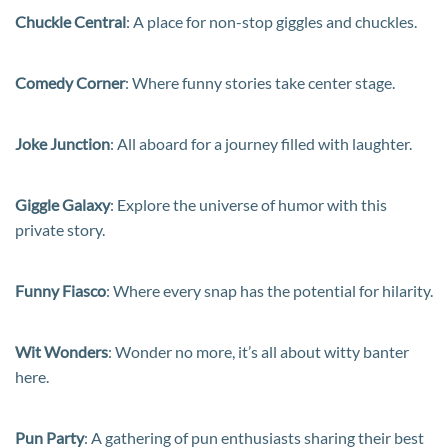
Chuckle Central
: A place for non-stop giggles and chuckles.
Comedy Corner
: Where funny stories take center stage.
Joke Junction
: All aboard for a journey filled with laughter.
Giggle Galaxy
: Explore the universe of humor with this
private story.
Funny Fiasco
: Where every snap has the potential for hilarity.
Wit Wonders
: Wonder no more, it’s all about witty banter
here.
Pun Party
: A gathering of pun enthusiasts sharing their best