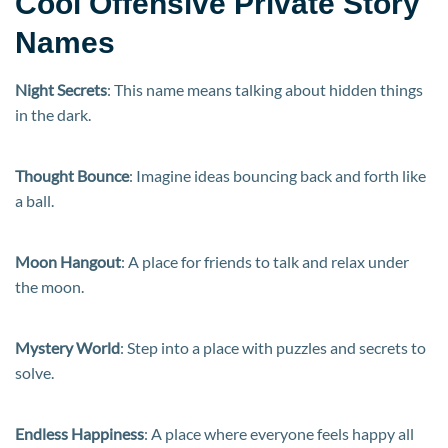
Cool Offensive Private Story
Names
Night Secrets
: This name means talking about hidden things
in the dark.
Thought Bounce
: Imagine ideas bouncing back and forth like
a ball.
Moon Hangout
: A place for friends to talk and relax under
the moon.
Mystery World
: Step into a place with puzzles and secrets to
solve.
Endless Happiness
: A place where everyone feels happy all