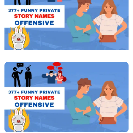
Offensive
(Catchy
Ideas)