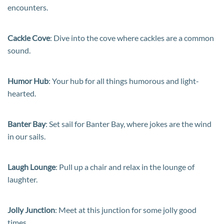
encounters.
Cackle Cove
: Dive into the cove where cackles are a common
sound.
Humor Hub
: Your hub for all things humorous and light-
hearted.
Banter Bay
: Set sail for Banter Bay, where jokes are the wind
in our sails.
Laugh Lounge
: Pull up a chair and relax in the lounge of
laughter.
Jolly Junction
: Meet at this junction for some jolly good
times.