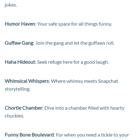
jokes.
Humor Haven
: Your safe space for all things funny.
Guffaw Gang
: Join the gang and let the guffaws roll.
Haha Hideout
: Seek refuge here for a good laugh.
Whimsical Whispers
: Where whimsy meets Snapchat
storytelling.
Chortle Chamber
: Dive into a chamber filled with hearty
chuckles.
Funny Bone Boulevard
: For when you need a tickle to your