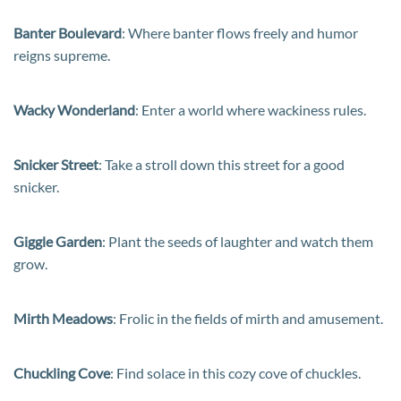
Banter Boulevard
: Where banter flows freely and humor
reigns supreme.
Wacky Wonderland
: Enter a world where wackiness rules.
Snicker Street
: Take a stroll down this street for a good
snicker.
Giggle Garden
: Plant the seeds of laughter and watch them
grow.
Mirth Meadows
: Frolic in the fields of mirth and amusement.
Chuckling Cove
: Find solace in this cozy cove of chuckles.