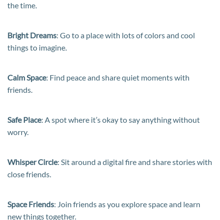
the time.
Bright Dreams
: Go to a place with lots of colors and cool
things to imagine.
Calm Space
: Find peace and share quiet moments with
friends.
Safe Place
: A spot where it’s okay to say anything without
worry.
Whisper Circle
: Sit around a digital fire and share stories with
close friends.
Space Friends
: Join friends as you explore space and learn
new things together.