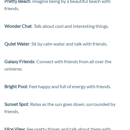
Pretty Beach
: Imagine being by a beautiful beach with
friends.
Wonder Chat
: Talk about cool and interesting things.
Quiet Water
: Sit by calm water and talk with friends.
Galaxy Friends
: Connect with friends from all over the
universe.
Bright Pool
: Feel happy and full of energy with friends.
Sunset Spot
: Relax as the sun goes down, surrounded by
friends.
Nice View
: See pretty things and talk about them with