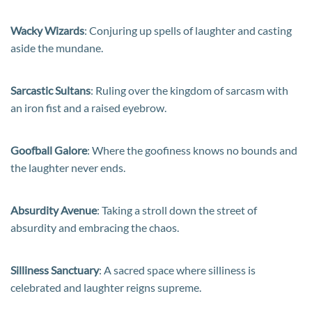
Wacky Wizards
: Conjuring up spells of laughter and casting
aside the mundane.
Sarcastic Sultans
: Ruling over the kingdom of sarcasm with
an iron fist and a raised eyebrow.
Goofball Galore
: Where the goofiness knows no bounds and
the laughter never ends.
Absurdity Avenue
: Taking a stroll down the street of
absurdity and embracing the chaos.
Silliness Sanctuary
: A sacred space where silliness is
celebrated and laughter reigns supreme.