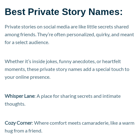
Best Private Story Names:
Private stories on social media are like little secrets shared
among friends. They’re often personalized, quirky, and meant
for a select audience.
Whether it’s inside jokes, funny anecdotes, or heartfelt
moments, these private story names add a special touch to
your online presence.
Whisper Lane
: A place for sharing secrets and intimate
thoughts.
Cozy Corner
: Where comfort meets camaraderie, like a warm
hug from a friend.