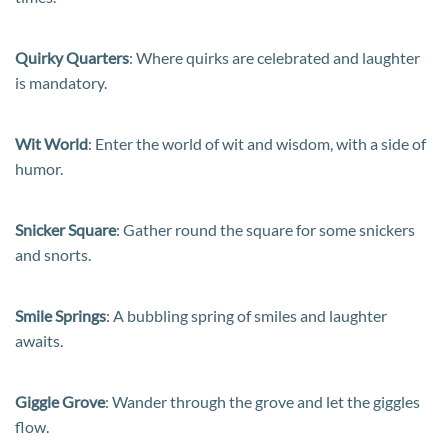
Quirky Quarters
: Where quirks are celebrated and laughter
is mandatory.
Wit World
: Enter the world of wit and wisdom, with a side of
humor.
Snicker Square
: Gather round the square for some snickers
and snorts.
Smile Springs
: A bubbling spring of smiles and laughter
awaits.
Giggle Grove
: Wander through the grove and let the giggles
flow.