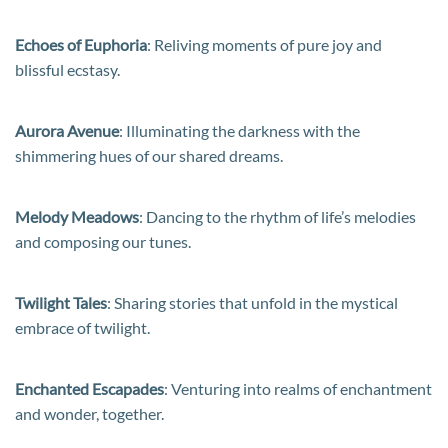
Echoes of Euphoria
: Reliving moments of pure joy and
blissful ecstasy.
Aurora Avenue
: Illuminating the darkness with the
shimmering hues of our shared dreams.
Melody Meadows
: Dancing to the rhythm of life’s melodies
and composing our tunes.
Twilight Tales
: Sharing stories that unfold in the mystical
embrace of twilight.
Enchanted Escapades
: Venturing into realms of enchantment
and wonder, together.