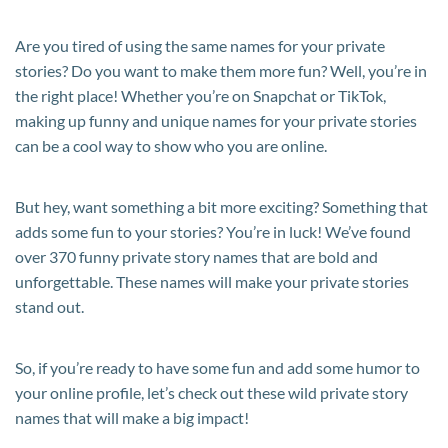
Are you tired of using the same names for your private
stories? Do you want to make them more fun? Well, you’re in
the right place! Whether you’re on Snapchat or TikTok,
making up funny and unique names for your private stories
can be a cool way to show who you are online.
But hey, want something a bit more exciting? Something that
adds some fun to your stories? You’re in luck! We’ve found
over 370 funny private story names that are bold and
unforgettable. These names will make your private stories
stand out.
So, if you’re ready to have some fun and add some humor to
your online profile, let’s check out these wild private story
names that will make a big impact!