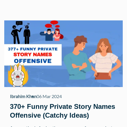
Ibrahim Khan
06 Mar 2024
370+ Funny Private Story Names
Offensive (Catchy Ideas)