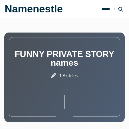
Namenestle
FUNNY PRIVATE STORY
names
1 Articles