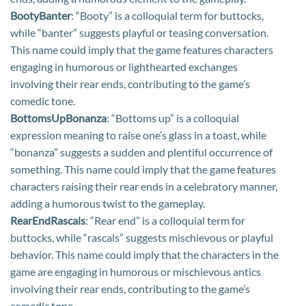
BootyBanter
: “Booty” is a colloquial term for buttocks,
while “banter” suggests playful or teasing conversation.
This name could imply that the game features characters
engaging in humorous or lighthearted exchanges
involving their rear ends, contributing to the game’s
comedic tone.
BottomsUpBonanza
: “Bottoms up” is a colloquial
expression meaning to raise one’s glass in a toast, while
“bonanza” suggests a sudden and plentiful occurrence of
something. This name could imply that the game features
characters raising their rear ends in a celebratory manner,
adding a humorous twist to the gameplay.
RearEndRascals
: “Rear end” is a colloquial term for
buttocks, while “rascals” suggests mischievous or playful
behavior. This name could imply that the characters in the
game are engaging in humorous or mischievous antics
involving their rear ends, contributing to the game’s
comedic tone.