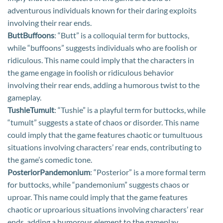
adventurous individuals known for their daring exploits
involving their rear ends.
ButtBuffoons
: “Butt” is a colloquial term for buttocks,
while “buffoons” suggests individuals who are foolish or
ridiculous. This name could imply that the characters in
the game engage in foolish or ridiculous behavior
involving their rear ends, adding a humorous twist to the
gameplay.
TushieTumult
: “Tushie” is a playful term for buttocks, while
“tumult” suggests a state of chaos or disorder. This name
could imply that the game features chaotic or tumultuous
situations involving characters’ rear ends, contributing to
the game’s comedic tone.
PosteriorPandemonium
: “Posterior” is a more formal term
for buttocks, while “pandemonium” suggests chaos or
uproar. This name could imply that the game features
chaotic or uproarious situations involving characters’ rear
ends, adding a humorous element to the gameplay.