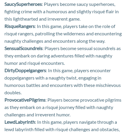
SaucySuperheroes
: Players become saucy superheroes,
fighting crime with a humorous and slightly risqué flair in
this lighthearted and irreverent game.
RisqueRangers
: In this game, players take on the role of
risqué rangers, patrolling the wilderness and encountering
naughty challenges and encounters along the way.
SensualScoundrels
: Players become sensual scoundrels as
they embark on daring adventures filled with naughty
humor and risqué encounters.
DirtyDoppelgangers
: In this game, players encounter
doppelgangers with a naughty twist, engaging in
humorous battles and encounters with these mischievous
doubles.
ProvocativePilgrims
: Players become provocative pilgrims
as they embark on a risqué journey filled with naughty
challenges and irreverent humor.
LewdLabyrinth
: In this game, players navigate through a
lewd labyrinth filled with risqué challenges and obstacles,