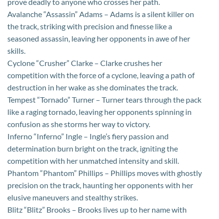
prove deadly to anyone who crosses her path.
Avalanche “Assassin” Adams – Adams is a silent killer on
the track, striking with precision and finesse like a
seasoned assassin, leaving her opponents in awe of her
skills.
Cyclone “Crusher” Clarke – Clarke crushes her
competition with the force of a cyclone, leaving a path of
destruction in her wake as she dominates the track.
Tempest “Tornado” Turner – Turner tears through the pack
like a raging tornado, leaving her opponents spinning in
confusion as she storms her way to victory.
Inferno “Inferno” Ingle – Ingle’s fiery passion and
determination burn bright on the track, igniting the
competition with her unmatched intensity and skill.
Phantom “Phantom” Phillips – Phillips moves with ghostly
precision on the track, haunting her opponents with her
elusive maneuvers and stealthy strikes.
Blitz “Blitz” Brooks – Brooks lives up to her name with