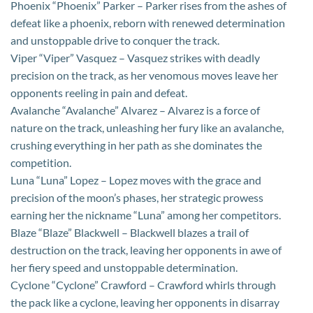
Phoenix “Phoenix” Parker – Parker rises from the ashes of
defeat like a phoenix, reborn with renewed determination
and unstoppable drive to conquer the track.
Viper “Viper” Vasquez – Vasquez strikes with deadly
precision on the track, as her venomous moves leave her
opponents reeling in pain and defeat.
Avalanche “Avalanche” Alvarez – Alvarez is a force of
nature on the track, unleashing her fury like an avalanche,
crushing everything in her path as she dominates the
competition.
Luna “Luna” Lopez – Lopez moves with the grace and
precision of the moon’s phases, her strategic prowess
earning her the nickname “Luna” among her competitors.
Blaze “Blaze” Blackwell – Blackwell blazes a trail of
destruction on the track, leaving her opponents in awe of
her fiery speed and unstoppable determination.
Cyclone “Cyclone” Crawford – Crawford whirls through
the pack like a cyclone, leaving her opponents in disarray