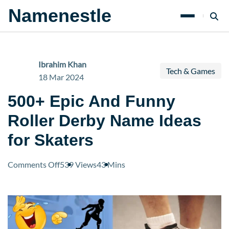
Namenestle
Ibrahim Khan
Tech & Games
18 Mar 2024
500+ Epic And Funny
Roller Derby Name Ideas
for Skaters
on
Comments Off
539 Views
43 Mins
500+
Epic
And
Funny
Roller