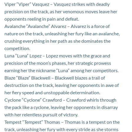
Viper “Viper” Vasquez – Vasquez strikes with deadly
precision on the track, as her venomous moves leave her
opponents reeling in pain and defeat.
Avalanche “Avalanche” Alvarez – Alvarez is a force of
nature on the track, unleashing her fury like an avalanche,
crushing everything in her path as she dominates the
competition.
Luna “Luna” Lopez – Lopez moves with the grace and
precision of the moon’s phases, her strategic prowess
earning her the nickname “Luna” among her competitors.
Blaze “Blaze” Blackwell – Blackwell blazes a trail of
destruction on the track, leaving her opponents in awe of
her fiery speed and unstoppable determination.
Cyclone “Cyclone” Crawford – Crawford whirls through
the pack like a cyclone, leaving her opponents in disarray
with her relentless pursuit of victory.
Tempest “Tempest” Thomas – Thomas is a tempest on the
track, unleashing her fury with every stride as she storms