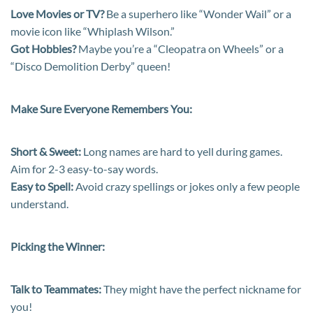
Love Movies or TV?
Be a superhero like “Wonder Wail” or a
movie icon like “Whiplash Wilson.”
Got Hobbies?
Maybe you’re a “Cleopatra on Wheels” or a
“Disco Demolition Derby” queen!
Make Sure Everyone Remembers You:
Short & Sweet:
Long names are hard to yell during games.
Aim for 2-3 easy-to-say words.
Easy to Spell:
Avoid crazy spellings or jokes only a few people
understand.
Picking the Winner:
Talk to Teammates:
They might have the perfect nickname for
you!