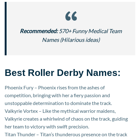
Recommended:
570+ Funny Medical Team
Names (Hilarious ideas)
Best Roller Derby Names:
Phoenix Fury – Phoenix rises from the ashes of
competition, bringing with her a fiery passion and
unstoppable determination to dominate the track.
Valkyrie Vortex – Like the mythical warrior maidens,
Valkyrie creates a whirlwind of chaos on the track, guiding
her team to victory with swift precision.
Titan Thunder – Titan’s thunderous presence on the track