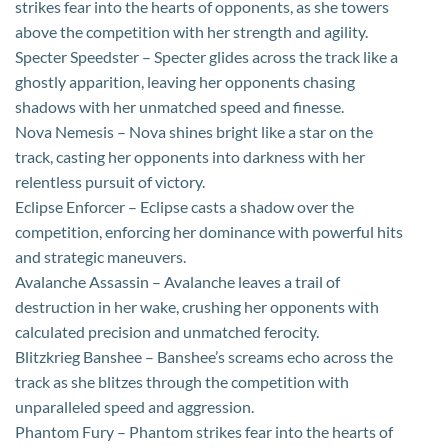
strikes fear into the hearts of opponents, as she towers
above the competition with her strength and agility.
Specter Speedster – Specter glides across the track like a
ghostly apparition, leaving her opponents chasing
shadows with her unmatched speed and finesse.
Nova Nemesis – Nova shines bright like a star on the
track, casting her opponents into darkness with her
relentless pursuit of victory.
Eclipse Enforcer – Eclipse casts a shadow over the
competition, enforcing her dominance with powerful hits
and strategic maneuvers.
Avalanche Assassin – Avalanche leaves a trail of
destruction in her wake, crushing her opponents with
calculated precision and unmatched ferocity.
Blitzkrieg Banshee – Banshee’s screams echo across the
track as she blitzes through the competition with
unparalleled speed and aggression.
Phantom Fury – Phantom strikes fear into the hearts of