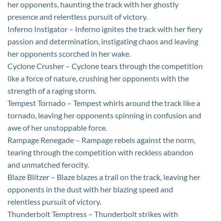
her opponents, haunting the track with her ghostly
presence and relentless pursuit of victory.
Inferno Instigator – Inferno ignites the track with her fiery
passion and determination, instigating chaos and leaving
her opponents scorched in her wake.
Cyclone Crusher – Cyclone tears through the competition
like a force of nature, crushing her opponents with the
strength of a raging storm.
Tempest Tornado – Tempest whirls around the track like a
tornado, leaving her opponents spinning in confusion and
awe of her unstoppable force.
Rampage Renegade – Rampage rebels against the norm,
tearing through the competition with reckless abandon
and unmatched ferocity.
Blaze Blitzer – Blaze blazes a trail on the track, leaving her
opponents in the dust with her blazing speed and
relentless pursuit of victory.
Thunderbolt Temptress – Thunderbolt strikes with