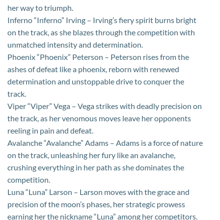
her way to triumph.
Inferno “Inferno” Irving – Irving’s fiery spirit burns bright
on the track, as she blazes through the competition with
unmatched intensity and determination.
Phoenix “Phoenix” Peterson – Peterson rises from the
ashes of defeat like a phoenix, reborn with renewed
determination and unstoppable drive to conquer the
track.
Viper “Viper” Vega – Vega strikes with deadly precision on
the track, as her venomous moves leave her opponents
reeling in pain and defeat.
Avalanche “Avalanche” Adams – Adams is a force of nature
on the track, unleashing her fury like an avalanche,
crushing everything in her path as she dominates the
competition.
Luna “Luna” Larson – Larson moves with the grace and
precision of the moon’s phases, her strategic prowess
earning her the nickname “Luna” among her competitors.