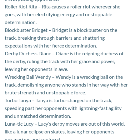
Roller Riot Rita – Rita causes a roller riot wherever she
goes, with her electrifying energy and unstoppable
determination.
Blockbuster Bridget – Bridget is a blockbuster on the
track, breaking through barriers and shattering
expectations with her fierce determination.
Derby Duchess Diane – Diane is the reigning duchess of
the derby, ruling the track with her grace and power,
leaving her opponents in awe.
Wrecking Ball Wendy – Wendy is a wrecking ball on the
track, demolishing anyone who stands in her way with her
brute strength and unstoppable force.
Turbo Tanya – Tanya is turbo-charged on the track,
speeding past her opponents with lightning-fast agility
and unmatched determination.
Luna-tic Lucy – Lucy’s derby moves are out of this world,
like a lunar eclipse on skates, leaving her opponents
mesmerized and confused.