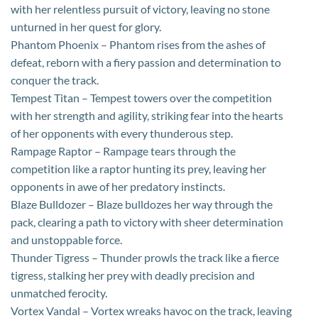
with her relentless pursuit of victory, leaving no stone
unturned in her quest for glory.
Phantom Phoenix – Phantom rises from the ashes of
defeat, reborn with a fiery passion and determination to
conquer the track.
Tempest Titan – Tempest towers over the competition
with her strength and agility, striking fear into the hearts
of her opponents with every thunderous step.
Rampage Raptor – Rampage tears through the
competition like a raptor hunting its prey, leaving her
opponents in awe of her predatory instincts.
Blaze Bulldozer – Blaze bulldozes her way through the
pack, clearing a path to victory with sheer determination
and unstoppable force.
Thunder Tigress – Thunder prowls the track like a fierce
tigress, stalking her prey with deadly precision and
unmatched ferocity.
Vortex Vandal – Vortex wreaks havoc on the track, leaving