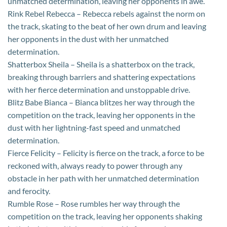
unmatched determination, leaving her opponents in awe.
Rink Rebel Rebecca – Rebecca rebels against the norm on
the track, skating to the beat of her own drum and leaving
her opponents in the dust with her unmatched
determination.
Shatterbox Sheila – Sheila is a shatterbox on the track,
breaking through barriers and shattering expectations
with her fierce determination and unstoppable drive.
Blitz Babe Bianca – Bianca blitzes her way through the
competition on the track, leaving her opponents in the
dust with her lightning-fast speed and unmatched
determination.
Fierce Felicity – Felicity is fierce on the track, a force to be
reckoned with, always ready to power through any
obstacle in her path with her unmatched determination
and ferocity.
Rumble Rose – Rose rumbles her way through the
competition on the track, leaving her opponents shaking