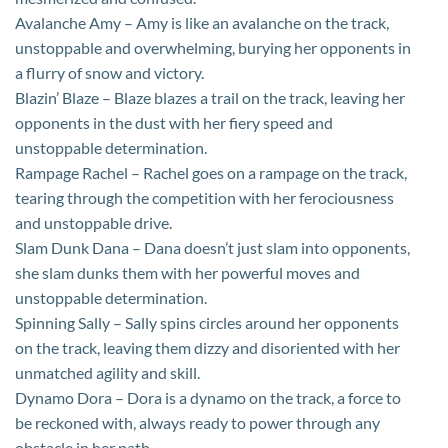
Avalanche Amy – Amy is like an avalanche on the track,
unstoppable and overwhelming, burying her opponents in
a flurry of snow and victory.
Blazin’ Blaze – Blaze blazes a trail on the track, leaving her
opponents in the dust with her fiery speed and
unstoppable determination.
Rampage Rachel – Rachel goes on a rampage on the track,
tearing through the competition with her ferociousness
and unstoppable drive.
Slam Dunk Dana – Dana doesn’t just slam into opponents,
she slam dunks them with her powerful moves and
unstoppable determination.
Spinning Sally – Sally spins circles around her opponents
on the track, leaving them dizzy and disoriented with her
unmatched agility and skill.
Dynamo Dora – Dora is a dynamo on the track, a force to
be reckoned with, always ready to power through any
obstacle in her path.