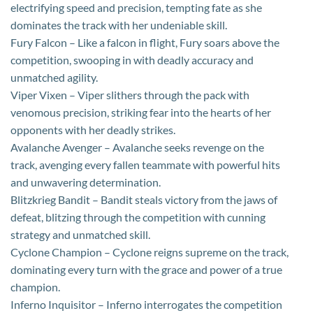
electrifying speed and precision, tempting fate as she
dominates the track with her undeniable skill.
Fury Falcon – Like a falcon in flight, Fury soars above the
competition, swooping in with deadly accuracy and
unmatched agility.
Viper Vixen – Viper slithers through the pack with
venomous precision, striking fear into the hearts of her
opponents with her deadly strikes.
Avalanche Avenger – Avalanche seeks revenge on the
track, avenging every fallen teammate with powerful hits
and unwavering determination.
Blitzkrieg Bandit – Bandit steals victory from the jaws of
defeat, blitzing through the competition with cunning
strategy and unmatched skill.
Cyclone Champion – Cyclone reigns supreme on the track,
dominating every turn with the grace and power of a true
champion.
Inferno Inquisitor – Inferno interrogates the competition