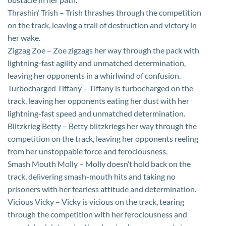
Thrashin’ Trish – Trish thrashes through the competition
on the track, leaving a trail of destruction and victory in
her wake.
Zigzag Zoe – Zoe zigzags her way through the pack with
lightning-fast agility and unmatched determination,
leaving her opponents in a whirlwind of confusion.
Turbocharged Tiffany – Tiffany is turbocharged on the
track, leaving her opponents eating her dust with her
lightning-fast speed and unmatched determination.
Blitzkrieg Betty – Betty blitzkriegs her way through the
competition on the track, leaving her opponents reeling
from her unstoppable force and ferociousness.
Smash Mouth Molly – Molly doesn’t hold back on the
track, delivering smash-mouth hits and taking no
prisoners with her fearless attitude and determination.
Vicious Vicky – Vicky is vicious on the track, tearing
through the competition with her ferociousness and