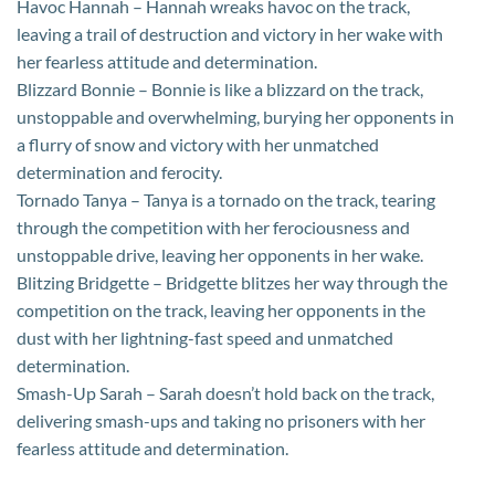
Havoc Hannah – Hannah wreaks havoc on the track,
leaving a trail of destruction and victory in her wake with
her fearless attitude and determination.
Blizzard Bonnie – Bonnie is like a blizzard on the track,
unstoppable and overwhelming, burying her opponents in
a flurry of snow and victory with her unmatched
determination and ferocity.
Tornado Tanya – Tanya is a tornado on the track, tearing
through the competition with her ferociousness and
unstoppable drive, leaving her opponents in her wake.
Blitzing Bridgette – Bridgette blitzes her way through the
competition on the track, leaving her opponents in the
dust with her lightning-fast speed and unmatched
determination.
Smash-Up Sarah – Sarah doesn’t hold back on the track,
delivering smash-ups and taking no prisoners with her
fearless attitude and determination.