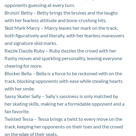
opponents guessing at every turn.
Bruisin’ Betty – Betty brings the bruises and the laughs
with her fearless attitude and bone-crushing hits.
Skid Mark Marcy – Marcy leaves her mark on the track,
both figuratively and literally, with her fearless maneuvers
and signature skid marks.
Razzle Dazzle Ruby – Ruby dazzles the crowd with her
flashy moves and sparkling personality, leaving everyone
cheering for more.
Blocker Bella – Bella is a force to be reckoned with on the
track, blocking opponents with ease while stealing hearts
with her smile.
Sassy Skater Sally – Sally’s sassiness is only matched by
her skating skills, making her a formidable opponent and a
fan favorite.
Twisted Tessa – Tessa brings a twist to every move on the
track, keeping her opponents on their toes and the crowd
on the edge of their seats.