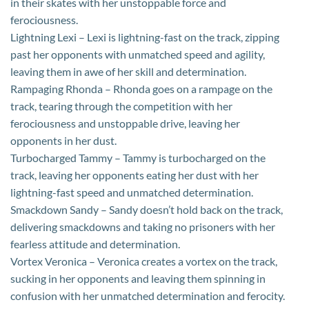
in their skates with her unstoppable force and
ferociousness.
Lightning Lexi – Lexi is lightning-fast on the track, zipping
past her opponents with unmatched speed and agility,
leaving them in awe of her skill and determination.
Rampaging Rhonda – Rhonda goes on a rampage on the
track, tearing through the competition with her
ferociousness and unstoppable drive, leaving her
opponents in her dust.
Turbocharged Tammy – Tammy is turbocharged on the
track, leaving her opponents eating her dust with her
lightning-fast speed and unmatched determination.
Smackdown Sandy – Sandy doesn’t hold back on the track,
delivering smackdowns and taking no prisoners with her
fearless attitude and determination.
Vortex Veronica – Veronica creates a vortex on the track,
sucking in her opponents and leaving them spinning in
confusion with her unmatched determination and ferocity.