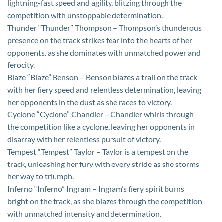
lightning-fast speed and agility, blitzing through the
competition with unstoppable determination.
Thunder “Thunder” Thompson – Thompson’s thunderous
presence on the track strikes fear into the hearts of her
opponents, as she dominates with unmatched power and
ferocity.
Blaze “Blaze” Benson – Benson blazes a trail on the track
with her fiery speed and relentless determination, leaving
her opponents in the dust as she races to victory.
Cyclone “Cyclone” Chandler – Chandler whirls through
the competition like a cyclone, leaving her opponents in
disarray with her relentless pursuit of victory.
Tempest “Tempest” Taylor – Taylor is a tempest on the
track, unleashing her fury with every stride as she storms
her way to triumph.
Inferno “Inferno” Ingram – Ingram’s fiery spirit burns
bright on the track, as she blazes through the competition
with unmatched intensity and determination.