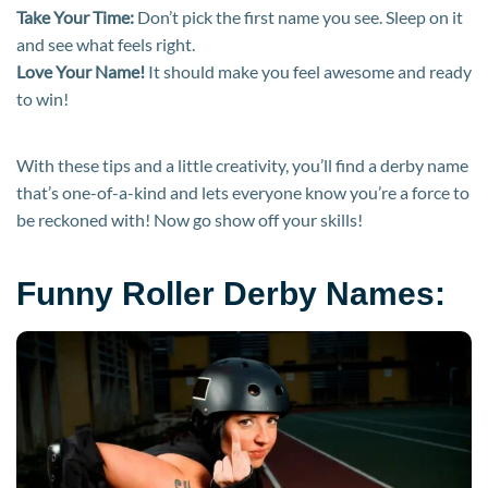
Take Your Time:
Don’t pick the first name you see. Sleep on it
and see what feels right.
Love Your Name!
It should make you feel awesome and ready
to win!
With these tips and a little creativity, you’ll find a derby name
that’s one-of-a-kind and lets everyone know you’re a force to
be reckoned with! Now go show off your skills!
Funny Roller Derby Names: