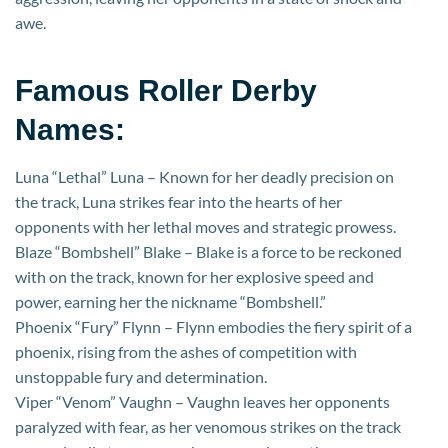
awe.
Famous Roller Derby
Names:
Luna “Lethal” Luna – Known for her deadly precision on
the track, Luna strikes fear into the hearts of her
opponents with her lethal moves and strategic prowess.
Blaze “Bombshell” Blake – Blake is a force to be reckoned
with on the track, known for her explosive speed and
power, earning her the nickname “Bombshell.”
Phoenix “Fury” Flynn – Flynn embodies the fiery spirit of a
phoenix, rising from the ashes of competition with
unstoppable fury and determination.
Viper “Venom” Vaughn – Vaughn leaves her opponents
paralyzed with fear, as her venomous strikes on the track