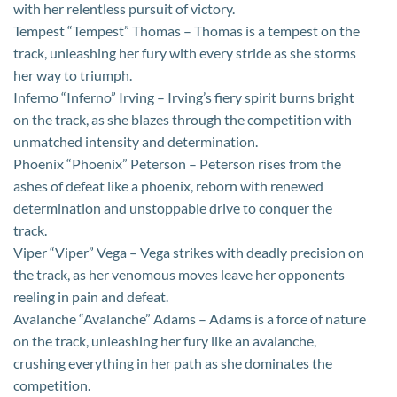
with her relentless pursuit of victory.
Tempest “Tempest” Thomas – Thomas is a tempest on the
track, unleashing her fury with every stride as she storms
her way to triumph.
Inferno “Inferno” Irving – Irving’s fiery spirit burns bright
on the track, as she blazes through the competition with
unmatched intensity and determination.
Phoenix “Phoenix” Peterson – Peterson rises from the
ashes of defeat like a phoenix, reborn with renewed
determination and unstoppable drive to conquer the
track.
Viper “Viper” Vega – Vega strikes with deadly precision on
the track, as her venomous moves leave her opponents
reeling in pain and defeat.
Avalanche “Avalanche” Adams – Adams is a force of nature
on the track, unleashing her fury like an avalanche,
crushing everything in her path as she dominates the
competition.