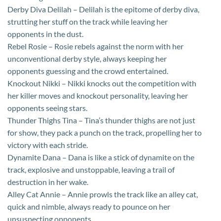
Derby Diva Delilah – Delilah is the epitome of derby diva,
strutting her stuff on the track while leaving her
opponents in the dust.
Rebel Rosie – Rosie rebels against the norm with her
unconventional derby style, always keeping her
opponents guessing and the crowd entertained.
Knockout Nikki – Nikki knocks out the competition with
her killer moves and knockout personality, leaving her
opponents seeing stars.
Thunder Thighs Tina – Tina’s thunder thighs are not just
for show, they pack a punch on the track, propelling her to
victory with each stride.
Dynamite Dana – Dana is like a stick of dynamite on the
track, explosive and unstoppable, leaving a trail of
destruction in her wake.
Alley Cat Annie – Annie prowls the track like an alley cat,
quick and nimble, always ready to pounce on her
unsuspecting opponents.