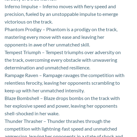
Inferno Impulse – Inferno moves with fiery speed and
precision, fueled by an unstoppable impulse to emerge
victorious on the track.
Phantom Prodigy – Phantom is a prodigy on the track,
mastering every move with ease and leaving her
opponents in awe of her unmatched skill.
Tempest Triumph – Tempest triumphs over adversity on
the track, overcoming every obstacle with unwavering
determination and unmatched resilience.
Rampage Raven – Rampage ravages the competition with
relentless ferocity, leaving her opponents scrambling to
keep up with her unmatched intensity.
Blaze Bombshell – Blaze drops bombs on the track with
her explosive speed and power, leaving her opponents
shell-shocked in her wake.
Thunder Thrasher – Thunder thrashes through the
competition with lightning-fast speed and unmatched
aggression, leaving her opponents in a state of shock and