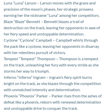
Luna “Luna” Larson – Larson moves with the grace and
precision of the moon’s phases, her strategic prowess
earning her the nickname “Luna” among her competitors.
Blaze “Blaze” Bennett – Bennett blazes a trail of
destruction on the track, leaving her opponents in awe of
her fiery speed and unstoppable determination.
Cyclone “Cyclone” Campbell – Campbell whirls through
the pack like a cyclone, leaving her opponents in disarray
with her relentless pursuit of victory.
Tempest “Tempest” Thompson – Thompson is a tempest
on the track, unleashing her fury with every stride as she
storms her way to triumph.
Inferno “Inferno” Ingram – Ingram’s fiery spirit burns
bright on the track, as she blazes through the competition
with unmatched intensity and determination.
Phoenix “Phoenix” Parker – Parker rises from the ashes of
defeat like a phoenix, reborn with renewed determination
and unstoppable drive to conquer the track.