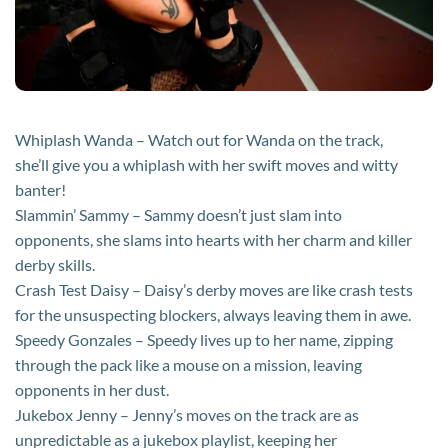
Whiplash Wanda – Watch out for Wanda on the track,
she’ll give you a whiplash with her swift moves and witty
banter!
Slammin’ Sammy – Sammy doesn’t just slam into
opponents, she slams into hearts with her charm and killer
derby skills.
Crash Test Daisy – Daisy’s derby moves are like crash tests
for the unsuspecting blockers, always leaving them in awe.
Speedy Gonzales – Speedy lives up to her name, zipping
through the pack like a mouse on a mission, leaving
opponents in her dust.
Jukebox Jenny – Jenny’s moves on the track are as
unpredictable as a jukebox playlist, keeping her