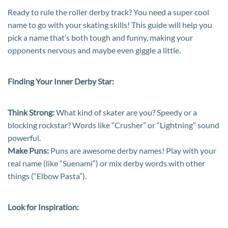
Ready to rule the roller derby track? You need a super cool
name to go with your skating skills! This guide will help you
pick a name that’s both tough and funny, making your
opponents nervous and maybe even giggle a little.
Finding Your Inner Derby Star:
Think Strong:
What kind of skater are you? Speedy or a
blocking rockstar? Words like “Crusher” or “Lightning” sound
powerful.
Make Puns:
Puns are awesome derby names! Play with your
real name (like “Suenami”) or mix derby words with other
things (“Elbow Pasta”).
Look for Inspiration: