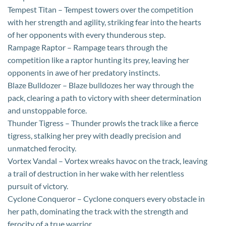
Tempest Titan – Tempest towers over the competition
with her strength and agility, striking fear into the hearts
of her opponents with every thunderous step.
Rampage Raptor – Rampage tears through the
competition like a raptor hunting its prey, leaving her
opponents in awe of her predatory instincts.
Blaze Bulldozer – Blaze bulldozes her way through the
pack, clearing a path to victory with sheer determination
and unstoppable force.
Thunder Tigress – Thunder prowls the track like a fierce
tigress, stalking her prey with deadly precision and
unmatched ferocity.
Vortex Vandal – Vortex wreaks havoc on the track, leaving
a trail of destruction in her wake with her relentless
pursuit of victory.
Cyclone Conqueror – Cyclone conquers every obstacle in
her path, dominating the track with the strength and
ferocity of a true warrior.