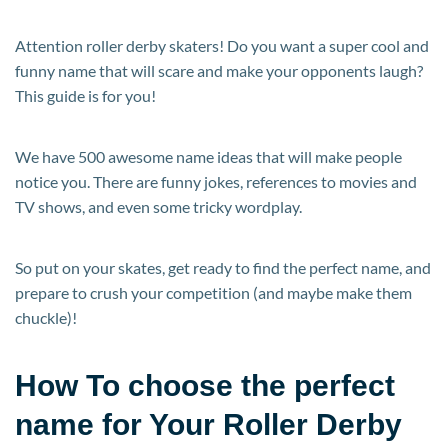
Attention roller derby skaters! Do you want a super cool and
funny name that will scare and make your opponents laugh?
This guide is for you!
We have 500 awesome name ideas that will make people
notice you. There are funny jokes, references to movies and
TV shows, and even some tricky wordplay.
So put on your skates, get ready to find the perfect name, and
prepare to crush your competition (and maybe make them
chuckle)!
How To choose the perfect
name for Your Roller Derby