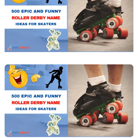
Derby
Name
Ideas
for
Skaters