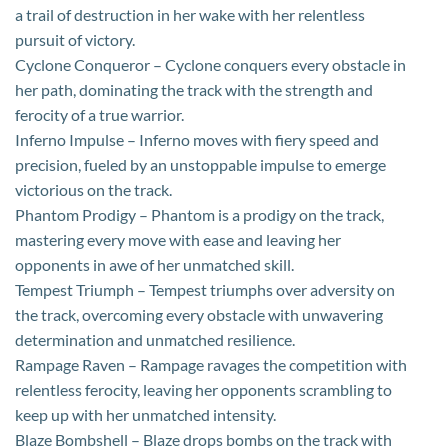
a trail of destruction in her wake with her relentless
pursuit of victory.
Cyclone Conqueror – Cyclone conquers every obstacle in
her path, dominating the track with the strength and
ferocity of a true warrior.
Inferno Impulse – Inferno moves with fiery speed and
precision, fueled by an unstoppable impulse to emerge
victorious on the track.
Phantom Prodigy – Phantom is a prodigy on the track,
mastering every move with ease and leaving her
opponents in awe of her unmatched skill.
Tempest Triumph – Tempest triumphs over adversity on
the track, overcoming every obstacle with unwavering
determination and unmatched resilience.
Rampage Raven – Rampage ravages the competition with
relentless ferocity, leaving her opponents scrambling to
keep up with her unmatched intensity.
Blaze Bombshell – Blaze drops bombs on the track with