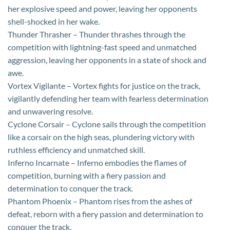
her explosive speed and power, leaving her opponents
shell-shocked in her wake.
Thunder Thrasher – Thunder thrashes through the
competition with lightning-fast speed and unmatched
aggression, leaving her opponents in a state of shock and
awe.
Vortex Vigilante – Vortex fights for justice on the track,
vigilantly defending her team with fearless determination
and unwavering resolve.
Cyclone Corsair – Cyclone sails through the competition
like a corsair on the high seas, plundering victory with
ruthless efficiency and unmatched skill.
Inferno Incarnate – Inferno embodies the flames of
competition, burning with a fiery passion and
determination to conquer the track.
Phantom Phoenix – Phantom rises from the ashes of
defeat, reborn with a fiery passion and determination to
conquer the track.