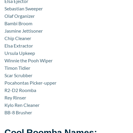
Elsa Ejector
Sebastian Sweeper
Olaf Organizer
Bambi Broom
Jasmine Jettisoner
Chip Cleaner
Elsa Extractor
Ursula Upkeep
Winnie the Pooh Wiper
Timon Tidier
Scar Scrubber
Pocahontas Picker-upper
R2-D2 Roomba
Rey Rinser
Kylo Ren Cleaner
BB-8 Brusher
Cool Roomba Names: