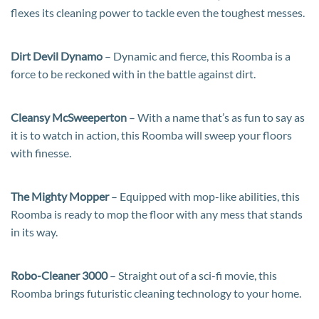
flexes its cleaning power to tackle even the toughest messes.
Dirt Devil Dynamo
– Dynamic and fierce, this Roomba is a
force to be reckoned with in the battle against dirt.
Cleansy McSweeperton
– With a name that’s as fun to say as
it is to watch in action, this Roomba will sweep your floors
with finesse.
The Mighty Mopper
– Equipped with mop-like abilities, this
Roomba is ready to mop the floor with any mess that stands
in its way.
Robo-Cleaner 3000
– Straight out of a sci-fi movie, this
Roomba brings futuristic cleaning technology to your home.