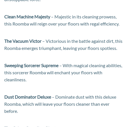
Clean Machine Majesty
– Majestic in its cleaning prowess,
this Roomba will reign over your floors with regal efficiency.
The Vacuum Victor
– Victorious in the battle against dirt, this
Roomba emerges triumphant, leaving your floors spotless.
Sweeping Sorcerer Supreme
– With magical cleaning abilities,
this sorcerer Roomba will enchant your floors with
cleanliness.
Dust Dominator Deluxe
– Dominate dust with this deluxe
Roomba, which will leave your floors cleaner than ever
before.