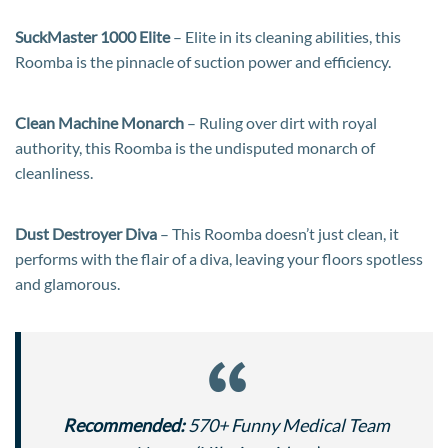
SuckMaster 1000 Elite
– Elite in its cleaning abilities, this
Roomba is the pinnacle of suction power and efficiency.
Clean Machine Monarch
– Ruling over dirt with royal
authority, this Roomba is the undisputed monarch of
cleanliness.
Dust Destroyer Diva
– This Roomba doesn’t just clean, it
performs with the flair of a diva, leaving your floors spotless
and glamorous.
Recommended:
570+ Funny Medical Team