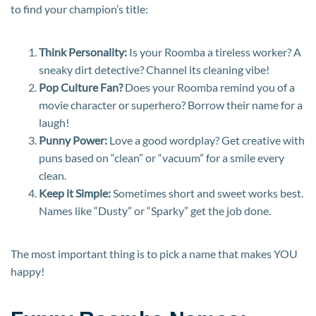
to find your champion’s title:
Think Personality:
Is your Roomba a tireless worker? A
sneaky dirt detective? Channel its cleaning vibe!
Pop Culture Fan?
Does your Roomba remind you of a
movie character or superhero? Borrow their name for a
laugh!
Punny Power:
Love a good wordplay? Get creative with
puns based on “clean” or “vacuum” for a smile every
clean.
Keep it Simple:
Sometimes short and sweet works best.
Names like “Dusty” or “Sparky” get the job done.
The most important thing is to pick a name that makes YOU
happy!