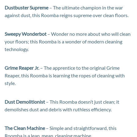
Dustbuster Supreme
– The ultimate champion in the war
against dust, this Roomba reigns supreme over clean floors.
Sweepy Wonderbot
– Wonder no more about who will clean
your floors; this Roomba is a wonder of modern cleaning
technology.
Grime Reaper Jr.
– The apprentice to the original Grime
Reaper, this Roomba is learning the ropes of cleaning with
style.
Dust Demolitionist
– This Roomba doesn’t just clean; it
demolishes dust and debris with ruthless efficiency.
The Clean Machine
– Simple and straightforward, this
Roomba is a lean, mean, cleaning machine.