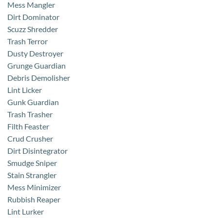
Mess Mangler
Dirt Dominator
Scuzz Shredder
Trash Terror
Dusty Destroyer
Grunge Guardian
Debris Demolisher
Lint Licker
Gunk Guardian
Trash Trasher
Filth Feaster
Crud Crusher
Dirt Disintegrator
Smudge Sniper
Stain Strangler
Mess Minimizer
Rubbish Reaper
Lint Lurker