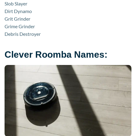
Slob Slayer
Dirt Dynamo
Grit Grinder
Grime Grinder
Debris Destroyer
Clever Roomba Names: