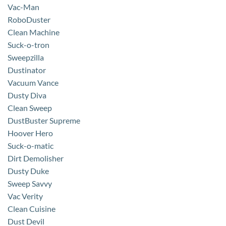
Vac-Man
RoboDuster
Clean Machine
Suck-o-tron
Sweepzilla
Dustinator
Vacuum Vance
Dusty Diva
Clean Sweep
DustBuster Supreme
Hoover Hero
Suck-o-matic
Dirt Demolisher
Dusty Duke
Sweep Savvy
Vac Verity
Clean Cuisine
Dust Devil