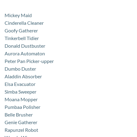
Mickey Maid
Cinderella Cleaner
Goofy Gatherer
Tinkerbell Tidier
Donald Dustbuster
Aurora Automaton
Peter Pan Picker-upper
Dumbo Duster
Aladdin Absorber
Elsa Evacuator
Simba Sweeper
Moana Mopper
Pumbaa Polisher
Belle Brusher
Genie Gatherer
Rapunzel Robot