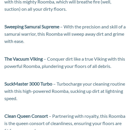
with this mighty Roomba, which will breathe fire (well,
suction) on all your dirty floors.
Sweeping Samurai Supreme
– With the precision and skill of a
samurai warrior, this Roomba will sweep away dirt and grime
with ease.
The Vacuum Viking
– Conquer dirt like a true Viking with this
powerful Roomba, plundering your floors of all debris.
SuckMaster 3000 Turbo
– Turbocharge your cleaning routine
with this high-powered Roomba, sucking up dirt at lightning
speed.
Clean Queen Consort
– Partnering with royalty, this Roomba
is the queen consort of cleanliness, ensuring your floors are