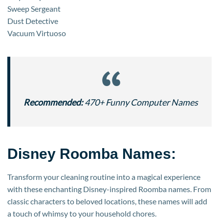
Sweep Sergeant
Dust Detective
Vacuum Virtuoso
Recommended:
470+ Funny Computer Names
Disney Roomba Names:
Transform your cleaning routine into a magical experience
with these enchanting Disney-inspired Roomba names. From
classic characters to beloved locations, these names will add
a touch of whimsy to your household chores.