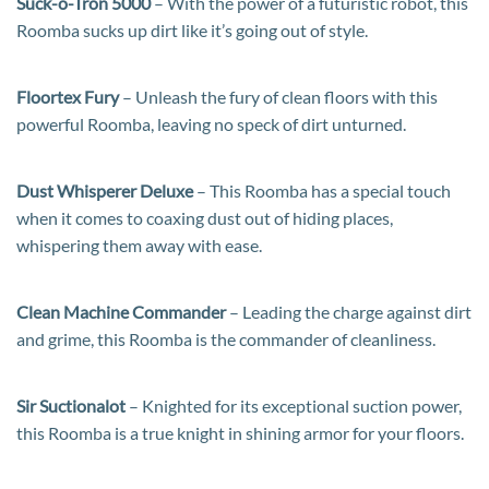
Suck-o-Tron 5000
– With the power of a futuristic robot, this
Roomba sucks up dirt like it’s going out of style.
Floortex Fury
– Unleash the fury of clean floors with this
powerful Roomba, leaving no speck of dirt unturned.
Dust Whisperer Deluxe
– This Roomba has a special touch
when it comes to coaxing dust out of hiding places,
whispering them away with ease.
Clean Machine Commander
– Leading the charge against dirt
and grime, this Roomba is the commander of cleanliness.
Sir Suctionalot
– Knighted for its exceptional suction power,
this Roomba is a true knight in shining armor for your floors.