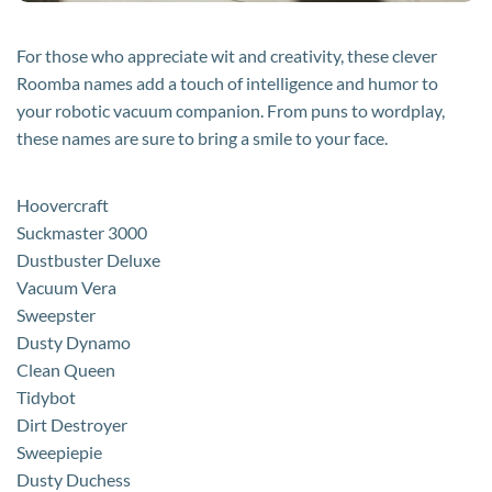
For those who appreciate wit and creativity, these clever
Roomba names add a touch of intelligence and humor to
your robotic vacuum companion. From puns to wordplay,
these names are sure to bring a smile to your face.
Hoovercraft
Suckmaster 3000
Dustbuster Deluxe
Vacuum Vera
Sweepster
Dusty Dynamo
Clean Queen
Tidybot
Dirt Destroyer
Sweepiepie
Dusty Duchess