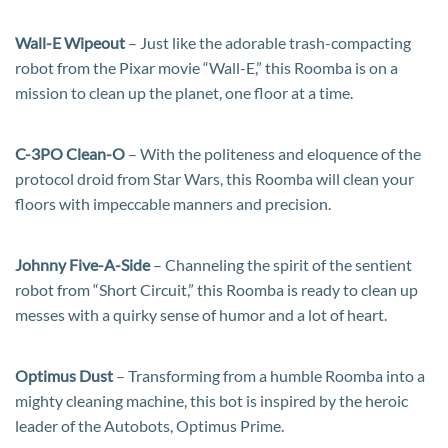
Wall-E Wipeout
– Just like the adorable trash-compacting
robot from the Pixar movie “Wall-E,” this Roomba is on a
mission to clean up the planet, one floor at a time.
C-3PO Clean-O
– With the politeness and eloquence of the
protocol droid from Star Wars, this Roomba will clean your
floors with impeccable manners and precision.
Johnny Five-A-Side
– Channeling the spirit of the sentient
robot from “Short Circuit,” this Roomba is ready to clean up
messes with a quirky sense of humor and a lot of heart.
Optimus Dust
– Transforming from a humble Roomba into a
mighty cleaning machine, this bot is inspired by the heroic
leader of the Autobots, Optimus Prime.