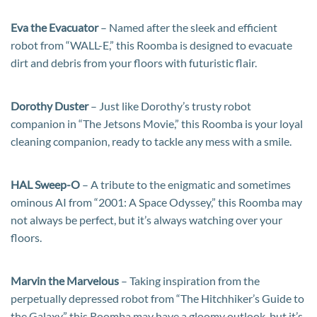
Eva the Evacuator
– Named after the sleek and efficient
robot from “WALL-E,” this Roomba is designed to evacuate
dirt and debris from your floors with futuristic flair.
Dorothy Duster
– Just like Dorothy’s trusty robot
companion in “The Jetsons Movie,” this Roomba is your loyal
cleaning companion, ready to tackle any mess with a smile.
HAL Sweep-O
– A tribute to the enigmatic and sometimes
ominous AI from “2001: A Space Odyssey,” this Roomba may
not always be perfect, but it’s always watching over your
floors.
Marvin the Marvelous
– Taking inspiration from the
perpetually depressed robot from “The Hitchhiker’s Guide to
the Galaxy,” this Roomba may have a gloomy outlook, but it’s