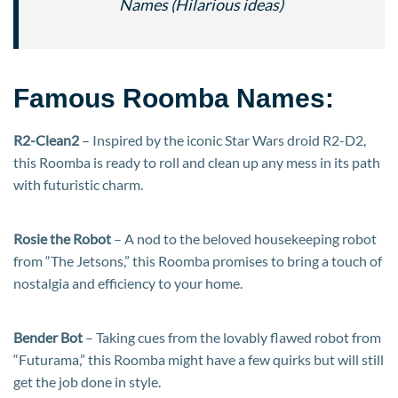
Names (Hilarious ideas)
Famous Roomba Names:
R2-Clean2
– Inspired by the iconic Star Wars droid R2-D2,
this Roomba is ready to roll and clean up any mess in its path
with futuristic charm.
Rosie the Robot
– A nod to the beloved housekeeping robot
from “The Jetsons,” this Roomba promises to bring a touch of
nostalgia and efficiency to your home.
Bender Bot
– Taking cues from the lovably flawed robot from
“Futurama,” this Roomba might have a few quirks but will still
get the job done in style.