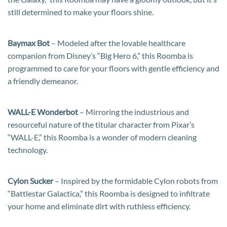
still determined to make your floors shine.
Baymax Bot
– Modeled after the lovable healthcare
companion from Disney’s “Big Hero 6,” this Roomba is
programmed to care for your floors with gentle efficiency and
a friendly demeanor.
WALL-E Wonderbot
– Mirroring the industrious and
resourceful nature of the titular character from Pixar’s
“WALL-E,” this Roomba is a wonder of modern cleaning
technology.
Cylon Sucker
– Inspired by the formidable Cylon robots from
“Battlestar Galactica,” this Roomba is designed to infiltrate
your home and eliminate dirt with ruthless efficiency.