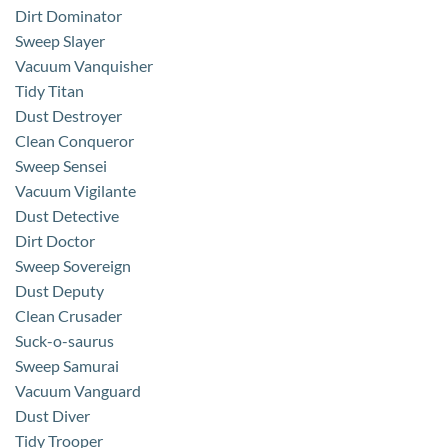
Dirt Dominator
Sweep Slayer
Vacuum Vanquisher
Tidy Titan
Dust Destroyer
Clean Conqueror
Sweep Sensei
Vacuum Vigilante
Dust Detective
Dirt Doctor
Sweep Sovereign
Dust Deputy
Clean Crusader
Suck-o-saurus
Sweep Samurai
Vacuum Vanguard
Dust Diver
Tidy Trooper