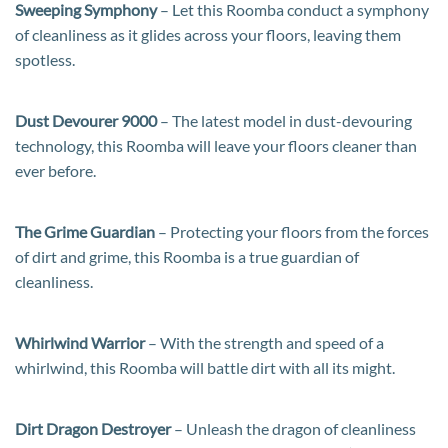
Sweeping Symphony
– Let this Roomba conduct a symphony
of cleanliness as it glides across your floors, leaving them
spotless.
Dust Devourer 9000
– The latest model in dust-devouring
technology, this Roomba will leave your floors cleaner than
ever before.
The Grime Guardian
– Protecting your floors from the forces
of dirt and grime, this Roomba is a true guardian of
cleanliness.
Whirlwind Warrior
– With the strength and speed of a
whirlwind, this Roomba will battle dirt with all its might.
Dirt Dragon Destroyer
– Unleash the dragon of cleanliness