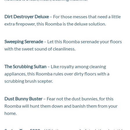
Dirt Destroyer Deluxe
– For those messes that need a little
extra firepower, this Roomba is the deluxe solution.
Sweeping Serenade
– Let this Roomba serenade your floors
with the sweet sound of cleanliness.
The Scrubbing Sultan
– Like royalty among cleaning
appliances, this Roomba rules over dirty floors with a
scrubbing brush scepter.
Dust Bunny Buster
– Fear not the dust bunnies, for this
Roomba will hunt them down and banish them from your
home.