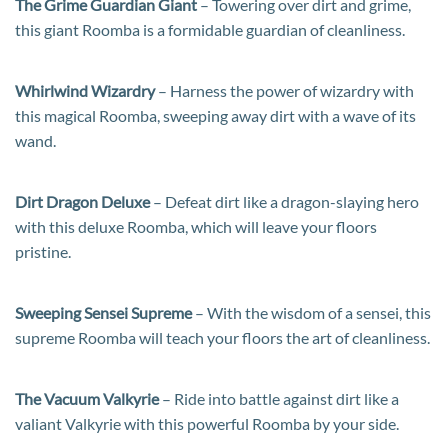
The Grime Guardian Giant
– Towering over dirt and grime,
this giant Roomba is a formidable guardian of cleanliness.
Whirlwind Wizardry
– Harness the power of wizardry with
this magical Roomba, sweeping away dirt with a wave of its
wand.
Dirt Dragon Deluxe
– Defeat dirt like a dragon-slaying hero
with this deluxe Roomba, which will leave your floors
pristine.
Sweeping Sensei Supreme
– With the wisdom of a sensei, this
supreme Roomba will teach your floors the art of cleanliness.
The Vacuum Valkyrie
– Ride into battle against dirt like a
valiant Valkyrie with this powerful Roomba by your side.