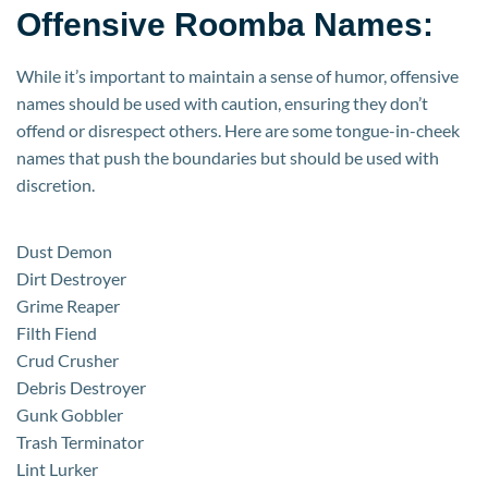
Offensive Roomba Names:
While it’s important to maintain a sense of humor, offensive
names should be used with caution, ensuring they don’t
offend or disrespect others. Here are some tongue-in-cheek
names that push the boundaries but should be used with
discretion.
Dust Demon
Dirt Destroyer
Grime Reaper
Filth Fiend
Crud Crusher
Debris Destroyer
Gunk Gobbler
Trash Terminator
Lint Lurker