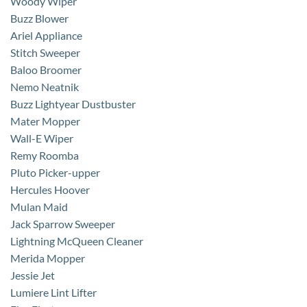
Woody Wiper
Buzz Blower
Ariel Appliance
Stitch Sweeper
Baloo Broomer
Nemo Neatnik
Buzz Lightyear Dustbuster
Mater Mopper
Wall-E Wiper
Remy Roomba
Pluto Picker-upper
Hercules Hoover
Mulan Maid
Jack Sparrow Sweeper
Lightning McQueen Cleaner
Merida Mopper
Jessie Jet
Lumiere Lint Lifter