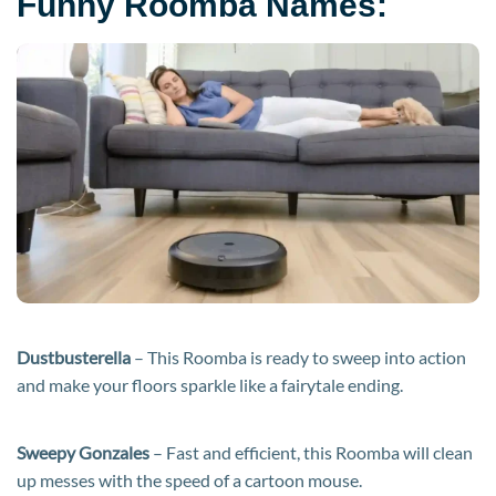
Funny Roomba Names:
Dustbusterella
– This Roomba is ready to sweep into action
and make your floors sparkle like a fairytale ending.
Sweepy Gonzales
– Fast and efficient, this Roomba will clean
up messes with the speed of a cartoon mouse.