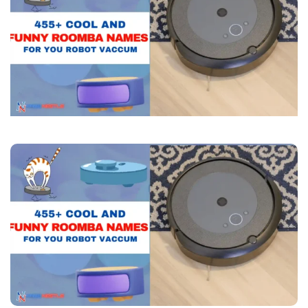
Names
For
You
Robot
Vaccum