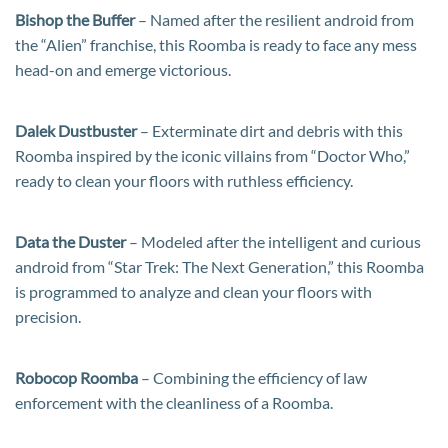
Bishop the Buffer
– Named after the resilient android from
the “Alien” franchise, this Roomba is ready to face any mess
head-on and emerge victorious.
Dalek Dustbuster
– Exterminate dirt and debris with this
Roomba inspired by the iconic villains from “Doctor Who,”
ready to clean your floors with ruthless efficiency.
Data the Duster
– Modeled after the intelligent and curious
android from “Star Trek: The Next Generation,” this Roomba
is programmed to analyze and clean your floors with
precision.
Robocop Roomba
– Combining the efficiency of law
enforcement with the cleanliness of a Roomba.