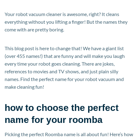
Your robot vacuum cleaner is awesome, right? It cleans
everything without you lifting a finger! But the names they
come with are pretty boring.
This blog post is here to change that! We have a giant list
(over 455 names!) that are funny and will make you laugh
every time your robot goes cleaning. There are jokes,
references to movies and TV shows, and just plain silly
names. Find the perfect name for your robot vacuum and
make cleaning fun!
how to choose the perfect
name for your roomba
Picking the perfect Roomba name is all about fun! Here’s how