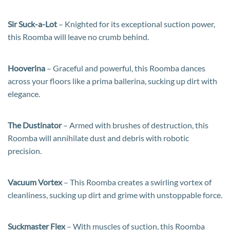
Sir Suck-a-Lot
– Knighted for its exceptional suction power,
this Roomba will leave no crumb behind.
Hooverina
– Graceful and powerful, this Roomba dances
across your floors like a prima ballerina, sucking up dirt with
elegance.
The Dustinator
– Armed with brushes of destruction, this
Roomba will annihilate dust and debris with robotic
precision.
Vacuum Vortex
– This Roomba creates a swirling vortex of
cleanliness, sucking up dirt and grime with unstoppable force.
Suckmaster Flex
– With muscles of suction, this Roomba