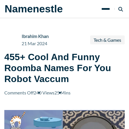
Namenestle
Ibrahim Khan
Tech & Games
21 Mar 2024
455+ Cool And Funny
Roomba Names For You
Robot Vaccum
on
Comments Off
240 Views
25 Mins
455+
Cool
And
Funny
Roomba