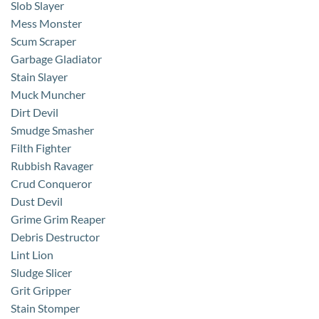
Slob Slayer
Mess Monster
Scum Scraper
Garbage Gladiator
Stain Slayer
Muck Muncher
Dirt Devil
Smudge Smasher
Filth Fighter
Rubbish Ravager
Crud Conqueror
Dust Devil
Grime Grim Reaper
Debris Destructor
Lint Lion
Sludge Slicer
Grit Gripper
Stain Stomper