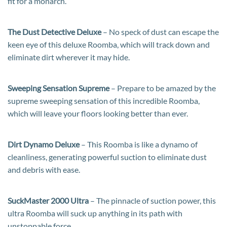
fit for a monarch.
The Dust Detective Deluxe
– No speck of dust can escape the
keen eye of this deluxe Roomba, which will track down and
eliminate dirt wherever it may hide.
Sweeping Sensation Supreme
– Prepare to be amazed by the
supreme sweeping sensation of this incredible Roomba,
which will leave your floors looking better than ever.
Dirt Dynamo Deluxe
– This Roomba is like a dynamo of
cleanliness, generating powerful suction to eliminate dust
and debris with ease.
SuckMaster 2000 Ultra
– The pinnacle of suction power, this
ultra Roomba will suck up anything in its path with
unstoppable force.