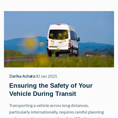
Darika Achara
30 Jan 2025
Ensuring the Safety of Your
Vehicle During Transit
Transporting a vehicle across long distances,
particularly internationally, requires careful planning