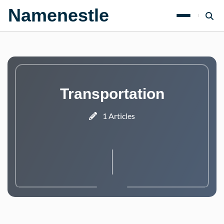
Namenestle
Transportation
1 Articles