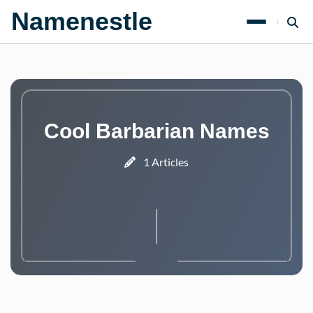
Namenestle
Cool Barbarian Names
1 Articles