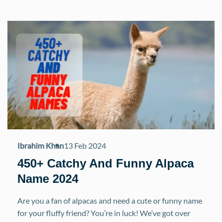
Ibrahim Khan
13 Feb 2024
450+ Catchy And Funny Alpaca
Name 2024
Are you a fan of alpacas and need a cute or funny name
for your fluffy friend? You’re in luck! We’ve got over