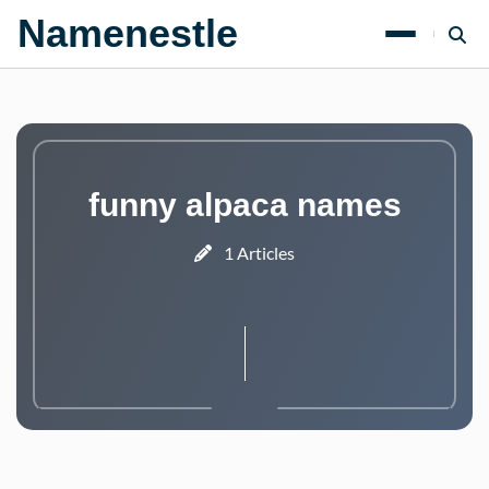
Namenestle
funny alpaca names
1 Articles