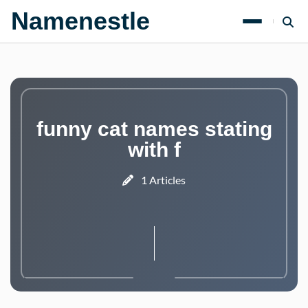
Namenestle
funny cat names stating
with f
1 Articles