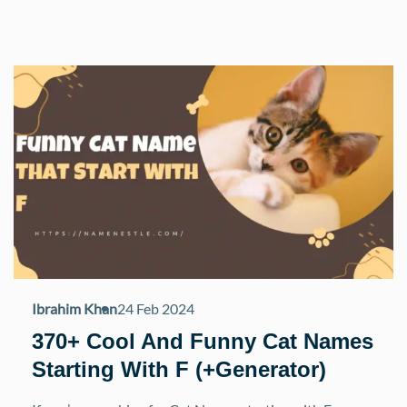
Ibrahim Khan
24 Feb 2024
370+ Cool And Funny Cat Names
Starting With F (+Generator)