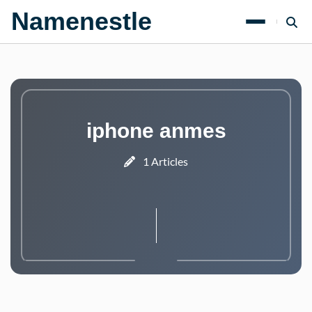
Namenestle
iphone anmes
1 Articles