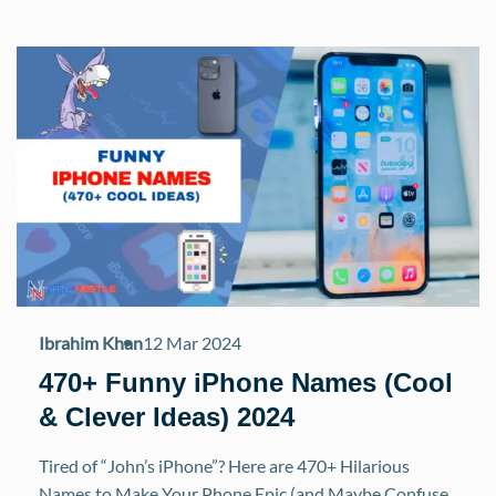
Ibrahim Khan
12 Mar 2024
470+ Funny iPhone Names (Cool
& Clever Ideas) 2024
Tired of “John’s iPhone”? Here are 470+ Hilarious
Names to Make Your Phone Epic (and Maybe Confuse