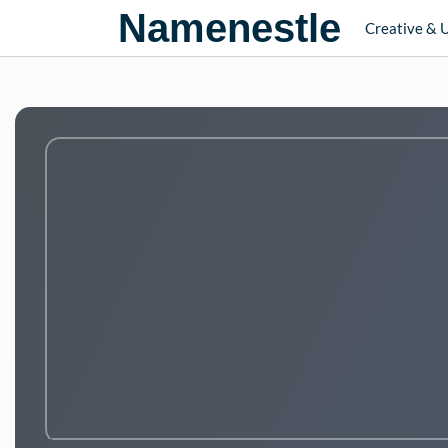
Namenestle
Creative & 