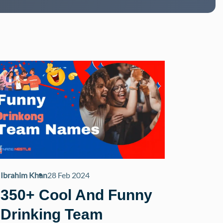
Ibrahim Khan
28 Feb 2024
350+ Cool And Funny
Drinking Team