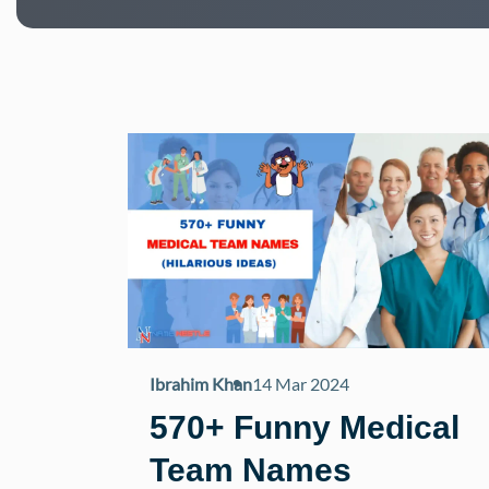
Ibrahim Khan
14 Mar 2024
570+ Funny Medical
Team Names