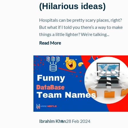
(Hilarious ideas)
Hospitals can be pretty scary places, right?
But what if I told you there’s a way to make
things a little lighter? We’re talking...
Read More
Ibrahim Khan
28 Feb 2024