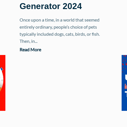
Generator 2024
Once upon a time, in a world that seemed
entirely ordinary, people’s choice of pets
typically included dogs, cats, birds, or fish.
Then, in...
Read More