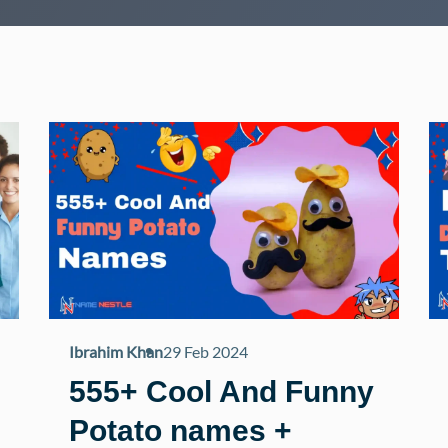
Ibrahim Khan
29 Feb 2024
555+ Cool And Funny
Potato names +