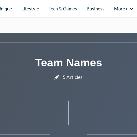
Unique
Lifestyle
Tech & Games
Business
More+
Team Names
5 Articles