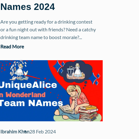
Names 2024
Are you getting ready for a drinking contest
or a fun night out with friends? Need a catchy
drinking team name to boost morale?...
Read More
Ibrahim Khan
28 Feb 2024