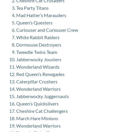
Cheshire Cat Crusaders
Tea Party Titans
Mad Hatter’s Marauders
Queen’s Questers
Curiouser and Curiouser Crew
White Rabbit Raiders
Dormouse Destroyers
Tweedle Twins Team
Jabberwocky Jousters
Wonderland Wizards
Red Queen’s Renegades
Caterpillar Crushers
Wonderland Warriors
Jabberwocky Juggernauts
Queen’s Quicksilvers
Cheshire Cat Challengers
March Hare Minions
Wonderland Warriors