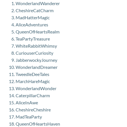
WonderlandWanderer
CheshireCatCharm
MadHatterMagic
AliceAdventures
QueenOfHeartsRealm
TeaPartyTreasure
WhiteRabbitWhimsy
CuriouserCuriosity
JabberwockyJourney
WonderlandDreamer
TweedleDeeTales
MarchHareMagic
WonderlandWonder
CaterpillarCharm
AliceInAwe
CheshireCheshire
MadTeaParty
QueenOfHeartsHaven