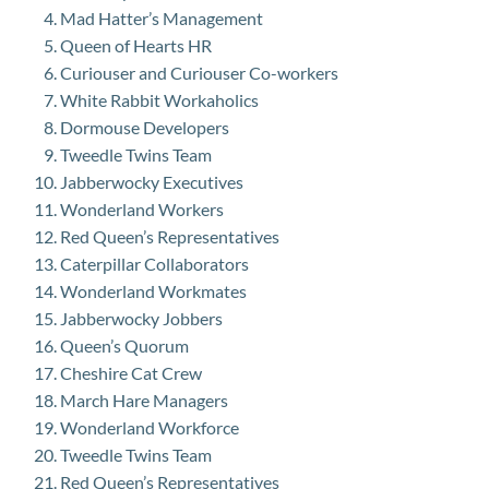
Mad Hatter’s Management
Queen of Hearts HR
Curiouser and Curiouser Co-workers
White Rabbit Workaholics
Dormouse Developers
Tweedle Twins Team
Jabberwocky Executives
Wonderland Workers
Red Queen’s Representatives
Caterpillar Collaborators
Wonderland Workmates
Jabberwocky Jobbers
Queen’s Quorum
Cheshire Cat Crew
March Hare Managers
Wonderland Workforce
Tweedle Twins Team
Red Queen’s Representatives