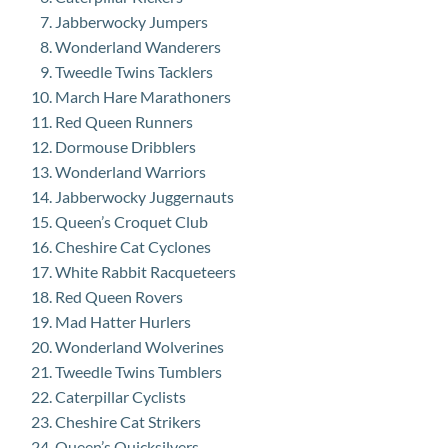
Jabberwocky Jumpers
Wonderland Wanderers
Tweedle Twins Tacklers
March Hare Marathoners
Red Queen Runners
Dormouse Dribblers
Wonderland Warriors
Jabberwocky Juggernauts
Queen’s Croquet Club
Cheshire Cat Cyclones
White Rabbit Racqueteers
Red Queen Rovers
Mad Hatter Hurlers
Wonderland Wolverines
Tweedle Twins Tumblers
Caterpillar Cyclists
Cheshire Cat Strikers
Queen’s Quicksilvers