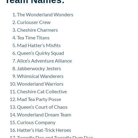
The Wonderland Wonders
Curiouser Crew
Cheshire Charmers
Tea Time Titans
Mad Hatter’s Misfits
Queen’s Quirky Squad
Alice’s Adventure Alliance
Jabberwocky Jesters
Whimsical Wanderers
Wonderland Warriors
Cheshire Cat Collective
Mad Tea Party Posse
Queen’s Court of Chaos
Wonderland Dream Team
Curious Company
Hatter’s Hat-Trick Heroes
Tweedle Dee and Tweedle Dum Duo