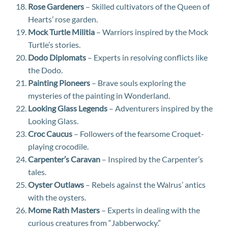
Rose Gardeners
– Skilled cultivators of the Queen of
Hearts’ rose garden.
Mock Turtle Militia
– Warriors inspired by the Mock
Turtle’s stories.
Dodo Diplomats
– Experts in resolving conflicts like
the Dodo.
Painting Pioneers
– Brave souls exploring the
mysteries of the painting in Wonderland.
Looking Glass Legends
– Adventurers inspired by the
Looking Glass.
Croc Caucus
– Followers of the fearsome Croquet-
playing crocodile.
Carpenter’s Caravan
– Inspired by the Carpenter’s
tales.
Oyster Outlaws
– Rebels against the Walrus’ antics
with the oysters.
Mome Rath Masters
– Experts in dealing with the
curious creatures from “Jabberwocky.”