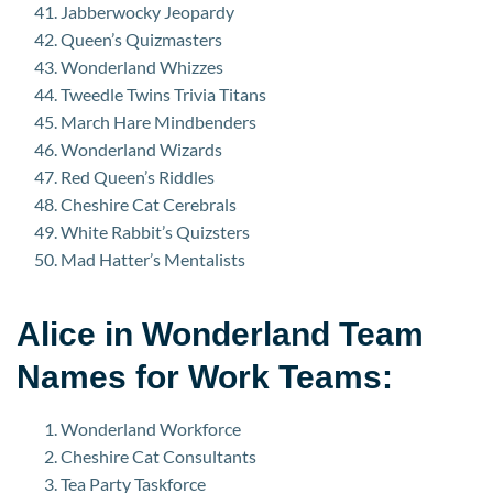
Jabberwocky Jeopardy
Queen’s Quizmasters
Wonderland Whizzes
Tweedle Twins Trivia Titans
March Hare Mindbenders
Wonderland Wizards
Red Queen’s Riddles
Cheshire Cat Cerebrals
White Rabbit’s Quizsters
Mad Hatter’s Mentalists
Alice in Wonderland Team
Names for Work Teams:
Wonderland Workforce
Cheshire Cat Consultants
Tea Party Taskforce