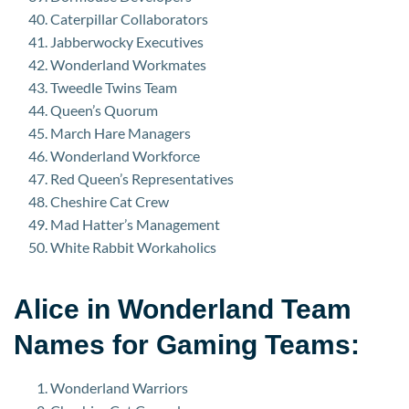
Caterpillar Collaborators
Jabberwocky Executives
Wonderland Workmates
Tweedle Twins Team
Queen’s Quorum
March Hare Managers
Wonderland Workforce
Red Queen’s Representatives
Cheshire Cat Crew
Mad Hatter’s Management
White Rabbit Workaholics
Alice in Wonderland Team
Names for Gaming Teams:
Wonderland Warriors