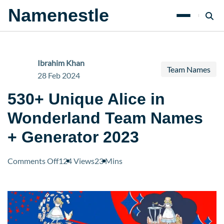
Namenestle
Ibrahim Khan
Team Names
28 Feb 2024
530+ Unique Alice in
Wonderland Team Names
+ Generator 2023
on
Comments Off
124 Views
23 Mins
530+
Unique
Alice
in
Wonderland