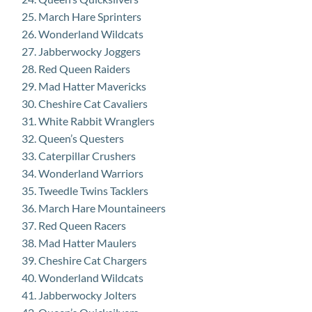
March Hare Sprinters
Wonderland Wildcats
Jabberwocky Joggers
Red Queen Raiders
Mad Hatter Mavericks
Cheshire Cat Cavaliers
White Rabbit Wranglers
Queen’s Questers
Caterpillar Crushers
Wonderland Warriors
Tweedle Twins Tacklers
March Hare Mountaineers
Red Queen Racers
Mad Hatter Maulers
Cheshire Cat Chargers
Wonderland Wildcats
Jabberwocky Jolters