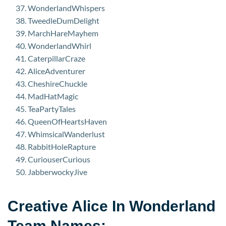
WonderlandWhispers
TweedleDumDelight
MarchHareMayhem
WonderlandWhirl
CaterpillarCraze
AliceAdventurer
CheshireChuckle
MadHatMagic
TeaPartyTales
QueenOfHeartsHaven
WhimsicalWanderlust
RabbitHoleRapture
CuriouserCurious
JabberwockyJive
Creative Alice In Wonderland
Team Names: