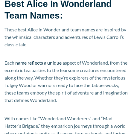
Best Alice In Wonderland
Team Names:
These best Alice in Wonderland team names are inspired by
the whimsical characters and adventures of Lewis Carroll’s
classic tale.
Each
name reflects a unique
aspect of Wonderland, from the
eccentric tea parties to the fearsome creatures encountered
along the way. Whether they’re explorers of the mysterious
Tulgey Wood or warriors ready to face the Jabberwocky,
these teams embody the spirit of adventure and imagination
that defines Wonderland.
With names like “Wonderland Wanderers” and “Mad
Hatter’s Brigade,” they embark on journeys through a world
where nothing is quite as it seems, forging bonds and facing