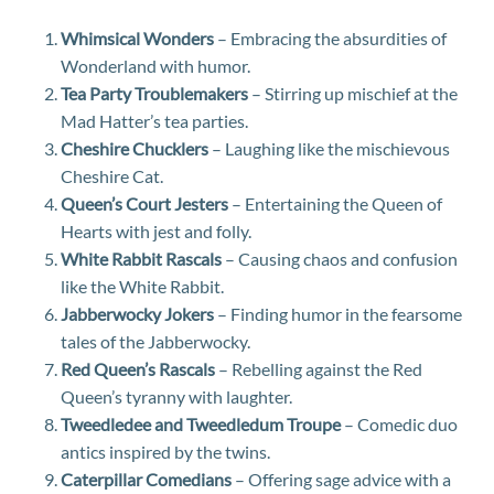
Whimsical Wonders
– Embracing the absurdities of
Wonderland with humor.
Tea Party Troublemakers
– Stirring up mischief at the
Mad Hatter’s tea parties.
Cheshire Chucklers
– Laughing like the mischievous
Cheshire Cat.
Queen’s Court Jesters
– Entertaining the Queen of
Hearts with jest and folly.
White Rabbit Rascals
– Causing chaos and confusion
like the White Rabbit.
Jabberwocky Jokers
– Finding humor in the fearsome
tales of the Jabberwocky.
Red Queen’s Rascals
– Rebelling against the Red
Queen’s tyranny with laughter.
Tweedledee and Tweedledum Troupe
– Comedic duo
antics inspired by the twins.
Caterpillar Comedians
– Offering sage advice with a