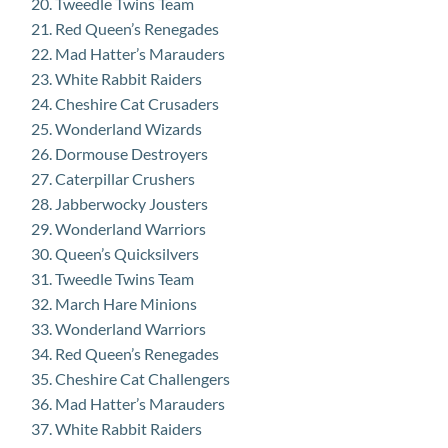
Tweedle Twins Team
Red Queen’s Renegades
Mad Hatter’s Marauders
White Rabbit Raiders
Cheshire Cat Crusaders
Wonderland Wizards
Dormouse Destroyers
Caterpillar Crushers
Jabberwocky Jousters
Wonderland Warriors
Queen’s Quicksilvers
Tweedle Twins Team
March Hare Minions
Wonderland Warriors
Red Queen’s Renegades
Cheshire Cat Challengers
Mad Hatter’s Marauders
White Rabbit Raiders