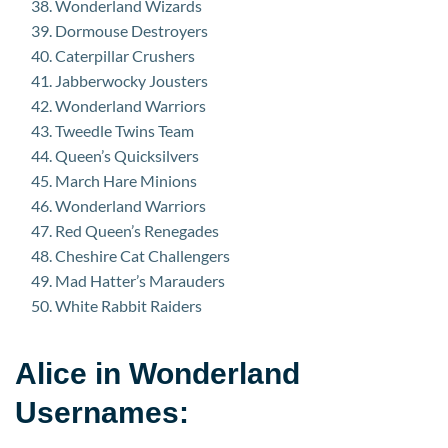
Wonderland Wizards
Dormouse Destroyers
Caterpillar Crushers
Jabberwocky Jousters
Wonderland Warriors
Tweedle Twins Team
Queen’s Quicksilvers
March Hare Minions
Wonderland Warriors
Red Queen’s Renegades
Cheshire Cat Challengers
Mad Hatter’s Marauders
White Rabbit Raiders
Alice in Wonderland
Usernames: