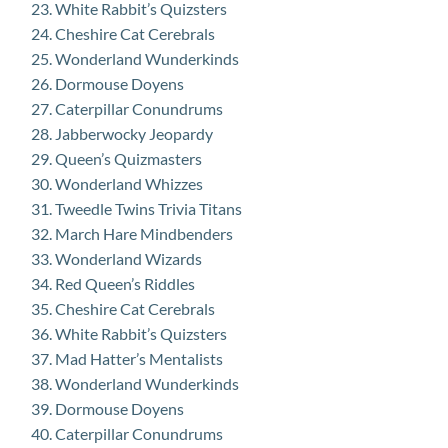
White Rabbit’s Quizsters
Cheshire Cat Cerebrals
Wonderland Wunderkinds
Dormouse Doyens
Caterpillar Conundrums
Jabberwocky Jeopardy
Queen’s Quizmasters
Wonderland Whizzes
Tweedle Twins Trivia Titans
March Hare Mindbenders
Wonderland Wizards
Red Queen’s Riddles
Cheshire Cat Cerebrals
White Rabbit’s Quizsters
Mad Hatter’s Mentalists
Wonderland Wunderkinds
Dormouse Doyens
Caterpillar Conundrums