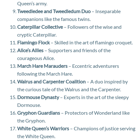
Queen’s army.
Tweedledee and Tweedledum Duo
– Inseparable
companions like the famous twins.
Caterpillar Collective
– Followers of the wise and
cryptic Caterpillar.
Flamingo Flock
– Skilled in the art of flamingo croquet.
Alice’s Allies
– Supporters and friends of the
courageous Alice.
March Hare Marauders
– Eccentric adventurers
following the March Hare.
Walrus and Carpenter Coalition
– A duo inspired by
the curious tale of the Walrus and the Carpenter.
Dormouse Dynasty
– Experts in the art of the sleepy
Dormouse.
Gryphon Guardians
– Protectors of Wonderland like
the Gryphon.
White Queen’s Warriors
– Champions of justice serving
the White Queen.