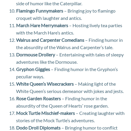
side of humor like the Caterpillar.
Flamingo Funnymakers
– Bringing joy to flamingo
croquet with laughter and antics.
March Hare Merrymakers
– Hosting lively tea parties
with the March Hare’s antics.
Walrus and Carpenter Comedians
– Finding humor in
the absurdity of the Walrus and Carpenter’s tale.
Dormouse Drollery
– Entertaining with tales of sleepy
adventures like the Dormouse.
Gryphon Giggles
– Finding humor in the Gryphon’s
peculiar ways.
White Queen’s Wisecrackers
– Making light of the
White Queen’s serious demeanor with jokes and jests.
Rose Garden Roasters
– Finding humor in the
absurdity of the Queen of Hearts’ rose garden.
Mock Turtle Mischief-makers
– Creating laughter with
stories of the Mock Turtle’s adventures.
Dodo Droll Diplomats
– Bringing humor to conflict