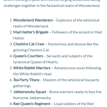
challenges together in the fantastical realm of Wonderland.
Wonderland Wanderers
– Explorers of the whimsical
realm of Wonderland.
Mad Hatter’s Brigade
– Followers of the eccentric Mad
Hatter.
Cheshire Cat Crew
– Mysterious and elusive like the
grinning Cheshire Cat.
Queen’s Courtiers
– Servants and subjects of the
tyrannical Queen of Hearts.
White Rabbit Warriors
– Adventurous souls following
the White Rabbit’s lead.
Tea Party Titans
– Masters of the whimsical tea party
gatherings.
Jabberwocky Squad
– Brave warriors ready to face the
fearsome Jabberwocky.
Red Queen’s Regiment
– Loyal soldiers of the Red