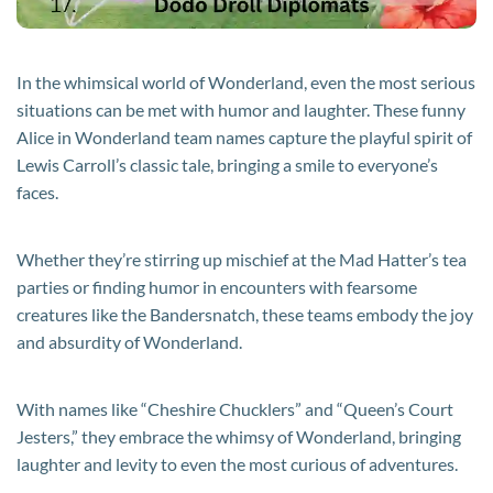
In the whimsical world of Wonderland, even the most serious
situations can be met with humor and laughter. These funny
Alice in Wonderland team names capture the playful spirit of
Lewis Carroll’s classic tale, bringing a smile to everyone’s
faces.
Whether they’re stirring up mischief at the Mad Hatter’s tea
parties or finding humor in encounters with fearsome
creatures like the Bandersnatch, these teams embody the joy
and absurdity of Wonderland.
With names like “Cheshire Chucklers” and “Queen’s Court
Jesters,” they embrace the whimsy of Wonderland, bringing
laughter and levity to even the most curious of adventures.