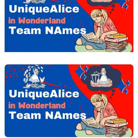
Team
Names
+
Generator
2023