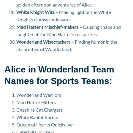
golden afternoon adventures of Alice.
White Knight Wits
– Making light of the White
Knight’s clumsy endeavors.
Mad Hatter’s Mischief-makers
– Causing chaos and
laughter at the Mad Hatter’s tea parties.
Wonderland Wisecrackers
– Finding humor in the
absurdities of Wonderland.
Alice in Wonderland Team
Names for Sports Teams:
Wonderland Warriors
Mad Hatter Hitters
Cheshire Cat Chargers
White Rabbit Racers
Queen of Hearts Quicksilver
Caterpillar Kickers