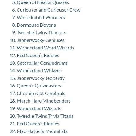
Queen of Hearts Quizzes
Curiouser and Curiouser Crew
White Rabbit Wonders
Dormouse Doyens
Tweedle Twins Thinkers
Jabberwocky Geniuses
Wonderland Word Wizards
Red Queen’s Riddles
Caterpillar Conundrums
Wonderland Whizzes
Jabberwocky Jeopardy
Queen’s Quizmasters
Cheshire Cat Cerebrals
March Hare Mindbenders
Wonderland Wizards
Tweedle Twins Trivia Titans
Red Queen’s Riddles
Mad Hatter’s Mentalists