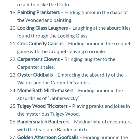
resolution like the Dodo.
Painting Pranksters
– Finding humor in the chaos of
the Wonderland painting.
Looking Glass Laughers
– Laughing at the absurdities
found through the Looking Glass.
Croc Comedy Caucus
– Finding humor in the croquet
game with the Croquet-playing crocodile.
Carpenter’s Clowns
– Bringing laughter to the
Carpenter’s tales.
Oyster Oddballs
– Embracing the absurdity of the
Walrus and the Carpenter’s antics.
Mome Rath Mirth-makers
– Finding humor in the
absurdities of “Jabberwocky.”
Tulgey Wood Tricksters
– Playing pranks and jokes in
the mysterious Tulgey Wood.
Bandersnatch Banterers
– Making light of encounters
with the fearsome Bandersnatch.
Golden Afternoon Goofballs
– Finding humor in the