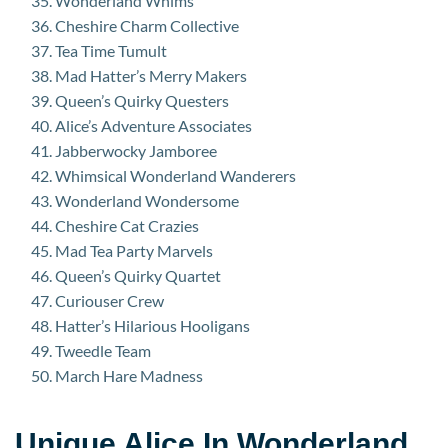
Wonderland Whims
Cheshire Charm Collective
Tea Time Tumult
Mad Hatter’s Merry Makers
Queen’s Quirky Questers
Alice’s Adventure Associates
Jabberwocky Jamboree
Whimsical Wonderland Wanderers
Wonderland Wondersome
Cheshire Cat Crazies
Mad Tea Party Marvels
Queen’s Quirky Quartet
Curiouser Crew
Hatter’s Hilarious Hooligans
Tweedle Team
March Hare Madness
Unique Alice In Wonderland