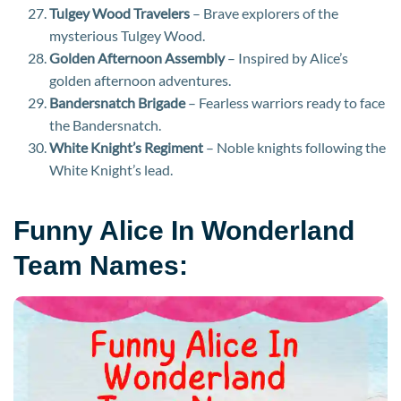
Tulgey Wood Travelers
– Brave explorers of the
mysterious Tulgey Wood.
Golden Afternoon Assembly
– Inspired by Alice’s
golden afternoon adventures.
Bandersnatch Brigade
– Fearless warriors ready to face
the Bandersnatch.
White Knight’s Regiment
– Noble knights following the
White Knight’s lead.
Funny Alice In Wonderland
Team Names: