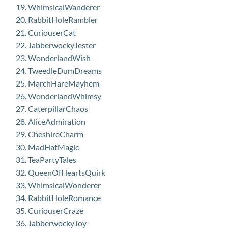
WhimsicalWanderer
RabbitHoleRambler
CuriouserCat
JabberwockyJester
WonderlandWish
TweedleDumDreams
MarchHareMayhem
WonderlandWhimsy
CaterpillarChaos
AliceAdmiration
CheshireCharm
MadHatMagic
TeaPartyTales
QueenOfHeartsQuirk
WhimsicalWonderer
RabbitHoleRomance
CuriouserCraze
JabberwockyJoy