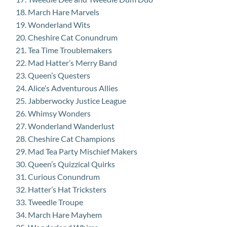
March Hare Marvels
Wonderland Wits
Cheshire Cat Conundrum
Tea Time Troublemakers
Mad Hatter’s Merry Band
Queen’s Questers
Alice’s Adventurous Allies
Jabberwocky Justice League
Whimsy Wonders
Wonderland Wanderlust
Cheshire Cat Champions
Mad Tea Party Mischief Makers
Queen’s Quizzical Quirks
Curious Conundrum
Hatter’s Hat Tricksters
Tweedle Troupe
March Hare Mayhem