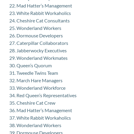
Mad Hatter’s Management
White Rabbit Workaholics
Cheshire Cat Consultants
Wonderland Workers
Dormouse Developers
Caterpillar Collaborators
Jabberwocky Executives
Wonderland Workmates
Queen’s Quorum
Tweedle Twins Team
March Hare Managers
Wonderland Workforce
Red Queen’s Representatives
Cheshire Cat Crew
Mad Hatter’s Management
White Rabbit Workaholics
Wonderland Workers
Dormouse Developers