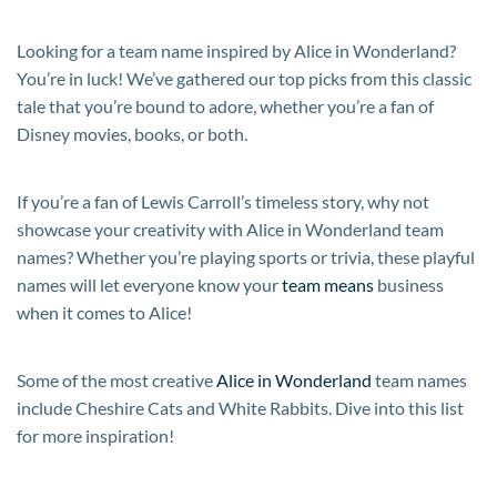
Looking for a team name inspired by Alice in Wonderland?
You’re in luck! We’ve gathered our top picks from this classic
tale that you’re bound to adore, whether you’re a fan of
Disney movies, books, or both.
If you’re a fan of Lewis Carroll’s timeless story, why not
showcase your creativity with Alice in Wonderland team
names? Whether you’re playing sports or trivia, these playful
names will let everyone know your
team means
business
when it comes to Alice!
Some of the most creative
Alice in Wonderland
team names
include Cheshire Cats and White Rabbits. Dive into this list
for more inspiration!