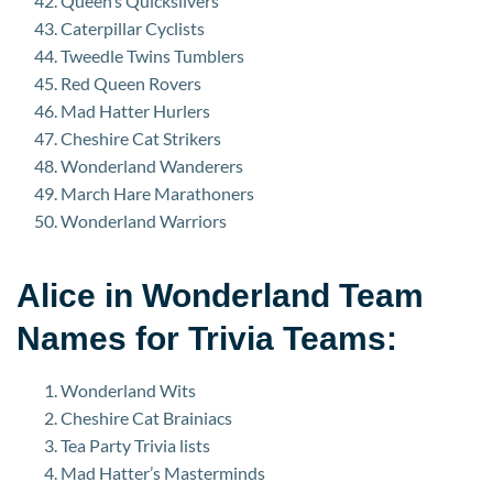
Queen’s Quicksilvers
Caterpillar Cyclists
Tweedle Twins Tumblers
Red Queen Rovers
Mad Hatter Hurlers
Cheshire Cat Strikers
Wonderland Wanderers
March Hare Marathoners
Wonderland Warriors
Alice in Wonderland Team
Names for Trivia Teams:
Wonderland Wits
Cheshire Cat Brainiacs
Tea Party Trivia lists
Mad Hatter’s Masterminds