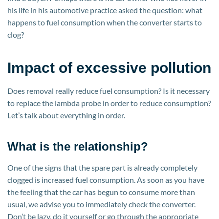
his life in his automotive practice asked the question: what
happens to fuel consumption when the converter starts to
clog?
Impact of excessive pollution
Does removal really reduce fuel consumption? Is it necessary
to replace the lambda probe in order to reduce consumption?
Let’s talk about everything in order.
What is the relationship?
One of the signs that the spare part is already completely
clogged is increased fuel consumption. As soon as you have
the feeling that the car has begun to consume more than
usual, we advise you to immediately check the converter.
Don’t be lazy, do it yourself or go through the appropriate