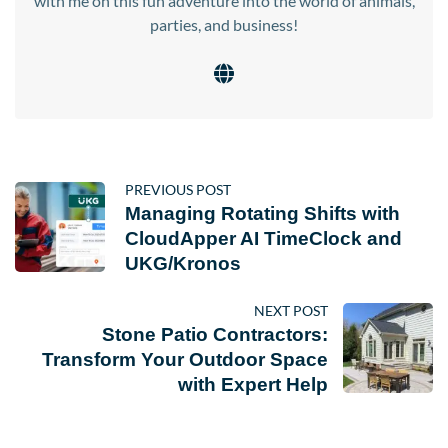
with me on this fun adventure into the world of animals,
parties, and business!
PREVIOUS POST
Managing Rotating Shifts with
CloudApper AI TimeClock and
UKG/Kronos
NEXT POST
Stone Patio Contractors:
Transform Your Outdoor Space
with Expert Help