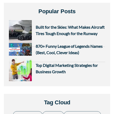
Popular Posts
Built for the Skies: What Makes Aircraft
Tires Tough Enough for the Runway
870+ Funny League of Legends Names
(Best, Cool, Clever Ideas)
Top Digital Marketing Strategies for
Business Growth
Tag Cloud