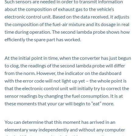
Such sensors are needed in order to transmit information
about the composition of exhaust gas to the vehicle’s
electronic control unit. Based on the data received, it adjusts
the composition of the fuel-air mixture and its dosage in real
time during operation. The second lambda probe shows how
efficiently the spare part has worked.
At the initial point in time, when the converter has just begun
to clog, the readings of the second lambda probe will differ
from the norm. However, the indicator on the dashboard
with the error code will not light up yet – the whole point is
that the electronic control unit will initially try to correct the
sensor readings by changing the fuel consumption. It is at
these moments that your car will begin to “eat” more.
You can determine that this moment has arrived in an
elementary way independently and without any computer