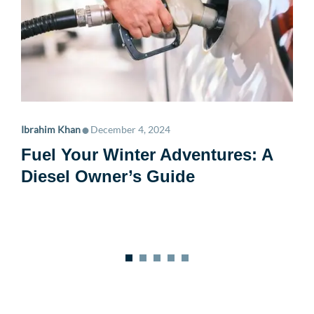
•
Ibrahim Khan
December 4, 2024
Fuel Your Winter Adventures: A
Diesel Owner’s Guide