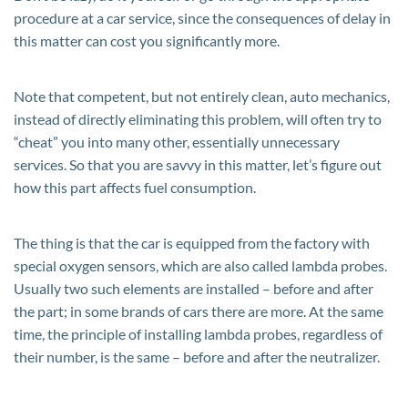
procedure at a car service, since the consequences of delay in
this matter can cost you significantly more.
Note that competent, but not entirely clean, auto mechanics,
instead of directly eliminating this problem, will often try to
“cheat” you into many other, essentially unnecessary
services. So that you are savvy in this matter, let’s figure out
how this part affects fuel consumption.
The thing is that the car is equipped from the factory with
special oxygen sensors, which are also called lambda probes.
Usually two such elements are installed – before and after
the part; in some brands of cars there are more. At the same
time, the principle of installing lambda probes, regardless of
their number, is the same – before and after the neutralizer.