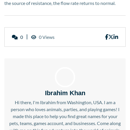
the source of resistance, the flow rate returns to normal.
0
0 Views
Ibrahim Khan
Hi there, I'm Ibrahim from Washington, USA. I am a
person who loves animals, parties, and playing games! I
made this place to help you find great names for your
pets, teams, games account, and businesses. Come along