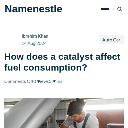
Namenestle
Ibrahim Khan
Auto Car
14 Aug 2024
How does a catalyst affect
fuel consumption?
on
Comments Off
0 Views
5 Mins
How
does
a
catalyst
affect
fuel