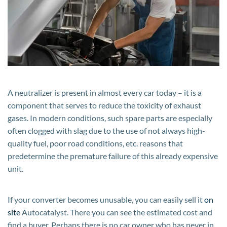
consumption?
A neutralizer is present in almost every car today – it is a
component that serves to reduce the toxicity of exhaust
gases. In modern conditions, such spare parts are especially
often clogged with slag due to the use of not always high-
quality fuel, poor road conditions, etc. reasons that
predetermine the premature failure of this already expensive
unit.
If your converter becomes unusable, you can easily sell it
on
site
Autocatalyst. There you can see the estimated cost and
find a buyer. Perhaps there is no car owner who has never in