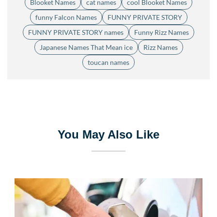
Blooket Names
cat names
cool Blooket Names
funny Falcon Names
FUNNY PRIVATE STORY
FUNNY PRIVATE STORY names
Funny Rizz Names
Japanese Names That Mean ice
Rizz Names
toucan names
You May Also Like