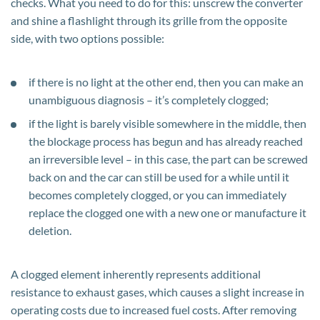
checks. What you need to do for this: unscrew the converter
and shine a flashlight through its grille from the opposite
side, with two options possible:
if there is no light at the other end, then you can make an
unambiguous diagnosis – it’s completely clogged;
if the light is barely visible somewhere in the middle, then
the blockage process has begun and has already reached
an irreversible level – in this case, the part can be screwed
back on and the car can still be used for a while until it
becomes completely clogged, or you can immediately
replace the clogged one with a new one or manufacture it
deletion.
A clogged element inherently represents additional
resistance to exhaust gases, which causes a slight increase in
operating costs due to increased fuel costs. After removing