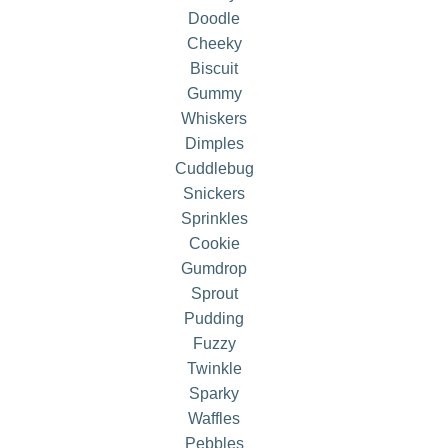
Doodle
Cheeky
Biscuit
Gummy
Whiskers
Dimples
Cuddlebug
Snickers
Sprinkles
Cookie
Gumdrop
Sprout
Pudding
Fuzzy
Twinkle
Sparky
Waffles
Pebbles