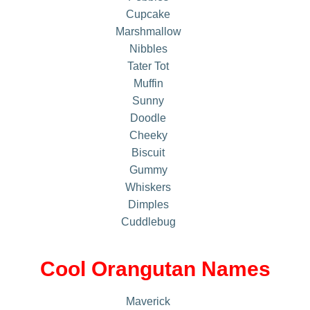
Cupcake
Marshmallow
Nibbles
Tater Tot
Muffin
Sunny
Doodle
Cheeky
Biscuit
Gummy
Whiskers
Dimples
Cuddlebug
Cool Orangutan Names
Maverick