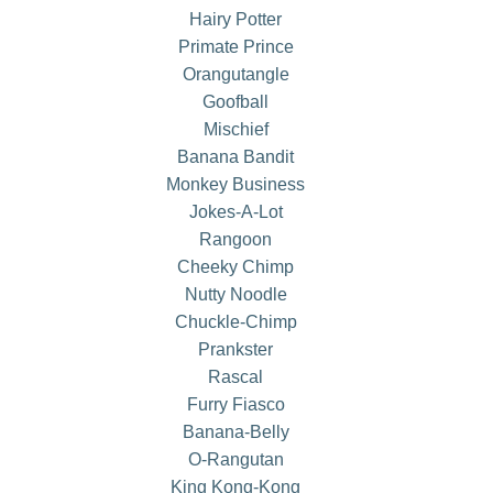
Hairy Potter
Primate Prince
Orangutangle
Goofball
Mischief
Banana Bandit
Monkey Business
Jokes-A-Lot
Rangoon
Cheeky Chimp
Nutty Noodle
Chuckle-Chimp
Prankster
Rascal
Furry Fiasco
Banana-Belly
O-Rangutan
King Kong-Kong