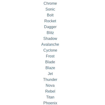
Chrome
Sonic
Bolt
Rocket
Dagger
Blitz
Shadow
Avalanche
Cyclone
Frost
Blade
Blaze
Jet
Thunder
Nova
Rebel
Titan
Phoenix