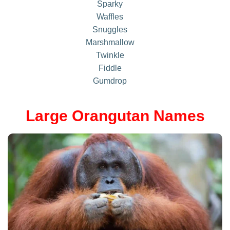
Sparky
Waffles
Snuggles
Marshmallow
Twinkle
Fiddle
Gumdrop
Large Orangutan Names