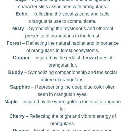
characteristics associated with orangutans.
Echo
– Reflecting the vocalizations and calls
orangutans use to communicate.
Misty
– Symbolizing the mysterious and ethereal
presence of orangutans in the forest.
Forest
– Reflecting the natural habitat and importance
of orangutans in forest ecosystems.
Copper
– Inspired by the reddish-brown hues of
orangutan fur.
Buddy
– Symbolizing companionship and the social
nature of orangutans.
Sapphire
– Representing the deep blue color often
seen in orangutan eyes.
Maple
– Inspired by the warm golden tones of orangutan
fur.
Cherry
– Reflecting the bright and vibrant energy of
orangutans.
Peanut
– Symbolizing small size and endearing