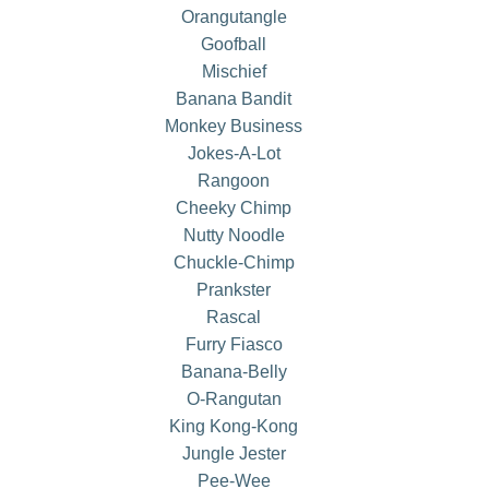
Orangutangle
Goofball
Mischief
Banana Bandit
Monkey Business
Jokes-A-Lot
Rangoon
Cheeky Chimp
Nutty Noodle
Chuckle-Chimp
Prankster
Rascal
Furry Fiasco
Banana-Belly
O-Rangutan
King Kong-Kong
Jungle Jester
Pee-Wee