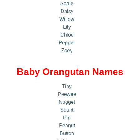
Sadie
Daisy
Willow
Lily
Chloe
Pepper
Zoey
Baby Orangutan Names
Tiny
Peewee
Nugget
Squirt
Pip
Peanut
Button