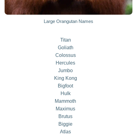
Large Orangutan Names
Titan
Goliath
Colossus
Hercules
Jumbo
King Kong
Bigfoot
Hulk
Mammoth
Maximus
Brutus
Biggie
Atlas