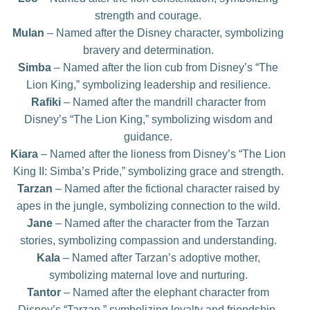
strength and courage.
Mulan
– Named after the Disney character, symbolizing
bravery and determination.
Simba
– Named after the lion cub from Disney’s “The
Lion King,” symbolizing leadership and resilience.
Rafiki
– Named after the mandrill character from
Disney’s “The Lion King,” symbolizing wisdom and
guidance.
Kiara
– Named after the lioness from Disney’s “The Lion
King II: Simba’s Pride,” symbolizing grace and strength.
Tarzan
– Named after the fictional character raised by
apes in the jungle, symbolizing connection to the wild.
Jane
– Named after the character from the Tarzan
stories, symbolizing compassion and understanding.
Kala
– Named after Tarzan’s adoptive mother,
symbolizing maternal love and nurturing.
Tantor
– Named after the elephant character from
Disney’s “Tarzan,” symbolizing loyalty and friendship.