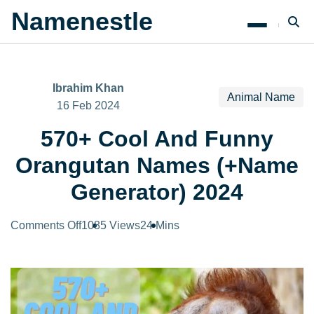
Namenestle
Ibrahim Khan
Animal Name
16 Feb 2024
570+ Cool And Funny
Orangutan Names (+Name
Generator) 2024
on
Comments Off
1085 Views
24 Mins
570+
Cool
And
Funny
Orangutan