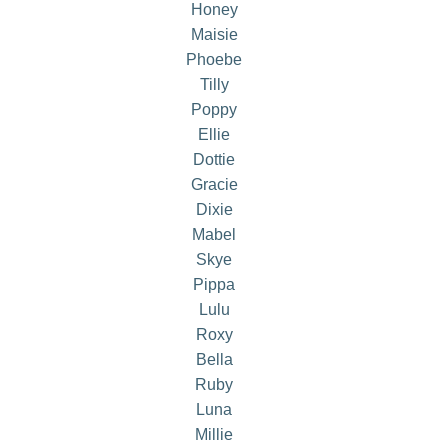
Honey
Maisie
Phoebe
Tilly
Poppy
Ellie
Dottie
Gracie
Dixie
Mabel
Skye
Pippa
Lulu
Roxy
Bella
Ruby
Luna
Millie