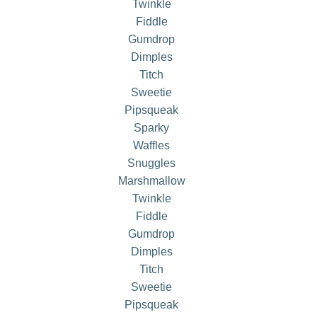
Twinkle
Fiddle
Gumdrop
Dimples
Titch
Sweetie
Pipsqueak
Sparky
Waffles
Snuggles
Marshmallow
Twinkle
Fiddle
Gumdrop
Dimples
Titch
Sweetie
Pipsqueak