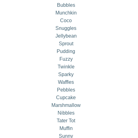
Bubbles
Munchkin
Coco
Snuggles
Jellybean
Sprout
Pudding
Fuzzy
Twinkle
Sparky
Waffles
Pebbles
Cupcake
Marshmallow
Nibbles
Tater Tot
Muffin
Sunny