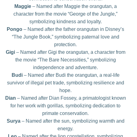
Maggie
– Named after Maggie the orangutan, a
character from the movie “George of the Jungle,”
symbolizing kindness and loyalty.
Pongo
– Named after the father orangutan in Disney’s
“The Jungle Book,” symbolizing paternal love and
protection.
Gigi
– Named after Gigi the orangutan, a character from
the movie “The Bare Necessities,” symbolizing
independence and adventure.
Budi
– Named after Budi the orangutan, a real-life
survivor of illegal pet trade, symbolizing resilience and
hope.
Dian
– Named after Dian Fossey, a primatologist known
for her work with gorillas, symbolizing dedication to
primate conservation.
Surya
– Named after the sun, symbolizing warmth and
energy.
Leo
– Named after the lion constellation, symbolizing