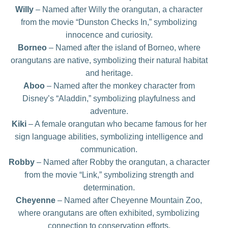
Willy
– Named after Willy the orangutan, a character
from the movie “Dunston Checks In,” symbolizing
innocence and curiosity.
Borneo
– Named after the island of Borneo, where
orangutans are native, symbolizing their natural habitat
and heritage.
Aboo
– Named after the monkey character from
Disney’s “Aladdin,” symbolizing playfulness and
adventure.
Kiki
– A female orangutan who became famous for her
sign language abilities, symbolizing intelligence and
communication.
Robby
– Named after Robby the orangutan, a character
from the movie “Link,” symbolizing strength and
determination.
Cheyenne
– Named after Cheyenne Mountain Zoo,
where orangutans are often exhibited, symbolizing
connection to conservation efforts.