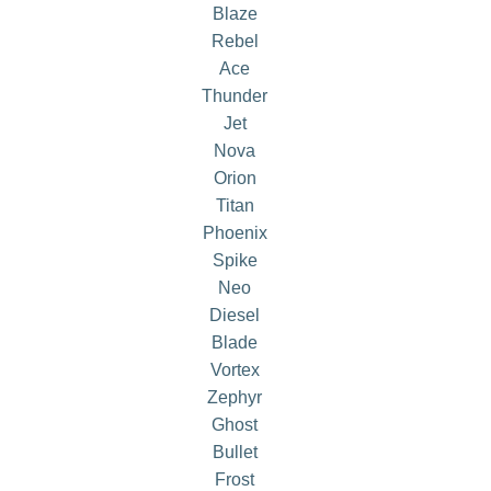
Blaze
Rebel
Ace
Thunder
Jet
Nova
Orion
Titan
Phoenix
Spike
Neo
Diesel
Blade
Vortex
Zephyr
Ghost
Bullet
Frost