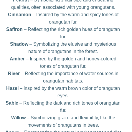
qualities, often associated with young orangutans.
Cinnamon
– Inspired by the warm and spicy tones of
orangutan fur.
Saffron
– Reflecting the rich golden hues of orangutan
fur.
Shadow
– Symbolizing the elusive and mysterious
nature of orangutans in the forest.
Amber
– Inspired by the golden and honey-colored
tones of orangutan fur.
River
– Reflecting the importance of water sources in
orangutan habitats.
Hazel
– Inspired by the warm brown color of orangutan
eyes.
Sable
– Reflecting the dark and rich tones of orangutan
fur.
Willow
– Symbolizing grace and flexibility, like the
movements of orangutans in trees.