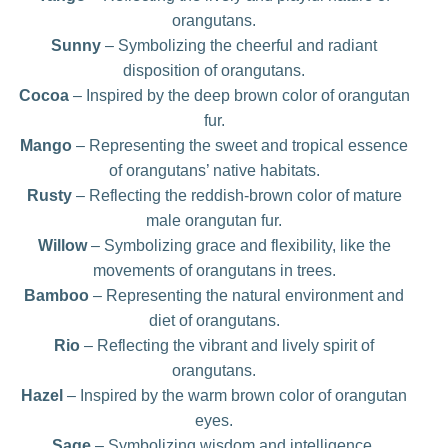
orangutans.
Sunny
– Symbolizing the cheerful and radiant
disposition of orangutans.
Cocoa
– Inspired by the deep brown color of orangutan
fur.
Mango
– Representing the sweet and tropical essence
of orangutans’ native habitats.
Rusty
– Reflecting the reddish-brown color of mature
male orangutan fur.
Willow
– Symbolizing grace and flexibility, like the
movements of orangutans in trees.
Bamboo
– Representing the natural environment and
diet of orangutans.
Rio
– Reflecting the vibrant and lively spirit of
orangutans.
Hazel
– Inspired by the warm brown color of orangutan
eyes.
Sage
– Symbolizing wisdom and intelligence,