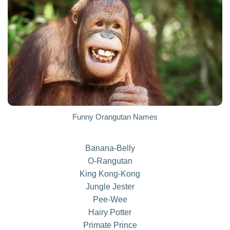
Funny Orangutan Names
Banana-Belly
O-Rangutan
King Kong-Kong
Jungle Jester
Pee-Wee
Hairy Potter
Primate Prince