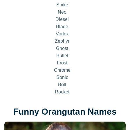
Spike
Neo
Diesel
Blade
Vortex
Zephyr
Ghost
Bullet
Frost
Chrome
Sonic
Bolt
Rocket
Funny Orangutan Names