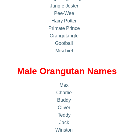
Jungle Jester
Pee-Wee
Hairy Potter
Primate Prince
Orangutangle
Goofball
Mischief
Male Orangutan Names
Max
Charlie
Buddy
Oliver
Teddy
Jack
Winston