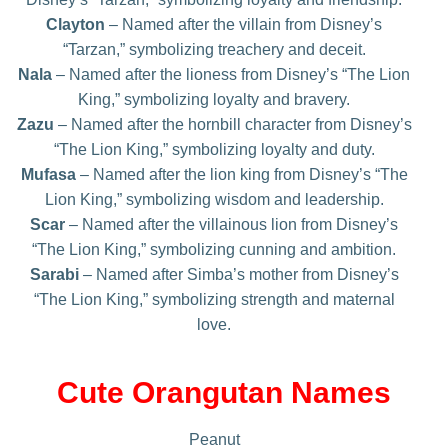
Clayton
– Named after the villain from Disney’s
“Tarzan,” symbolizing treachery and deceit.
Nala
– Named after the lioness from Disney’s “The Lion
King,” symbolizing loyalty and bravery.
Zazu
– Named after the hornbill character from Disney’s
“The Lion King,” symbolizing loyalty and duty.
Mufasa
– Named after the lion king from Disney’s “The
Lion King,” symbolizing wisdom and leadership.
Scar
– Named after the villainous lion from Disney’s
“The Lion King,” symbolizing cunning and ambition.
Sarabi
– Named after Simba’s mother from Disney’s
“The Lion King,” symbolizing strength and maternal
love.
Cute Orangutan Names
Peanut