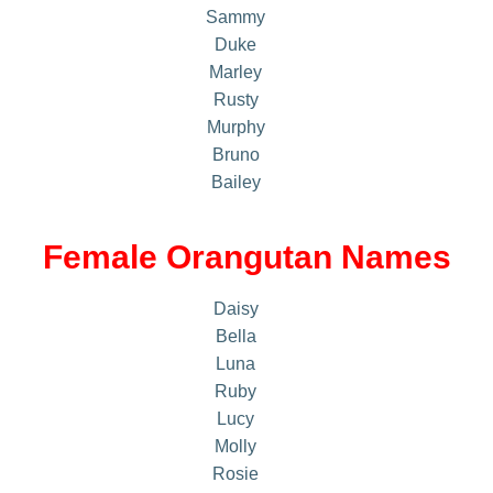
Sammy
Duke
Marley
Rusty
Murphy
Bruno
Bailey
Female Orangutan Names
Daisy
Bella
Luna
Ruby
Lucy
Molly
Rosie