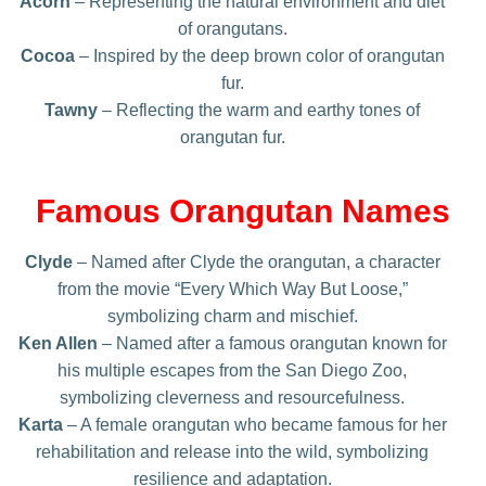
Acorn
– Representing the natural environment and diet
of orangutans.
Cocoa
– Inspired by the deep brown color of orangutan
fur.
Tawny
– Reflecting the warm and earthy tones of
orangutan fur.
Famous Orangutan Names
Clyde
– Named after Clyde the orangutan, a character
from the movie “Every Which Way But Loose,”
symbolizing charm and mischief.
Ken Allen
– Named after a famous orangutan known for
his multiple escapes from the San Diego Zoo,
symbolizing cleverness and resourcefulness.
Karta
– A female orangutan who became famous for her
rehabilitation and release into the wild, symbolizing
resilience and adaptation.