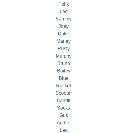
Felix
Leo
Sammy
Joey
Duke
Marley
Rusty
Murphy
Bruno
Bailey
Blue
Rocket
Scooter
Bandit
Socks
Gus
Archie
Leo