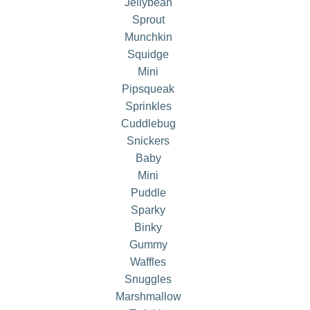
Jellybean
Sprout
Munchkin
Squidge
Mini
Pipsqueak
Sprinkles
Cuddlebug
Snickers
Baby
Mini
Puddle
Sparky
Binky
Gummy
Waffles
Snuggles
Marshmallow