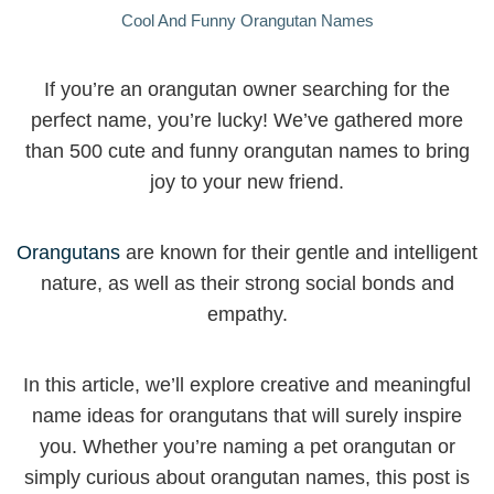
Cool And Funny Orangutan Names
If you’re an orangutan owner searching for the
perfect name, you’re lucky! We’ve gathered more
than 500 cute and funny orangutan names to bring
joy to your new friend.
Orangutans
are known for their gentle and intelligent
nature, as well as their strong social bonds and
empathy.
In this article, we’ll explore creative and meaningful
name ideas for orangutans that will surely inspire
you. Whether you’re naming a pet orangutan or
simply curious about orangutan names, this post is