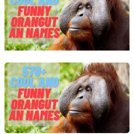
Names
(+Name
Generator)
2024