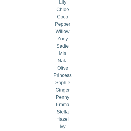
Lily
Chloe
Coco
Pepper
Willow
Zoey
Sadie
Mia
Nala
Olive
Princess
Sophie
Ginger
Penny
Emma
Stella
Hazel
Ivy