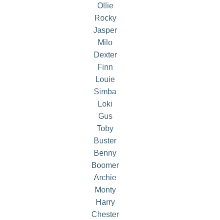
Ollie
Rocky
Jasper
Milo
Dexter
Finn
Louie
Simba
Loki
Gus
Toby
Buster
Benny
Boomer
Archie
Monty
Harry
Chester