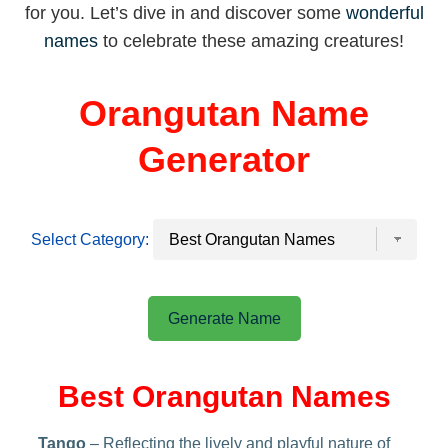
for you. Let’s dive in and discover some
wonderful
names
to celebrate these amazing creatures!
Orangutan Name
Generator
Select Category:
Generate Name
Best Orangutan Names
Tango
– Reflecting the lively and playful nature of