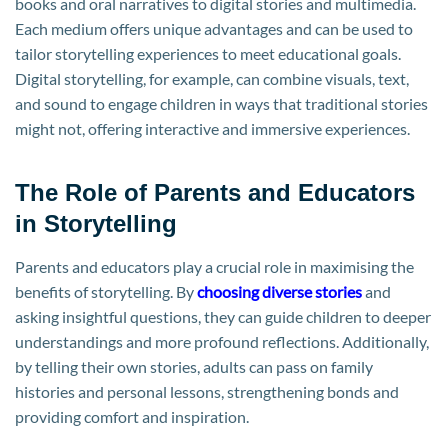
books and oral narratives to digital stories and multimedia.
Each medium offers unique advantages and can be used to
tailor storytelling experiences to meet educational goals.
Digital storytelling, for example, can combine visuals, text,
and sound to engage children in ways that traditional stories
might not, offering interactive and immersive experiences.
The Role of Parents and Educators
in Storytelling
Parents and educators play a crucial role in maximising the
benefits of storytelling. By
choosing diverse stories
and
asking insightful questions, they can guide children to deeper
understandings and more profound reflections. Additionally,
by telling their own stories, adults can pass on family
histories and personal lessons, strengthening bonds and
providing comfort and inspiration.