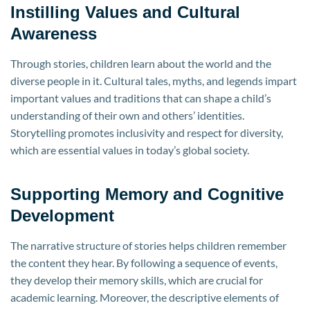
Instilling Values and Cultural
Awareness
Through stories, children learn about the world and the
diverse people in it. Cultural tales, myths, and legends impart
important values and traditions that can shape a child’s
understanding of their own and others’ identities.
Storytelling promotes inclusivity and respect for diversity,
which are essential values in today’s global society.
Supporting Memory and Cognitive
Development
The narrative structure of stories helps children remember
the content they hear. By following a sequence of events,
they develop their memory skills, which are crucial for
academic learning. Moreover, the descriptive elements of