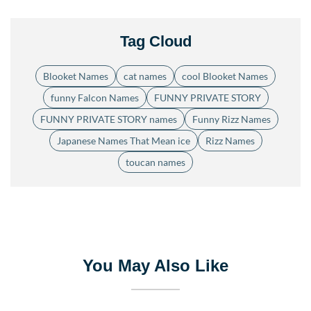
Tag Cloud
Blooket Names
cat names
cool Blooket Names
funny Falcon Names
FUNNY PRIVATE STORY
FUNNY PRIVATE STORY names
Funny Rizz Names
Japanese Names That Mean ice
Rizz Names
toucan names
You May Also Like