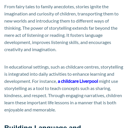
From fairy tales to family anecdotes, stories ignite the
imagination and curiosity of children, transporting them to
new worlds and introducing them to different ways of
thinking. The power of storytelling extends far beyond the
mere act of listening or reading. It fosters language
development, improves listening skills, and encourages
creativity and imagination.
In educational settings, such as childcare centres, storytelling
is integrated into daily activities to enhance learning and
development. For instance,
a childcare Liverpool
might use
storytelling as a tool to teach concepts such as sharing,
kindness, and respect. Through engaging narratives, children
learn these important life lessons in a manner that is both
enjoyable and memorable.
Building Language and