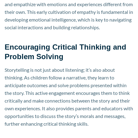
and empathize with emotions and experiences different from
their own. This early cultivation of empathy is fundamental in
developing emotional intelligence, which is key to navigating
social interactions and building relationships.
Encouraging Critical Thinking and
Problem Solving
Storytelling is not just about listening; it’s also about
thinking. As children follow a narrative, they learn to
anticipate outcomes and solve problems presented within
the story. This active engagement encourages them to think
critically and make connections between the story and their
own experiences. It also provides parents and educators with
opportunities to discuss the story’s morals and messages,
further enhancing critical thinking skills.