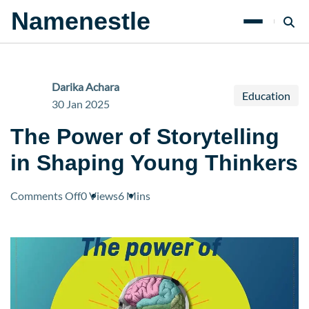
Namenestle
Darika Achara
Education
30 Jan 2025
The Power of Storytelling
in Shaping Young Thinkers
on
Comments Off
0 Views
6 Mins
The
Power
of
Storytelling
in
Shaping