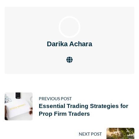
Darika Achara
PREVIOUS POST
Essential Trading Strategies for
Prop Firm Traders
NEXT POST