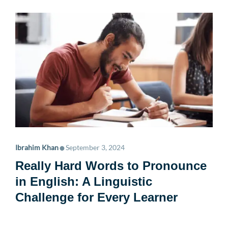
•
Ibrahim Khan
September 3, 2024
Really Hard Words to Pronounce
in English: A Linguistic
Challenge for Every Learner