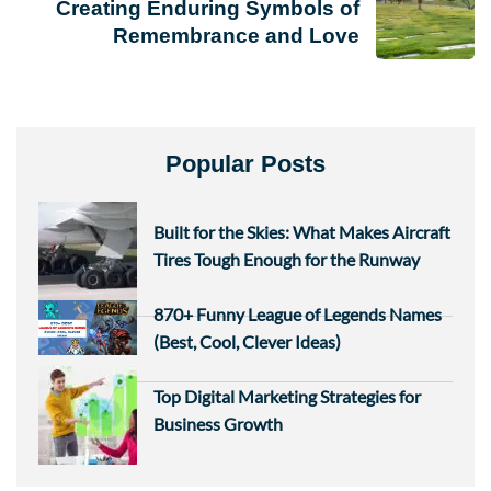
Creating Enduring Symbols of
Remembrance and Love
Popular Posts
Built for the Skies: What Makes Aircraft
Tires Tough Enough for the Runway
870+ Funny League of Legends Names
(Best, Cool, Clever Ideas)
Top Digital Marketing Strategies for
Business Growth