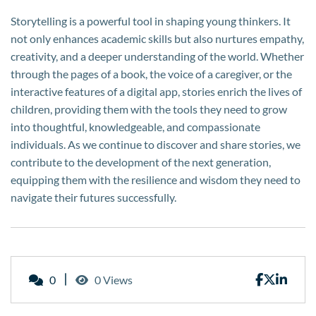
Storytelling is a powerful tool in shaping young thinkers. It
not only enhances academic skills but also nurtures empathy,
creativity, and a deeper understanding of the world. Whether
through the pages of a book, the voice of a caregiver, or the
interactive features of a digital app, stories enrich the lives of
children, providing them with the tools they need to grow
into thoughtful, knowledgeable, and compassionate
individuals. As we continue to discover and share stories, we
contribute to the development of the next generation,
equipping them with the resilience and wisdom they need to
navigate their futures successfully.
0
0 Views