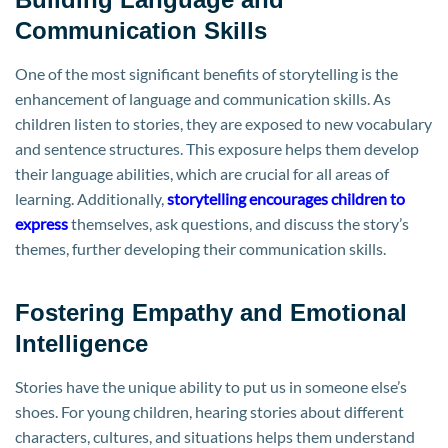
Communication Skills
One of the most significant benefits of storytelling is the
enhancement of language and communication skills. As
children listen to stories, they are exposed to new vocabulary
and sentence structures. This exposure helps them develop
their language abilities, which are crucial for all areas of
learning. Additionally,
storytelling encourages children to
express
themselves, ask questions, and discuss the story’s
themes, further developing their communication skills.
Fostering Empathy and Emotional
Intelligence
Stories have the unique ability to put us in someone else’s
shoes. For young children, hearing stories about different
characters, cultures, and situations helps them understand