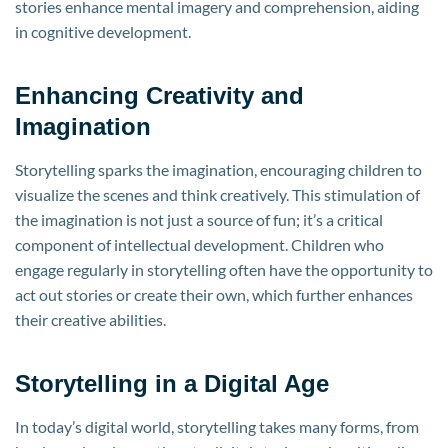
stories enhance mental imagery and comprehension, aiding
in cognitive development.
Enhancing Creativity and
Imagination
Storytelling sparks the imagination, encouraging children to
visualize the scenes and think creatively. This stimulation of
the imagination is not just a source of fun; it’s a critical
component of intellectual development. Children who
engage regularly in storytelling often have the opportunity to
act out stories or create their own, which further enhances
their creative abilities.
Storytelling in a Digital Age
In today’s digital world, storytelling takes many forms, from