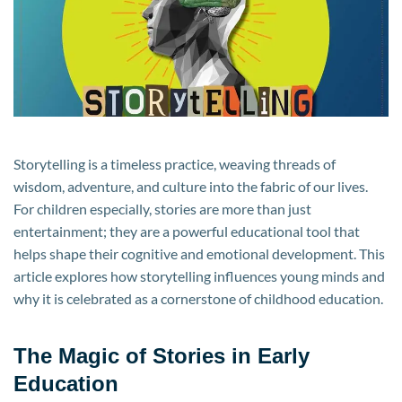
Young
Thinkers
Storytelling is a timeless practice, weaving threads of
wisdom, adventure, and culture into the fabric of our lives.
For children especially, stories are more than just
entertainment; they are a powerful educational tool that
helps shape their cognitive and emotional development. This
article explores how storytelling influences young minds and
why it is celebrated as a cornerstone of childhood education.
The Magic of Stories in Early
Education