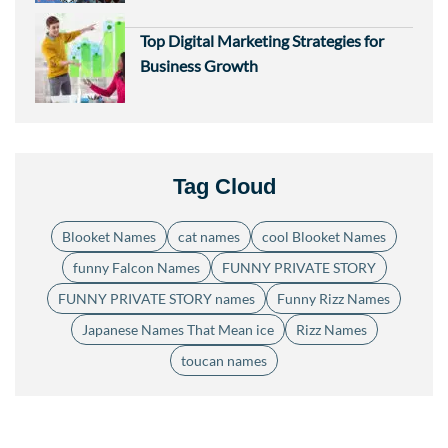
Top Digital Marketing Strategies for
Business Growth
Tag Cloud
Blooket Names
cat names
cool Blooket Names
funny Falcon Names
FUNNY PRIVATE STORY
FUNNY PRIVATE STORY names
Funny Rizz Names
Japanese Names That Mean ice
Rizz Names
toucan names