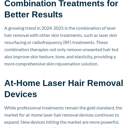
Combination Treatments for
Better Results
A growing trend in 2024-2025 is the combination of laser
hair removal with other skin treatments, such as laser skin
resurfacing or radiofrequency (RF) treatments. These
combination therapies not only remove unwanted hair but
also improve skin texture, tone, and elasticity, providing a
more comprehensive skin rejuvenation solution.
At-Home Laser Hair Removal
Devices
While professional treatments remain the gold standard, the
market for at-home laser hair removal devices continues to
expand. New devices hitting the market are more powerful,