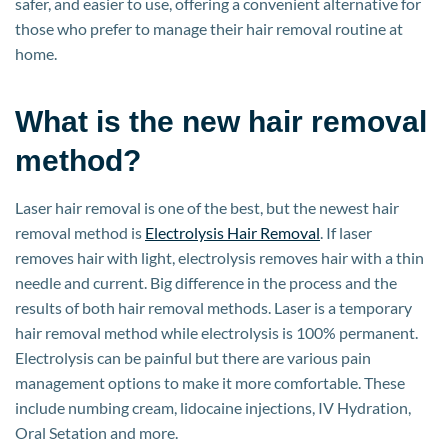
safer, and easier to use, offering a convenient alternative for
those who prefer to manage their hair removal routine at
home.
What is the new hair removal
method?
Laser hair removal is one of the best, but the newest hair
removal method is
Electrolysis Hair Removal
. If laser
removes hair with light, electrolysis removes hair with a thin
needle and current. Big difference in the process and the
results of both hair removal methods. Laser is a temporary
hair removal method while electrolysis is 100% permanent.
Electrolysis can be painful but there are various pain
management options to make it more comfortable. These
include numbing cream, lidocaine injections, IV Hydration,
Oral Setation and more.