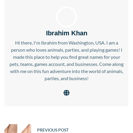
Ibrahim Khan
Hi there, I'm Ibrahim from Washington, USA. I am a
person who loves animals, parties, and playing games! I
made this place to help you find great names for your
pets, teams, games account, and businesses. Come along
with me on this fun adventure into the world of animals,
parties, and business!
PREVIOUS POST