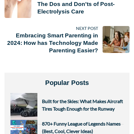
The Dos and Don'ts of Post-
Electrolysis Care
NEXT POST
Embracing Smart Parenting in
2024: How has Technology Made
Parenting Easier?
Popular Posts
Built for the Skies: What Makes Aircraft
Tires Tough Enough for the Runway
870+ Funny League of Legends Names
(Best, Cool, Clever Ideas)