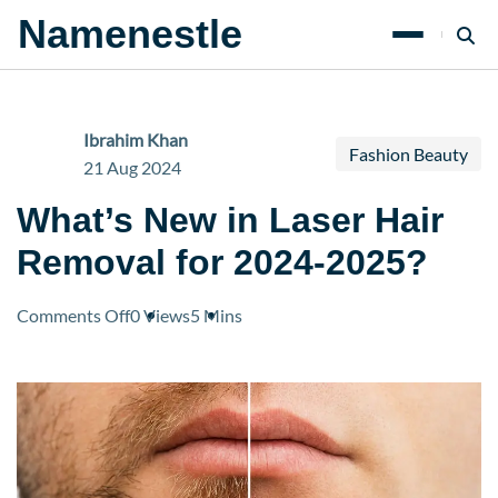
Namenestle
Ibrahim Khan
Fashion Beauty
21 Aug 2024
What’s New in Laser Hair
Removal for 2024-2025?
on
Comments Off
0 Views
5 Mins
What’s
New
in
Laser
Hair
Removal