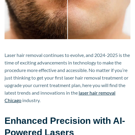
for
2024-
2025?
Laser hair removal continues to evolve, and 2024-2025 is the
time of exciting advancements in technology to make the
procedure more effective and accessible. No matter if you’re
just thinking to get your first laser hair removal treatment or
upgrade your current treatment plan, here you will find the
latest trends and innovations in the
laser hair removal
Chicago
industry.
Enhanced Precision with AI-
Powered Lasers