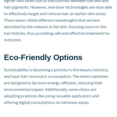
lighter skin tones due to the contrast between the skin and
hair pigments. However, new laser technologies are now able
to effectively target and remove hair on darker skin tones.
These lasers utilize different wavelengths that are less
absorbed by the melanin in the skin, focusing more on the
hair follicles, thus providing safe and effective treatment for
everyone.
Eco-Friendly Options
Sustainability is becoming a priority in the beauty industry,
and laser hair removal is no exception. The latest machines
are designed to be more energy-efficient, reducing their
environmental impact. Additionally, some clinics are
adopting practices like using reusable applicators and
offering digital consultations to minimize waste.