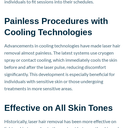
individuals to fit sessions into their schedules.
Painless Procedures with
Cooling Technologies
Advancements in cooling technologies have made laser hair
removal almost painless. The latest systems use cryogen
spray or contact cooling, which immediately cools the skin
before and after the laser pulse, reducing discomfort
significantly. This development is especially beneficial for
individuals with sensitive skin or those undergoing
treatments in more sensitive areas.
Effective on All Skin Tones
Historically, laser hair removal has been more effective on