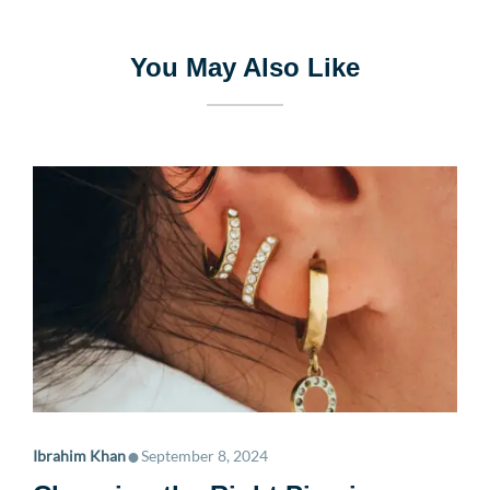
You May Also Like
•
Ibrahim Khan
September 8, 2024