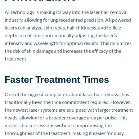
AI technology is making its way into the laser hair removal
industry, allowing for unprecedented precision. AI-powered
lasers can analyze skin types, hair thickness, and follicle
depth in real-time, automatically adjusting the laser’s
intensity and wavelength for optimal results. This minimizes
the risk of skin damage and increases the efficacy of the
treatment.
Faster Treatment Times
One of the biggest complaints about laser hair removal has
traditionally been the time commitment required. However,
the newest laser systems are equipped with larger treatment
heads, allowing for a broader coverage area per pulse. This
means shorter sessions without compromising the
thoroughness of the treatment, making it easier for busy