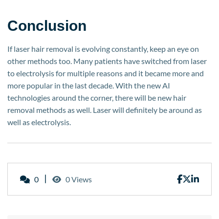
Conclusion
If laser hair removal is evolving constantly, keep an eye on
other methods too. Many patients have switched from laser
to electrolysis for multiple reasons and it became more and
more popular in the last decade. With the new AI
technologies around the corner, there will be new hair
removal methods as well. Laser will definitely be around as
well as electrolysis.
0
0 Views