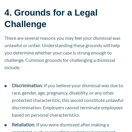
4. Grounds for a Legal
Challenge
There are several reasons you may feel your dismissal was
unlawful or unfair. Understanding these grounds will help
you determine whether your case is strong enough to
challenge. Common grounds for challenging a dismissal
include:
Discrimination
: If you believe your dismissal was due to
race, gender, age, pregnancy, disability, or any other
protected characteristic, this would constitute unlawful
discrimination. Employers cannot terminate employees
based on personal characteristics.
Retaliation
: If you were dismissed after making a
complaint, such as reporting workplace harassment,