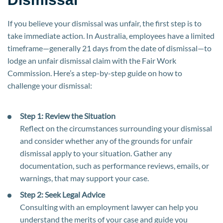
If you believe your dismissal was unfair, the first step is to
take immediate action. In Australia, employees have a limited
timeframe—generally 21 days from the date of dismissal—to
lodge an unfair dismissal claim with the Fair Work
Commission. Here’s a step-by-step guide on how to
challenge your dismissal:
Step 1: Review the Situation
Reflect on the circumstances surrounding your dismissal
and consider whether any of the grounds for unfair
dismissal apply to your situation. Gather any
documentation, such as performance reviews, emails, or
warnings, that may support your case.
Step 2: Seek Legal Advice
Consulting with an employment lawyer can help you
understand the merits of your case and guide you