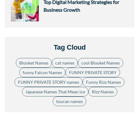
Top Digital Marketing Strategies for
Business Growth
Tag Cloud
Blooket Names
cat names
cool Blooket Names
funny Falcon Names
FUNNY PRIVATE STORY
FUNNY PRIVATE STORY names
Funny Rizz Names
Japanese Names That Mean ice
Rizz Names
toucan names