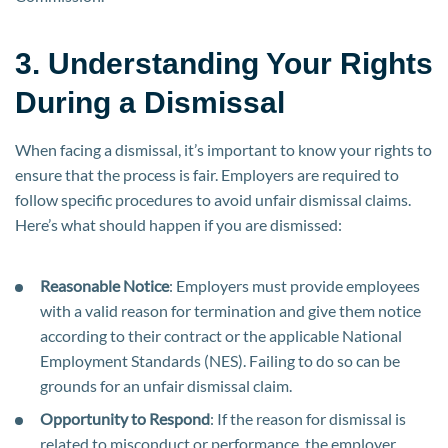
3. Understanding Your Rights
During a Dismissal
When facing a dismissal, it’s important to know your rights to
ensure that the process is fair. Employers are required to
follow specific procedures to avoid unfair dismissal claims.
Here’s what should happen if you are dismissed:
Reasonable Notice
: Employers must provide employees
with a valid reason for termination and give them notice
according to their contract or the applicable National
Employment Standards (NES). Failing to do so can be
grounds for an unfair dismissal claim.
Opportunity to Respond
: If the reason for dismissal is
related to misconduct or performance, the employer