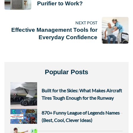
Purifier to Work?
NEXT POST
Effective Management Tools for
Everyday Confidence
Popular Posts
Built for the Skies: What Makes Aircraft
Tires Tough Enough for the Runway
870+ Funny League of Legends Names
(Best, Cool, Clever Ideas)