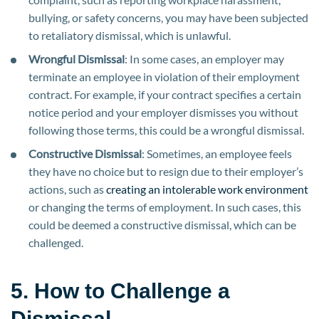
bullying, or safety concerns, you may have been subjected
to retaliatory dismissal, which is unlawful.
Wrongful Dismissal
: In some cases, an employer may
terminate an employee in violation of their employment
contract. For example, if your contract specifies a certain
notice period and your employer dismisses you without
following those terms, this could be a wrongful dismissal.
Constructive Dismissal
: Sometimes, an employee feels
they have no choice but to resign due to their employer’s
actions, such as
creating an intolerable work environment
or changing the terms of employment. In such cases, this
could be deemed a constructive dismissal, which can be
challenged.
5. How to Challenge a
Dismissal