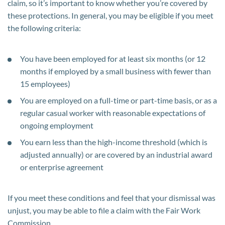
claim, so it’s important to know whether you’re covered by
these protections. In general, you may be eligible if you meet
the following criteria:
You have been employed for at least six months (or 12
months if employed by a small business with fewer than
15 employees)
You are employed on a full-time or part-time basis, or as a
regular casual worker with reasonable expectations of
ongoing employment
You earn less than the high-income threshold (which is
adjusted annually) or are covered by an industrial award
or enterprise agreement
If you meet these conditions and feel that your dismissal was
unjust, you may be able to file a claim with the Fair Work
Commission.