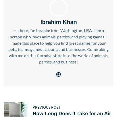
Ibrahim Khan
Hi there, I'm Ibrahim from Washington, USA. I am a
person who loves animals, parties, and playing games! I
made this place to help you find great names for your
pets, teams, games account, and businesses. Come along
with me on this fun adventure into the world of animals,
parties, and business!
PREVIOUS POST
How Long Does It Take for an Air