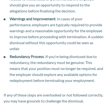
should give you an opportunity to respond to the
allegations before finalising the decision.
Warnings and Improvement
: In cases of poor
performance, employers are typically required to provide
warnings and a reasonable opportunity for the employee
to improve before proceeding with termination. A sudden
dismissal without this opportunity could be seen as
unfair.
Redundancy Process
: If you’re being dismissed due to
redundancy, the redundancy must be genuine. This
means that your position must no longer be required, and
the employer should explore any available options for
redeployment before terminating your employment.
If any of these steps are overlooked or not followed correctly,
you may have grounds to challenge the dismissal.