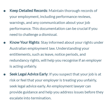
Keep Detailed Records
: Maintain thorough records of
your employment, including performance reviews,
warnings, and any communication about your job
performance. This documentation can be crucial if you
need to challenge a dismissal.
Know Your Rights
: Stay informed about your rights under
Australian employment law. Understanding your
entitlements, such as leave, notice periods, and
redundancy rights, will help you recognise if an employer
is acting unfairly.
Seek Legal Advice Early
: If you suspect that your job is at
risk or feel that your employer is treating you unfairly,
seek legal advice early. An employment lawyer can
provide guidance and help you address issues before they
escalate into termination.