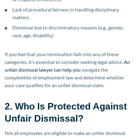
Lack of procedural fairness in handling disciplinary
matters
Dismissal due to discriminatory reasons (e.g., gender,
race, age, disability)
If you feel that your termination falls into any of these
categories, it’s essential to consider seeking legal advice.
An
unfair dismissal lawyer can help you
navigate the
complexities of employment law and determine whether
your case qualifies for an unfair dismissal claim.
2. Who Is Protected Against
Unfair Dismissal?
Not all employees are eligible to make an unfair dismissal