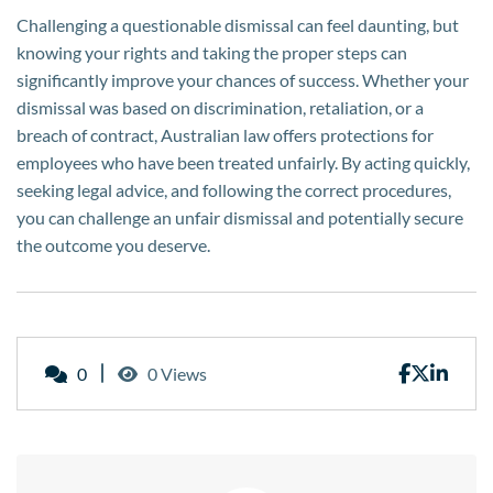
Challenging a questionable dismissal can feel daunting, but
knowing your rights and taking the proper steps can
significantly improve your chances of success. Whether your
dismissal was based on discrimination, retaliation, or a
breach of contract, Australian law offers protections for
employees who have been treated unfairly. By acting quickly,
seeking legal advice, and following the correct procedures,
you can challenge an unfair dismissal and potentially secure
the outcome you deserve.
0
0 Views