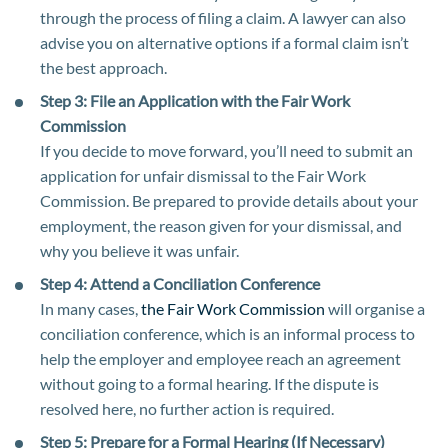
through the process of filing a claim. A lawyer can also
advise you on alternative options if a formal claim isn’t
the best approach.
Step 3: File an Application with the Fair Work
Commission
If you decide to move forward, you’ll need to submit an
application for unfair dismissal to the Fair Work
Commission. Be prepared to provide details about your
employment, the reason given for your dismissal, and
why you believe it was unfair.
Step 4: Attend a Conciliation Conference
In many cases,
the Fair Work Commission
will organise a
conciliation conference, which is an informal process to
help the employer and employee reach an agreement
without going to a formal hearing. If the dispute is
resolved here, no further action is required.
Step 5: Prepare for a Formal Hearing (If Necessary)