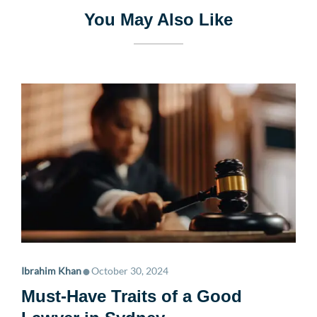
You May Also Like
•
Ibrahim Khan
October 30, 2024
Must-Have Traits of a Good