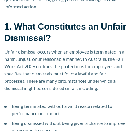
informed action.
1. What Constitutes an Unfair
Dismissal?
Unfair dismissal occurs when an employee is terminated in a
harsh, unjust, or unreasonable manner. In Australia, the Fair
Work Act 2009 outlines the protections for employees and
specifies that dismissals must follow lawful and fair
processes. There are many circumstances under which a
dismissal might be considered unfair, including:
Being terminated without a valid reason related to
performance or conduct
Being dismissed without being given a chance to improve
or respond to concerns