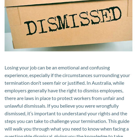
Need
to
Know
Losing your job can be an emotional and confusing
experience, especially if the circumstances surrounding your
termination don’t seem fair or justified. In Australia, while
employers generally have the right to dismiss employees,
there are laws in place to protect workers from unfair and
unlawful dismissals. If you believe you were wrongfully
dismissed, it’s important to understand your rights and the
steps you can take to challenge your termination. This guide
will walk you through what you need to know when facing a
questionable dismissal, giving you the knowledge to take