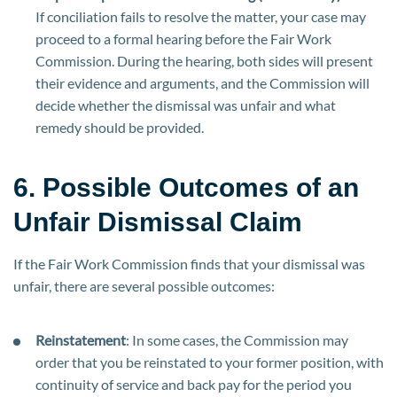
If conciliation fails to resolve the matter, your case may
proceed to a formal hearing before the Fair Work
Commission. During the hearing, both sides will present
their evidence and arguments, and the Commission will
decide whether the dismissal was unfair and what
remedy should be provided.
6. Possible Outcomes of an
Unfair Dismissal Claim
If the Fair Work Commission finds that your dismissal was
unfair, there are several possible outcomes:
Reinstatement
: In some cases, the Commission may
order that you be reinstated to your former position, with
continuity of service and back pay for the period you