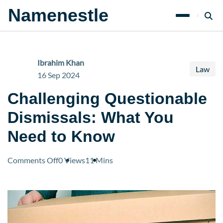
Namenestle
Ibrahim Khan
Law
16 Sep 2024
Challenging Questionable
Dismissals: What You
Need to Know
on
Comments Off
0 Views
11 Mins
Challenging
Questionable
Dismissals:
What
You