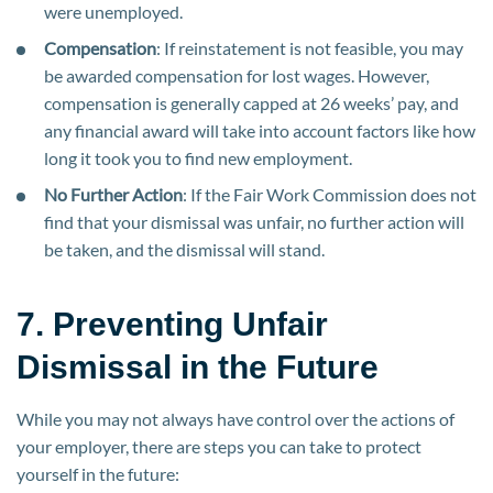
were unemployed.
Compensation
: If reinstatement is not feasible, you may
be awarded compensation for lost wages. However,
compensation is generally capped at 26 weeks’ pay, and
any financial award will take into account factors like how
long it took you to find new employment.
No Further Action
: If the Fair Work Commission does not
find that your dismissal was unfair, no further action will
be taken, and the dismissal will stand.
7. Preventing Unfair
Dismissal in the Future
While you may not always have control over the actions of
your employer, there are steps you can take to protect
yourself in the future: