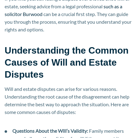
estate, seeking advice from a legal professional
such as a
solicitor Burwood
can be a crucial first step. They can guide
you through the process, ensuring that you understand your
rights and options.
Understanding the Common
Causes of Will and Estate
Disputes
Will and estate disputes can arise for various reasons.
Understanding the root cause of the disagreement can help
determine the best way to approach the situation. Here are
some common causes of disputes:
Questions About the Will’s Validity:
Family members