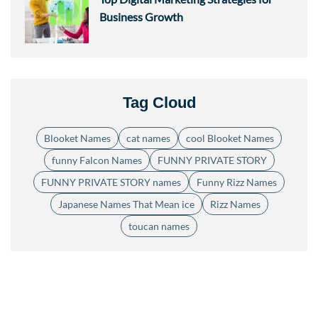
Business Growth
Tag Cloud
Blooket Names
cat names
cool Blooket Names
funny Falcon Names
FUNNY PRIVATE STORY
FUNNY PRIVATE STORY names
Funny Rizz Names
Japanese Names That Mean ice
Rizz Names
toucan names