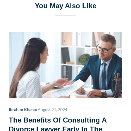
You May Also Like
•
Ibrahim Khan
August 21, 2024
The Benefits Of Consulting A
Divorce Lawyer Early In The