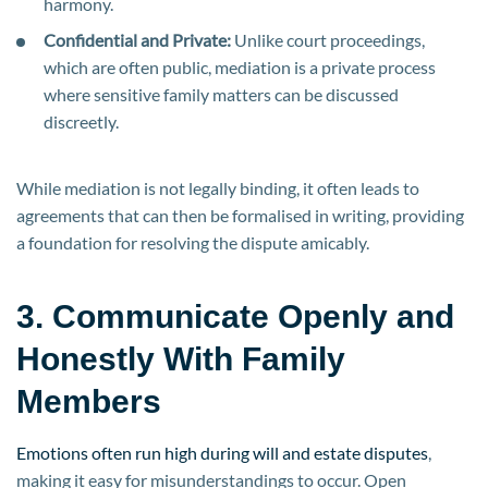
harmony.
Confidential and Private:
Unlike court proceedings,
which are often public, mediation is a private process
where sensitive family matters can be discussed
discreetly.
While mediation is not legally binding, it often leads to
agreements that can then be formalised in writing, providing
a foundation for resolving the dispute amicably.
3. Communicate Openly and
Honestly With Family
Members
Emotions often run high during will and estate disputes
,
making it easy for misunderstandings to occur. Open