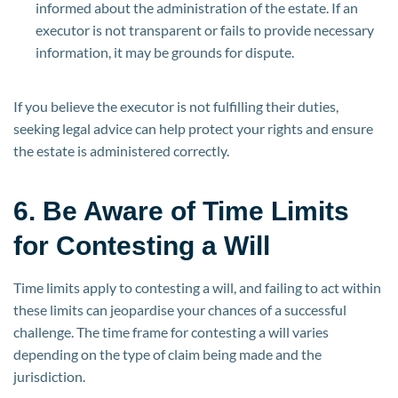
informed about the administration of the estate. If an
executor is not transparent or fails to provide necessary
information, it may be grounds for dispute.
If you believe the executor is not fulfilling their duties,
seeking legal advice can help protect your rights and ensure
the estate is administered correctly.
6. Be Aware of Time Limits
for Contesting a Will
Time limits apply to contesting a will, and failing to act within
these limits can jeopardise your chances of a successful
challenge. The time frame for contesting a will varies
depending on the type of claim being made and the
jurisdiction.