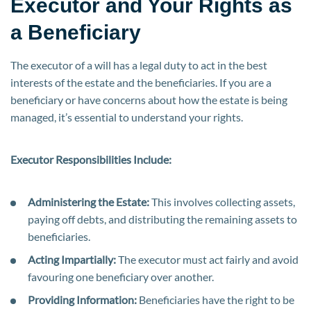
Executor and Your Rights as
a Beneficiary
The executor of a will has a legal duty to act in the best
interests of the estate and the beneficiaries. If you are a
beneficiary or have concerns about how the estate is being
managed, it’s essential to understand your rights.
Executor Responsibilities Include:
Administering the Estate:
This involves collecting assets,
paying off debts, and distributing the remaining assets to
beneficiaries.
Acting Impartially:
The executor must act fairly and avoid
favouring one beneficiary over another.
Providing Information:
Beneficiaries have the right to be