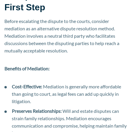
First Step
Before escalating the dispute to the courts, consider
mediation as an alternative dispute resolution method.
Mediation involves a neutral third party who facilitates
discussions between the disputing parties to help reach a
mutually acceptable resolution.
Benefits of Mediation:
Cost-Effective:
Mediation is generally more affordable
than going to court, as legal fees can add up quickly in
litigation.
Preserves Relationships:
Will and estate disputes can
strain family relationships. Mediation encourages
communication and compromise, helping maintain family