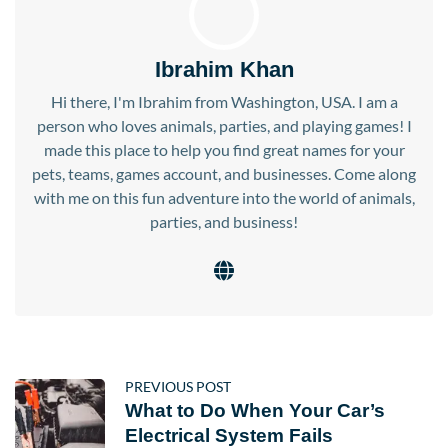
Ibrahim Khan
Hi there, I'm Ibrahim from Washington, USA. I am a
person who loves animals, parties, and playing games! I
made this place to help you find great names for your
pets, teams, games account, and businesses. Come along
with me on this fun adventure into the world of animals,
parties, and business!
PREVIOUS POST
What to Do When Your Car’s
Electrical System Fails