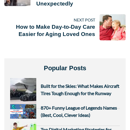
Unexpectedly
NEXT POST
How to Make Day-to-Day Care
Easier for Aging Loved Ones
Popular Posts
Built for the Skies: What Makes Aircraft
Tires Tough Enough for the Runway
870+ Funny League of Legends Names
(Best, Cool, Clever Ideas)
Top Digital Marketing Strategies for