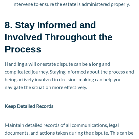
intervene to ensure the estate is administered properly.
8. Stay Informed and
Involved Throughout the
Process
Handling a will or estate dispute can be a long and
complicated journey. Staying informed about the process and
being actively involved in decision-making can help you
navigate the situation more effectively.
Keep Detailed Records
Maintain detailed records of all communications, legal
documents, and actions taken during the dispute. This can be