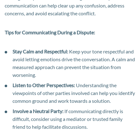
communication can help clear up any confusion, address
concerns, and avoid escalating the conflict.
Tips for Communicating During a Dispute:
Stay Calm and Respectful:
Keep your tone respectful and
avoid letting emotions drive the conversation. A calm and
measured approach can prevent the situation from
worsening.
Listen to Other Perspectives:
Understanding the
viewpoints of other parties involved can help you identify
common ground and work towards a solution.
Involve a Neutral Party:
If communicating directly is
difficult, consider using a mediator or trusted family
friend to help facilitate discussions.