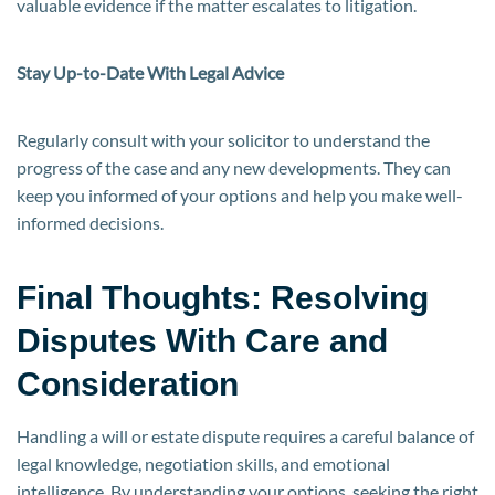
valuable evidence if the matter escalates to litigation.
Stay Up-to-Date With Legal Advice
Regularly consult with your solicitor to understand the
progress of the case and any new developments. They can
keep you informed of your options and help you make well-
informed decisions.
Final Thoughts: Resolving
Disputes With Care and
Consideration
Handling a will or estate dispute requires a careful balance of
legal knowledge, negotiation skills, and emotional
intelligence. By understanding your options, seeking the right