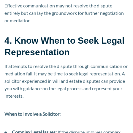
Effective communication may not resolve the dispute
entirely but can lay the groundwork for further negotiation
or mediation.
4. Know When to Seek Legal
Representation
If attempts to resolve the dispute through communication or
mediation fail, it may be time to seek legal representation. A
solicitor experienced in will and estate disputes can provide
you with guidance on the legal process and represent your
interests.
When to Involve a Solicitor:
Complex Legal Issues:
If the dispute involves complex