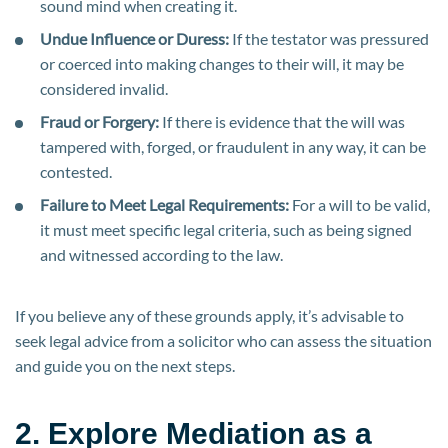
sound mind when creating it.
Undue Influence or Duress:
If the testator was pressured
or coerced into making changes to their will, it may be
considered invalid.
Fraud or Forgery:
If there is evidence that the will was
tampered with, forged, or fraudulent in any way, it can be
contested.
Failure to Meet Legal Requirements:
For a will to be valid,
it must meet specific legal criteria, such as being signed
and witnessed according to the law.
If you believe any of these grounds apply, it’s advisable to
seek legal advice from a solicitor who can assess the situation
and guide you on the next steps.
2. Explore Mediation as a