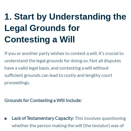
1. Start by Understanding the
Legal Grounds for
Contesting a Will
If you or another party wishes to contest a will, it’s crucial to
understand the legal grounds for doing so. Not all disputes
have a valid legal basis, and contesting a will without
sufficient grounds can lead to costly and lengthy court
proceedings.
Grounds for Contesting a Will Include:
Lack of Testamentary Capacity:
This involves questioning
whether the person making the will (the testator) was of