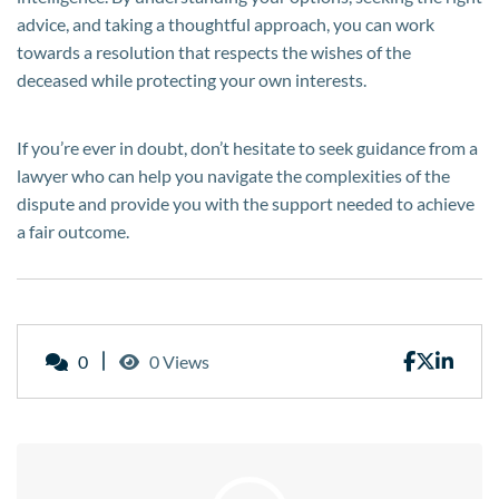
advice, and taking a thoughtful approach, you can work
towards a resolution that respects the wishes of the
deceased while protecting your own interests.
If you’re ever in doubt, don’t hesitate to seek guidance from a
lawyer who can help you navigate the complexities of the
dispute and provide you with the support needed to achieve
a fair outcome.
0
0 Views