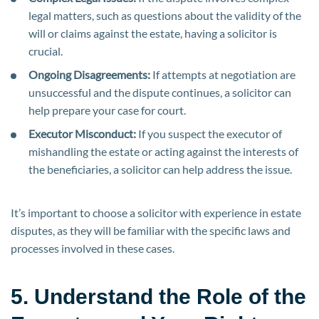
legal matters, such as questions about the validity of the
will or claims against the estate, having a solicitor is
crucial.
Ongoing Disagreements:
If attempts at negotiation are
unsuccessful and the dispute continues, a solicitor can
help prepare your case for court.
Executor Misconduct:
If you suspect the executor of
mishandling the estate or acting against the interests of
the beneficiaries, a solicitor can help address the issue.
It’s important to choose a solicitor with experience in estate
disputes, as they will be familiar with the specific laws and
processes involved in these cases.
5. Understand the Role of the