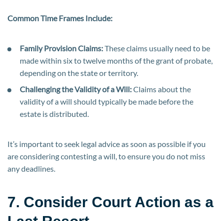
Common Time Frames Include:
Family Provision Claims:
These claims usually need to be
made within six to twelve months of the grant of probate,
depending on the state or territory.
Challenging the Validity of a Will:
Claims about the
validity of a will should typically be made before the
estate is distributed.
It’s important to seek legal advice as soon as possible if you
are considering contesting a will, to ensure you do not miss
any deadlines.
7. Consider Court Action as a