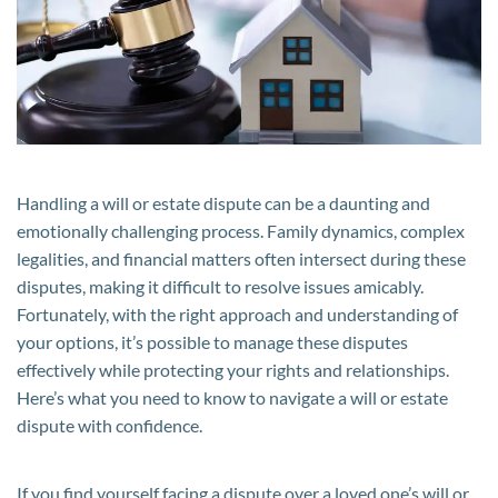
Will
or
Estate
Dispute
Handling a will or estate dispute can be a daunting and
emotionally challenging process. Family dynamics, complex
legalities, and financial matters often intersect during these
disputes, making it difficult to resolve issues amicably.
Fortunately, with the right approach and understanding of
your options, it’s possible to manage these disputes
effectively while protecting your rights and relationships.
Here’s what you need to know to navigate a will or estate
dispute with confidence.
If you find yourself facing a dispute over a loved one’s will or