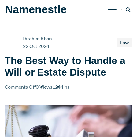
Namenestle
Ibrahim Khan
Law
22 Oct 2024
The Best Way to Handle a
Will or Estate Dispute
on
Comments Off
0 Views
12 Mins
The
Best
Way
to
Handle
a