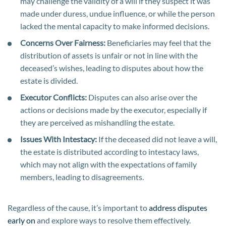
may challenge the validity of a will if they suspect it was
made under duress, undue influence, or while the person
lacked the mental capacity to make informed decisions.
Concerns Over Fairness:
Beneficiaries may feel that the
distribution of assets is unfair or not in line with the
deceased’s wishes, leading to disputes about how the
estate is divided.
Executor Conflicts:
Disputes can also arise over the
actions or decisions made by the executor, especially if
they are perceived as mishandling the estate.
Issues With Intestacy:
If the deceased did not leave a will,
the estate is distributed according to intestacy laws,
which may not align with the expectations of family
members, leading to disagreements.
Regardless of the cause, it’s important to
address disputes
early on
and explore ways to resolve them effectively.