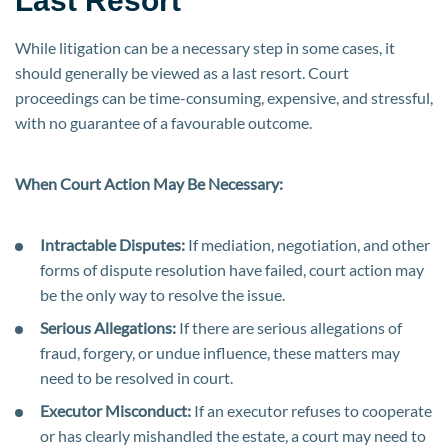
Last Resort
While litigation can be a necessary step in some cases, it
should generally be viewed as a last resort. Court
proceedings can be time-consuming, expensive, and stressful,
with no guarantee of a favourable outcome.
When Court Action May Be Necessary:
Intractable Disputes:
If mediation, negotiation, and other
forms of dispute resolution have failed, court action may
be the only way to resolve the issue.
Serious Allegations:
If there are serious allegations of
fraud, forgery, or undue influence, these matters may
need to be resolved in court.
Executor Misconduct:
If an executor refuses to cooperate
or has clearly mishandled the estate, a court may need to