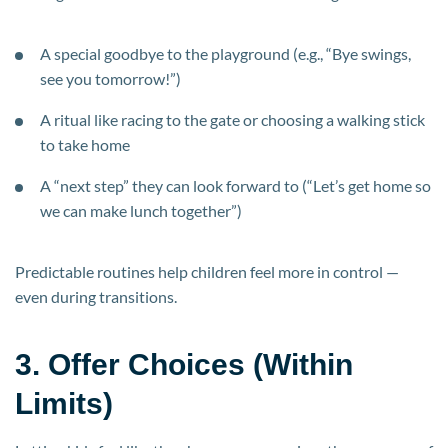
A special goodbye to the playground (e.g., “Bye swings,
see you tomorrow!”)
A ritual like racing to the gate or choosing a walking stick
to take home
A “next step” they can look forward to (“Let’s get home so
we can make lunch together”)
Predictable routines help children feel more in control —
even during transitions.
3. Offer Choices (Within
Limits)