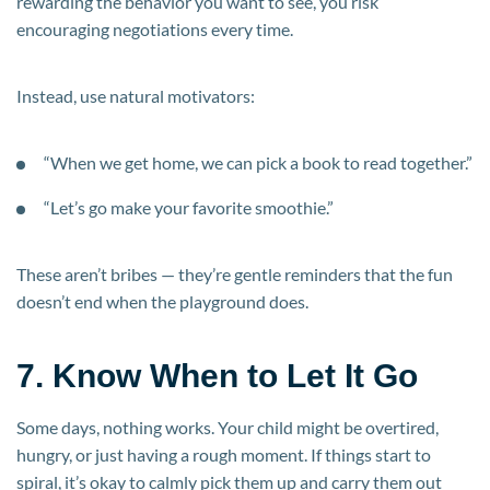
rewarding the behavior you want to see, you risk
encouraging negotiations every time.
Instead, use natural motivators:
“When we get home, we can pick a book to read together.”
“Let’s go make your favorite smoothie.”
These aren’t bribes — they’re gentle reminders that the fun
doesn’t end when the playground does.
7. Know When to Let It Go
Some days, nothing works. Your child might be overtired,
hungry, or just having a rough moment. If things start to
spiral, it’s okay to calmly pick them up and carry them out