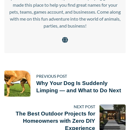
made this place to help you find great names for your
pets, teams, games account, and businesses. Come along
with me on this fun adventure into the world of animals,
parties, and business!
PREVIOUS POST
Why Your Dog Is Suddenly
Limping — and What to Do Next
NEXT POST
The Best Outdoor Projects for
Homeowners with Zero DIY
Experience