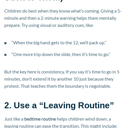
Children do best when they know what’s coming. Giving a 5-
minute and then a 2-minute warning helps them mentally
prepare. Try using visual or auditory cues, like:
“When the big hand gets to the 12, we’ll pack up.”
“One more trip down the slide, then it’s time to go.”
But the key here is consistency. If you say it’s time to go in 5
minutes, don’t extend it by another 10 just because they
protest. That teaches them the boundary is negotiable.
2. Use a “Leaving Routine”
Just like a
bedtime routine
helps children wind down, a
leaving routine can ease the transition. This might include: