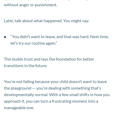
without anger or punishment.
Later, talk about what happened. You might say:
“You didn’t want to leave, and that was hard. Next time,
let’s try our routine again.”
This builds trust and lays the foundation for better
transitions in the future.
You’re not failing because your child doesn’t want to leave
the playground — you’re dealing with something that’s
developmentally normal. With a few small shifts in how you
approach it, you can turn a frustrating moment into a
manageable one.