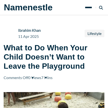
Namenestle
Ibrahim Khan
Lifestyle
11 Apr 2025
What to Do When Your
Child Doesn’t Want to
Leave the Playground
on
Comments Off
0 Views
7 Mins
What
to
Do
When
Your