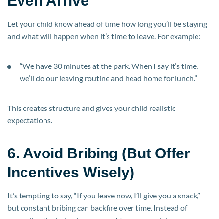
Even Arrive
Let your child know ahead of time how long you’ll be staying
and what will happen when it’s time to leave. For example:
“We have 30 minutes at the park. When I say it’s time,
we’ll do our leaving routine and head home for lunch.”
This creates structure and gives your child realistic
expectations.
6. Avoid Bribing (But Offer
Incentives Wisely)
It’s tempting to say, “If you leave now, I’ll give you a snack,”
but constant bribing can backfire over time. Instead of