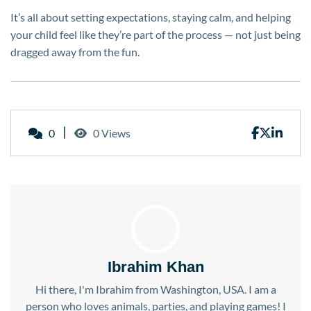
It’s all about setting expectations, staying calm, and helping
your child feel like they’re part of the process — not just being
dragged away from the fun.
0
0 Views
Ibrahim Khan
Hi there, I'm Ibrahim from Washington, USA. I am a
person who loves animals, parties, and playing games! I