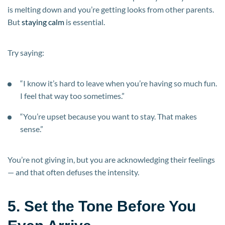
is melting down and you’re getting looks from other parents.
But
staying calm
is essential.
Try saying:
“I know it’s hard to leave when you’re having so much fun.
I feel that way too sometimes.”
“You’re upset because you want to stay. That makes
sense.”
You’re not giving in, but you are acknowledging their feelings
— and that often defuses the intensity.
5. Set the Tone Before You