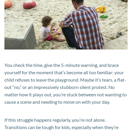
Child
Doesn’t
Want
to
Leave
the
Playground
You check the time, give the 5-minute warning, and brace
yourself for the moment that’s become all too familiar: your
child refuses to leave the playground. Maybe it’s tears, a flat-
out “no,” or an impressively stubborn silent protest. No
matter how it plays out, you’re stuck between not wanting to
cause a scene and needing to move on with your day.
If this struggle happens regularly, you’re not alone.
Transitions can be tough for kids, especially when they’re