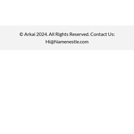
© Arkai 2024. All Rights Reserved. Contact Us:
Hi@Namenestle.com