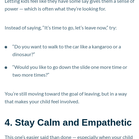
Letting kids feel like they have some say gives them a sense of
power — which is often what they’re looking for.
Instead of saying, “It’s time to go, let’s leave now,” try:
“Do you want to walk to the car like a kangaroo or a
dinosaur?”
“Would you like to go down the slide one more time or
two more times?”
You’re still moving toward the goal of leaving, but in a way
that makes your child feel involved.
4. Stay Calm and Empathetic
This one’s easier said than done — especially when your child