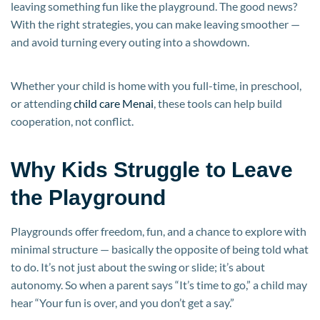
leaving something fun like the playground. The good news?
With the right strategies, you can make leaving smoother —
and avoid turning every outing into a showdown.
Whether your child is home with you full-time, in preschool,
or attending
child care Menai
, these tools can help build
cooperation, not conflict.
Why Kids Struggle to Leave
the Playground
Playgrounds offer freedom, fun, and a chance to explore with
minimal structure — basically the opposite of being told what
to do. It’s not just about the swing or slide; it’s about
autonomy. So when a parent says “It’s time to go,” a child may
hear “Your fun is over, and you don’t get a say.”