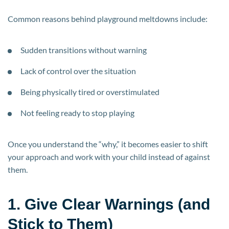
Common reasons behind playground meltdowns include:
Sudden transitions without warning
Lack of control over the situation
Being physically tired or overstimulated
Not feeling ready to stop playing
Once you understand the “why,” it becomes easier to shift
your approach and work with your child instead of against
them.
1. Give Clear Warnings (and
Stick to Them)