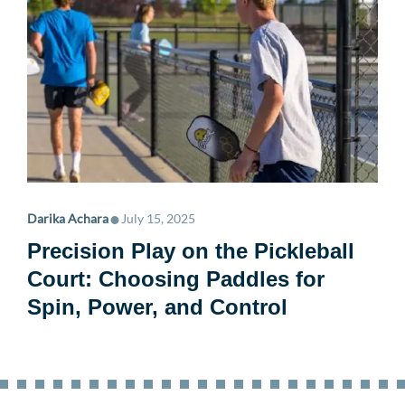
•
Darika Achara
July 15, 2025
Precision Play on the Pickleball
Court: Choosing Paddles for
Spin, Power, and Control