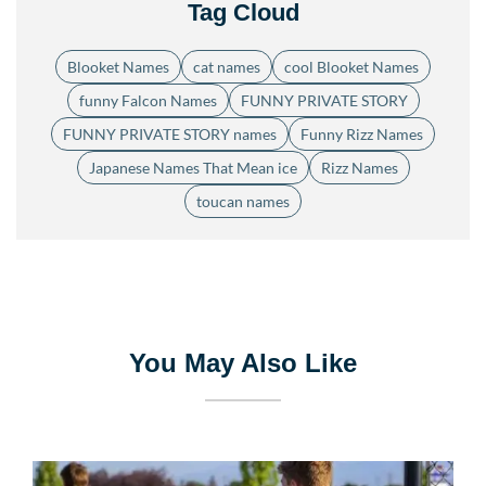
Tag Cloud
Blooket Names
cat names
cool Blooket Names
funny Falcon Names
FUNNY PRIVATE STORY
FUNNY PRIVATE STORY names
Funny Rizz Names
Japanese Names That Mean ice
Rizz Names
toucan names
You May Also Like