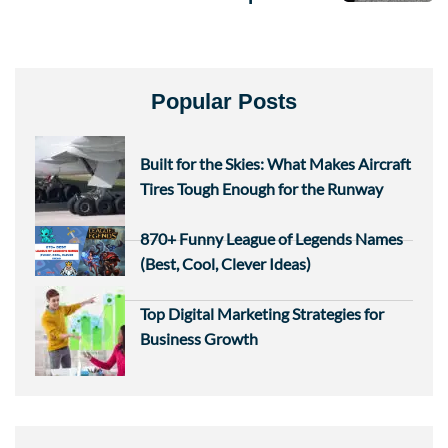
Popular Posts
Built for the Skies: What Makes Aircraft
Tires Tough Enough for the Runway
870+ Funny League of Legends Names
(Best, Cool, Clever Ideas)
Top Digital Marketing Strategies for
Business Growth