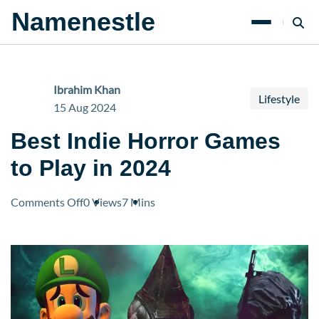
Namenestle
Ibrahim Khan
Lifestyle
15 Aug 2024
Best Indie Horror Games
to Play in 2024
on
Comments Off
0 Views
7 Mins
Best
Indie
Horror
Games
to
Play