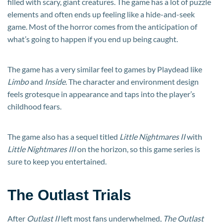
filled with scary, giant creatures. The game has a lot of puzzle
elements and often ends up feeling like a hide-and-seek
game. Most of the horror comes from the anticipation of
what’s going to happen if you end up being caught.
The game has a very similar feel to games by Playdead like
Limbo
and
Inside
. The character and environment design
feels grotesque in appearance and taps into the player’s
childhood fears.
The game also has a sequel titled
Little Nightmares II
with
Little Nightmares III
on the horizon, so this game series is
sure to keep you entertained.
The Outlast Trials
After
Outlast II
left most fans underwhelmed,
The Outlast