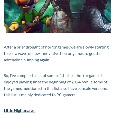
in
2024
After a brief drought of horror games, we are slowly starting
to see a wave of new innovative horror games to get the
adrenaline pumping again.
So, I’ve compiled a list of some of the best horror games I
enjoyed playing since the beginning of 2024. While some of
the games mentioned in this list also have console versions,
this list is mainly dedicated to PC gamers.
Little Nightmares