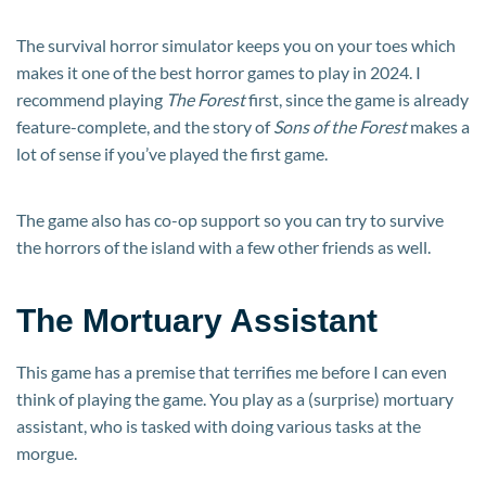
The survival horror simulator keeps you on your toes which
makes it one of the best horror games to play in 2024. I
recommend playing
The Forest
first, since the game is already
feature-complete, and the story of
Sons of the Forest
makes a
lot of sense if you’ve played the first game.
The game also has co-op support so you can try to survive
the horrors of the island with a few other friends as well.
The Mortuary Assistant
This game has a premise that terrifies me before I can even
think of playing the game. You play as a (surprise) mortuary
assistant, who is tasked with doing various tasks at the
morgue.