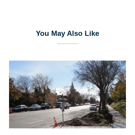
You May Also Like