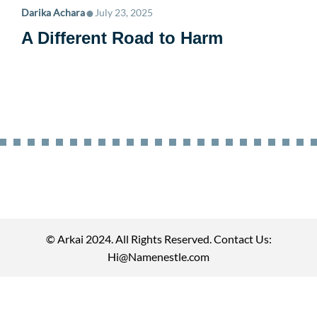
•
Darika Achara
July 23, 2025
A Different Road to Harm
© Arkai 2024. All Rights Reserved. Contact Us:
Hi@Namenestle.com