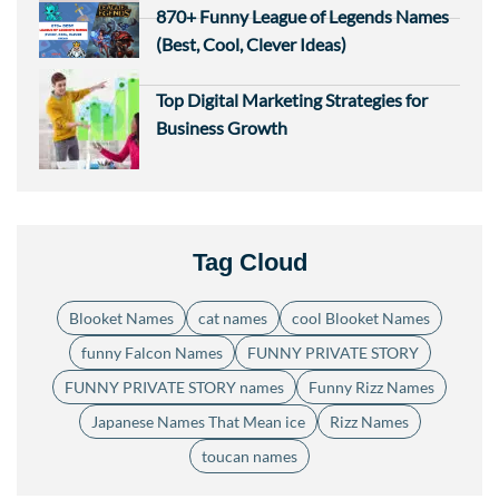
870+ Funny League of Legends Names
(Best, Cool, Clever Ideas)
Top Digital Marketing Strategies for
Business Growth
Tag Cloud
Blooket Names
cat names
cool Blooket Names
funny Falcon Names
FUNNY PRIVATE STORY
FUNNY PRIVATE STORY names
Funny Rizz Names
Japanese Names That Mean ice
Rizz Names
toucan names