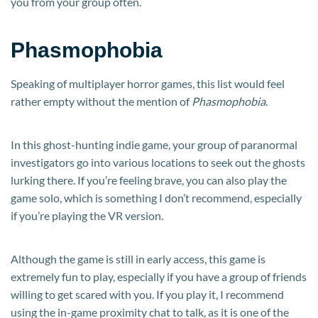
you from your group often.
Phasmophobia
Speaking of multiplayer horror games, this list would feel
rather empty without the mention of
Phasmophobia
.
In this ghost-hunting indie game, your group of paranormal
investigators go into various locations to seek out the ghosts
lurking there. If you’re feeling brave, you can also play the
game solo, which is something I don’t recommend, especially
if you’re playing the VR version.
Although the game is still in early access, this game is
extremely fun to play, especially if you have a group of friends
willing to get scared with you. If you play it, I recommend
using the in-game proximity chat to talk, as it is one of the