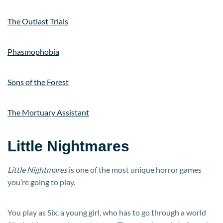
The Outlast Trials
Phasmophobia
Sons of the Forest
The Mortuary Assistant
Little Nightmares
Little Nightmares
is one of the most unique horror games
you’re going to play.
You play as Six, a young girl, who has to go through a world