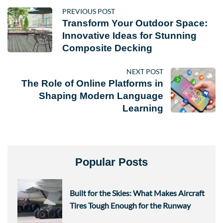
PREVIOUS POST
Transform Your Outdoor Space:
Innovative Ideas for Stunning
Composite Decking
NEXT POST
The Role of Online Platforms in
Shaping Modern Language
Learning
Popular Posts
Built for the Skies: What Makes Aircraft
Tires Tough Enough for the Runway