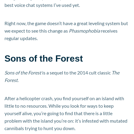
best voice chat systems I’ve used yet.
Right now, the game doesn’t have a great leveling system but
we expect to see this change as
Phasmophobia
receives
regular updates.
Sons of the Forest
Sons of the Forest
is a sequel to the 2014 cult classic
The
Forest
.
After a helicopter crash, you find yourself on an island with
little to no resources. While you look for ways to keep
yourself alive, you’re going to find that there is a little
problem with the island you’re on: it’s infested with mutated
cannibals trying to hunt you down.