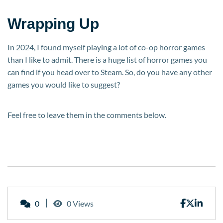
Wrapping Up
In 2024, I found myself playing a lot of co-op horror games
than I like to admit. There is a huge list of horror games you
can find if you head over to Steam. So, do you have any other
games you would like to suggest?
Feel free to leave them in the comments below.
0
0 Views