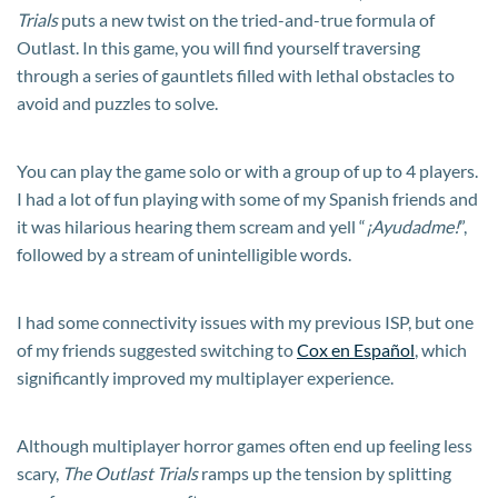
Trials
puts a new twist on the tried-and-true formula of
Outlast. In this game, you will find yourself traversing
through a series of gauntlets filled with lethal obstacles to
avoid and puzzles to solve.
You can play the game solo or with a group of up to 4 players.
I had a lot of fun playing with some of my Spanish friends and
it was hilarious hearing them scream and yell “
¡Ayudadme!
”,
followed by a stream of unintelligible words.
I had some connectivity issues with my previous ISP, but one
of my friends suggested switching to
Cox en Español
, which
significantly improved my multiplayer experience.
Although multiplayer horror games often end up feeling less
scary,
The Outlast Trials
ramps up the tension by splitting