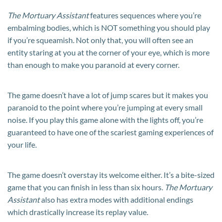
The Mortuary Assistant
features sequences where you’re
embalming bodies, which is NOT something you should play
if you’re squeamish. Not only that, you will often see an
entity staring at you at the corner of your eye, which is more
than enough to make you paranoid at every corner.
The game doesn’t have a lot of jump scares but it makes you
paranoid to the point where you’re jumping at every small
noise. If you play this game alone with the lights off, you’re
guaranteed to have one of the scariest gaming experiences of
your life.
The game doesn’t overstay its welcome either. It’s a bite-sized
game that you can finish in less than six hours.
The Mortuary
Assistant
also has extra modes with additional endings
which drastically increase its replay value.