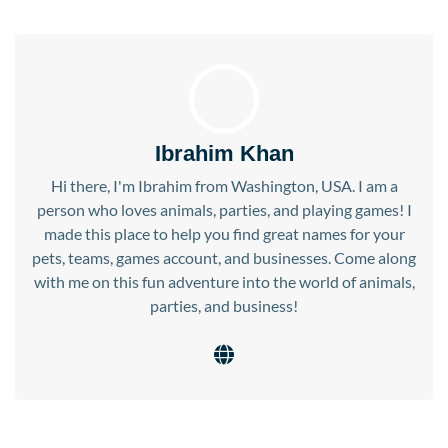
Ibrahim Khan
Hi there, I'm Ibrahim from Washington, USA. I am a
person who loves animals, parties, and playing games! I
made this place to help you find great names for your
pets, teams, games account, and businesses. Come along
with me on this fun adventure into the world of animals,
parties, and business!