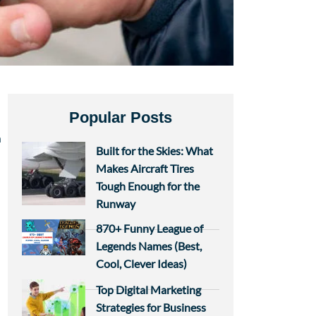
Popular Posts
n
Built for the Skies: What
Makes Aircraft Tires
Tough Enough for the
Runway
870+ Funny League of
Legends Names (Best,
Cool, Clever Ideas)
Top Digital Marketing
n
Strategies for Business