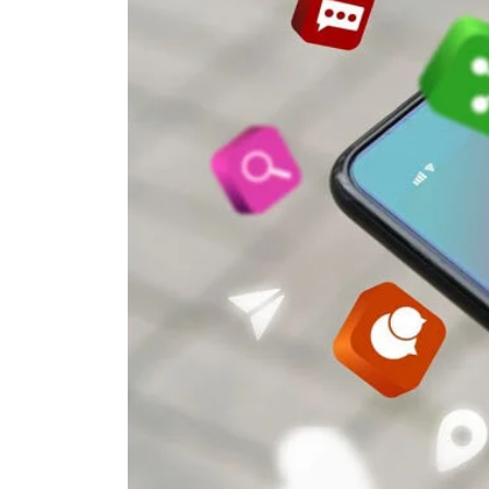
in
Shaping
Modern
Language
Learning