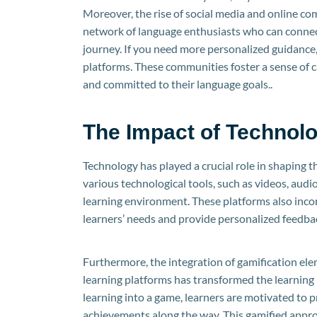
Moreover, the rise of social media and online co
network of language enthusiasts who can connect,
journey. If you need more personalized guidance,
platforms. These communities foster a sense of 
and committed to their language goals..
The Impact of Technol
Technology has played a crucial role in shaping 
various technological tools, such as videos, audi
learning environment. These platforms also incorp
learners’ needs and provide personalized feedbac
Furthermore, the integration of gamification ele
learning platforms has transformed the learning
learning into a game, learners are motivated to pr
achievements along the way. This gamified appro