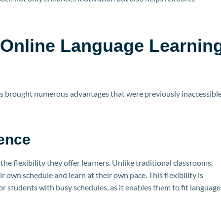
 Online Language Learnin
has brought numerous advantages that were previously inaccessibl
ience
he flexibility they offer learners. Unlike traditional classrooms,
r own schedule and learn at their own pace. This flexibility is
 or students with busy schedules, as it enables them to fit language