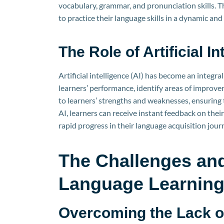
vocabulary, grammar, and pronunciation skills. 
to practice their language skills in a dynamic a
The Role of Artificial 
Artificial intelligence (AI) has become an integra
learners’ performance, identify areas of improv
to learners’ strengths and weaknesses, ensuring t
AI, learners can receive instant feedback on the
rapid progress in their language acquisition jour
The Challenges and
Language Learnin
Overcoming the Lack of