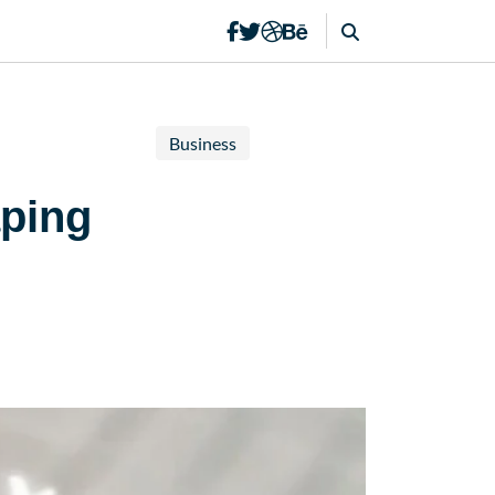
Business
aping