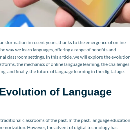
ansformation in recent years, thanks to the emergence of online
he way we learn languages, offering a range of benefits and
l classroom settings. In this article, we will explore the evolutio
latforms, the mechanics of online language learning, the challenges
g, and finally, the future of language learning in the digital age.
Evolution of Language
raditional classrooms of the past. In the past, language educatio
emorization. However, the advent of digital technology has