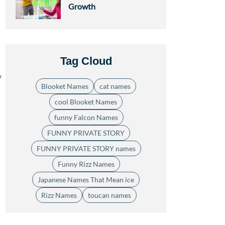
Growth
Tag Cloud
y
Blooket Names
cat names
cool Blooket Names
funny Falcon Names
FUNNY PRIVATE STORY
FUNNY PRIVATE STORY names
Funny Rizz Names
Japanese Names That Mean ice
Rizz Names
toucan names