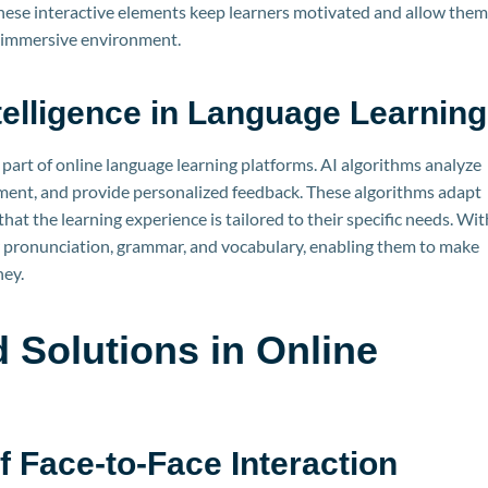
These interactive elements keep learners motivated and allow them
nd immersive environment.
Intelligence in Language Learning
l part of online language learning platforms. AI algorithms analyze
ement, and provide personalized feedback. These algorithms adapt
hat the learning experience is tailored to their specific needs. Wit
ir pronunciation, grammar, and vocabulary, enabling them to make
ney.
 Solutions in Online
g
 Face-to-Face Interaction