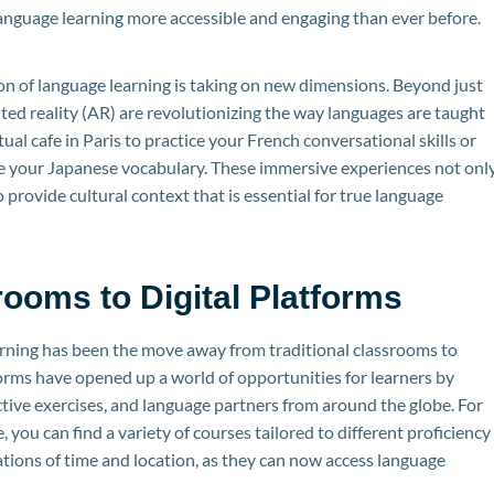
nguage learning more accessible and engaging than ever before.
on of language learning is taking on new dimensions. Beyond just
nted reality (AR) are revolutionizing the way languages are taught
tual cafe in Paris to practice your French conversational skills or
ce your Japanese vocabulary. These immersive experiences not onl
provide cultural context that is essential for true language
rooms to Digital Platforms
earning has been the move away from traditional classrooms to
forms have opened up a world of opportunities for learners by
ctive exercises, and language partners from around the globe. For
, you can find a variety of courses tailored to different proficiency
ations of time and location, as they can now access language