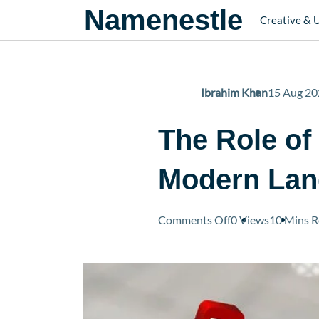
Namenestle
Creative & 
Ibrahim Khan
15 Aug 20
The Role of
Modern Lan
on
Comments Off
0 Views
10 Mins
R
The
Role
of
Online
Platforms