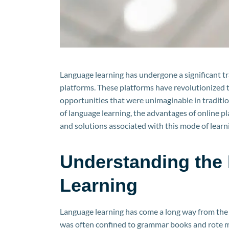
Language learning has undergone a significant tr
platforms. These platforms have revolutionized t
opportunities that were unimaginable in traditiona
of language learning, the advantages of online p
and solutions associated with this mode of learnin
Understanding the 
Learning
Language learning has come a long way from the t
was often confined to grammar books and rote m