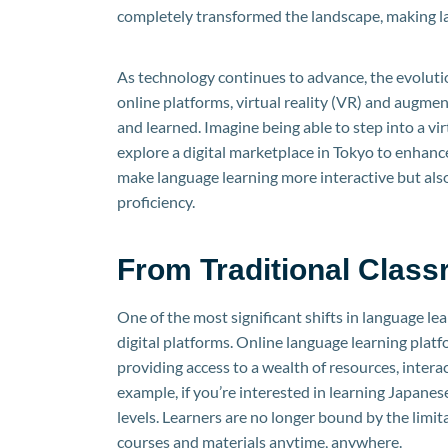
completely transformed the landscape, making la
As technology continues to advance, the evoluti
online platforms, virtual reality (VR) and augme
and learned. Imagine being able to step into a vir
explore a digital marketplace in Tokyo to enhan
make language learning more interactive but also 
proficiency.
From Traditional Class
One of the most significant shifts in language l
digital platforms. Online language learning plat
providing access to a wealth of resources, intera
example, if you’re interested in learning Japanese
levels. Learners are no longer bound by the limit
courses and materials anytime, anywhere.