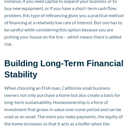
instance, if you need capital to expand your business or to
buy new equipment, or if you have a short-term cash flow
problem, this type of refinancing gives you a practical method
of financing at a relatively low rate of interest. But one has to
be careful while considering this option because you are
putting your house on the line – which means there is added
risk.
Building Long-Term Financial
Stability
When choosing an FHA loan, California small business
owners not only purchase a home but also create a basis for
long-term sustainability. Homeownership is a form of
investment that grows in value over some period and can be
used as an asset. The more you make payments, the equity of
the home increases so that it acts as a buffer when the