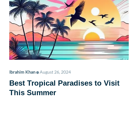
•
Ibrahim Khan
August 26, 2024
Best Tropical Paradises to Visit
This Summer