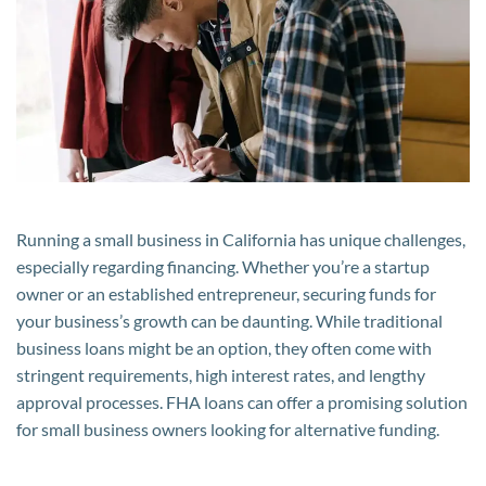
Benefit
from
FHA
Loans
in
California
Running a small business in California has unique challenges,
especially regarding financing. Whether you’re a startup
owner or an established entrepreneur, securing funds for
your business’s growth can be daunting. While traditional
business loans might be an option, they often come with
stringent requirements, high interest rates, and lengthy
approval processes. FHA loans can offer a promising solution
for small business owners looking for alternative funding.