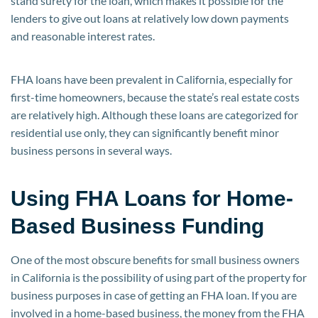
stand surety for the loan, which makes it possible for the
lenders to give out loans at relatively low down payments
and reasonable interest rates.
FHA loans have been prevalent in California, especially for
first-time homeowners, because the state’s real estate costs
are relatively high. Although these loans are categorized for
residential use only, they can significantly benefit minor
business persons in several ways.
Using FHA Loans for Home-
Based Business Funding
One of the most obscure benefits for small business owners
in California is the possibility of using part of the property for
business purposes in case of getting an FHA loan. If you are
involved in a home-based business, the money from the FHA