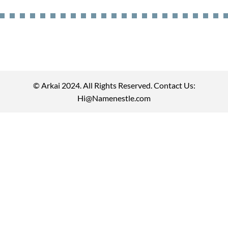
© Arkai 2024. All Rights Reserved. Contact Us:
Hi@Namenestle.com