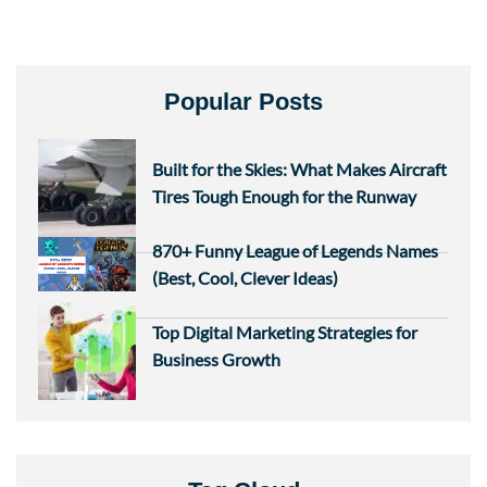
Popular Posts
Built for the Skies: What Makes Aircraft
Tires Tough Enough for the Runway
870+ Funny League of Legends Names
(Best, Cool, Clever Ideas)
Top Digital Marketing Strategies for
Business Growth