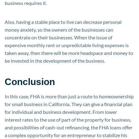
business requires it.
Also, having a stable place to live can decrease personal
money anxiety, so the owners of the businesses can
concentrate on their businesses. When the issue of
expensive monthly rent or unpredictable living expenses is
taken away, then there will be more headspace and money to
be invested in the development of the business.
Conclusion
In this case, FHA is more than just a route to homeownership
for small business in California. They can give a financial plan
for individual and business development. From lower
interest rates to the use of part of the property for business,
and possibilities of cash-out refinancing, the FHA loans offer
a complex opportunity for an entrepreneur to stabilize his