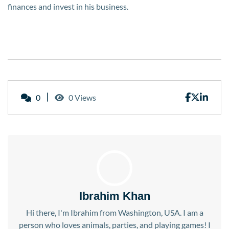
finances and invest in his business.
0
0 Views
Ibrahim Khan
Hi there, I'm Ibrahim from Washington, USA. I am a
person who loves animals, parties, and playing games! I