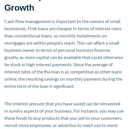
Growth
Cash flow management is important to the owners of small
businesses. FHA loans are cheaper in terms of interest rates
than conventional loans, so monthly installments on
mortgages are within people’s reach. This can affect a small
business owner in terms of personal business finances
greatly, as more capital can be available that could otherwise
be stuck in high interest payments. Since the average of
interest rates of the fha loan is as competitive as other loans
online, the resulting savings on monthly payment during the
entire term of the loan is significant.
The interest amount that you have saved can be reinvested
in sundry aspects of your business. For instance, you may use
these funds to buy products that you sell to your customers,
recruit more employees, or advertise to reach out to more