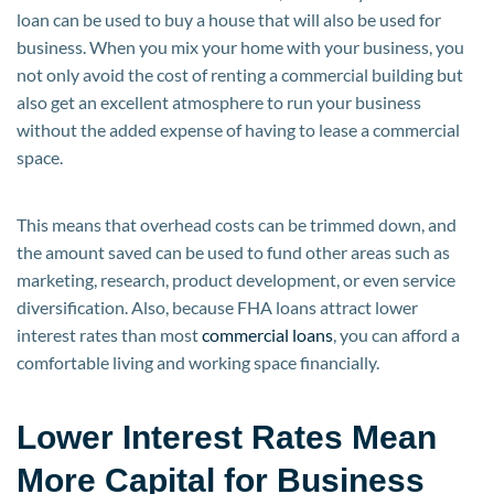
loan can be used to buy a house that will also be used for
business. When you mix your home with your business, you
not only avoid the cost of renting a commercial building but
also get an excellent atmosphere to run your business
without the added expense of having to lease a commercial
space.
This means that overhead costs can be trimmed down, and
the amount saved can be used to fund other areas such as
marketing, research, product development, or even service
diversification. Also, because FHA loans attract lower
interest rates than most
commercial loans
, you can afford a
comfortable living and working space financially.
Lower Interest Rates Mean
More Capital for Business