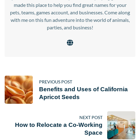
made this place to help you find great names for your
pets, teams, games account, and businesses. Come along
with me on this fun adventure into the world of animals,
parties, and business!
PREVIOUS POST
Benefits and Uses of California
Apricot Seeds
NEXT POST
How to Relocate a Co-Working
Space