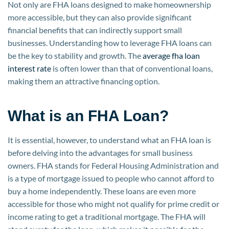
Not only are FHA loans designed to make homeownership
more accessible, but they can also provide significant
financial benefits that can indirectly support small
businesses. Understanding how to leverage FHA loans can
be the key to stability and growth. The
average fha loan
interest rate
is often lower than that of conventional loans,
making them an attractive financing option.
What is an FHA Loan?
It is essential, however, to understand what an FHA loan is
before delving into the advantages for small business
owners. FHA stands for Federal Housing Administration and
is a type of mortgage issued to people who cannot afford to
buy a home independently. These loans are even more
accessible for those who might not qualify for prime credit or
income rating to get a traditional mortgage. The FHA will