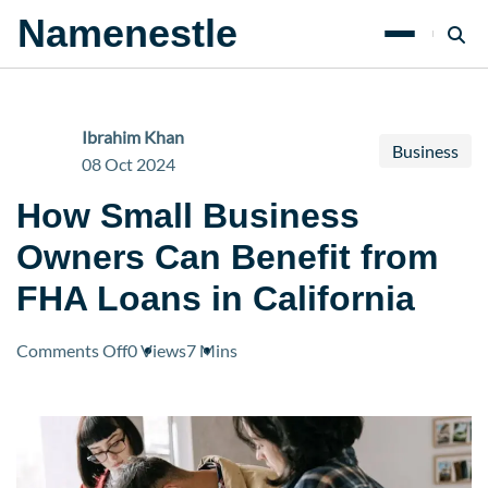
Namenestle
Ibrahim Khan
Business
08 Oct 2024
How Small Business
Owners Can Benefit from
FHA Loans in California
on
Comments Off
0 Views
7 Mins
How
Small
Business
Owners
Can