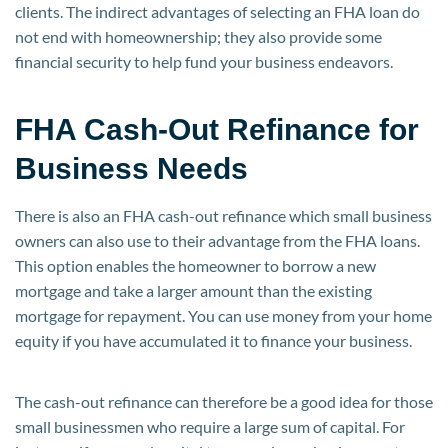
clients. The indirect advantages of selecting an FHA loan do
not end with homeownership; they also provide some
financial security to help fund your business endeavors.
FHA Cash-Out Refinance for
Business Needs
There is also an FHA cash-out refinance which small business
owners can also use to their advantage from the FHA loans.
This option enables the homeowner to borrow a new
mortgage and take a larger amount than the existing
mortgage for repayment. You can use money from your home
equity if you have accumulated it to finance your business.
The cash-out refinance can therefore be a good idea for those
small businessmen who require a large sum of capital. For