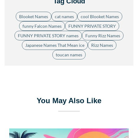
Tag Cloud
Blooket Names
cat names
cool Blooket Names
funny Falcon Names
FUNNY PRIVATE STORY
FUNNY PRIVATE STORY names
Funny Rizz Names
Japanese Names That Mean ice
Rizz Names
toucan names
You May Also Like