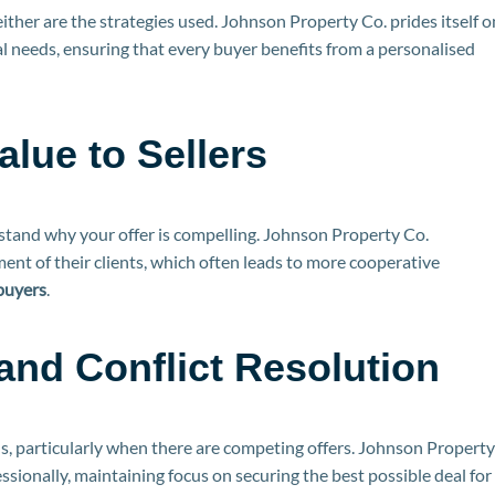
ither are the strategies used. Johnson Property Co. prides itself o
al needs, ensuring that every buyer benefits from a personalised
lue to Sellers
erstand why your offer is compelling. Johnson Property Co.
nt of their clients, which often leads to more cooperative
buyers
.
and Conflict Resolution
s, particularly when there are competing offers. Johnson Property
sionally, maintaining focus on securing the best possible deal for