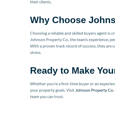
their clients.
Why Choose Johns
Choosing a reliable and skilled buyers agent is cr
Johnson Property Co., the team’s experience, per
With a proven track record of success, they are 
stress.
Ready to Make You
Whether you’re a first-time buyer or an experien
your property goals. Visit
Johnson Property Co.
team you can trust.