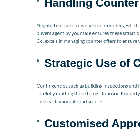
Handling Counter 
Negotiations often involve counteroffers, which 
buyers agent by your side ensures these situati
Co. excels in managing counter offers to ensure
Strategic Use of 
Contingencies such as building inspections and 
carefully drafting these terms, Johnson Propert
the deal favourable and secure.
Customised Appro