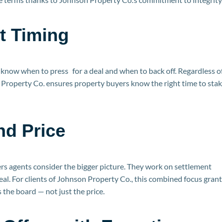
t Timing
s know when to press for a deal and when to back off. Regardless 
on Property Co. ensures property buyers know the right time to sta
nd Price
rs agents consider the bigger picture. They work on settlement
eal. For clients of Johnson Property Co., this combined focus gran
the board — not just the price.