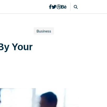
Business
By Your