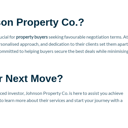
on Property Co.?
ucial for
property buyers
seeking favourable negotiation terms. At
sonalised approach, and dedication to their clients set them apart
committed to helping buyers secure the best deals while minimisin
r Next Move?
ced investor, Johnson Property Co. is here to assist you achieve
to learn more about their services and start your journey with a