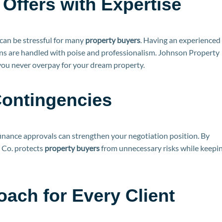
Offers with Expertise
can be stressful for many
property buyers
. Having an experienced
ons are handled with poise and professionalism. Johnson Property
 you never overpay for your dream property.
Contingencies
finance approvals can strengthen your negotiation position. By
y Co. protects
property buyers
from unnecessary risks while keepi
ach for Every Client