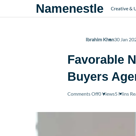
Namenestle
Creative & 
Ibrahim Khan
30 Jan 20
Favorable N
Buyers Age
on
Comments Off
0 Views
5 Mins
Re
Favorable
Negotiation
Terms
Used
By