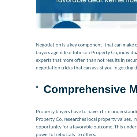
Negotiation is a key component that can make or
buyers agent like Johnson Property Co, individua
experts that more often than not results in securin
negotiation tricks that can assist you in getting
Comprehensive M
Property buyers have to have a firm understandi
Property Co. researches local property values, m
opportunity for a favorable outcome. This unders
powerful rebuttals to offers.