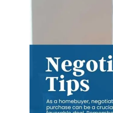
Your
Buyers
Agent