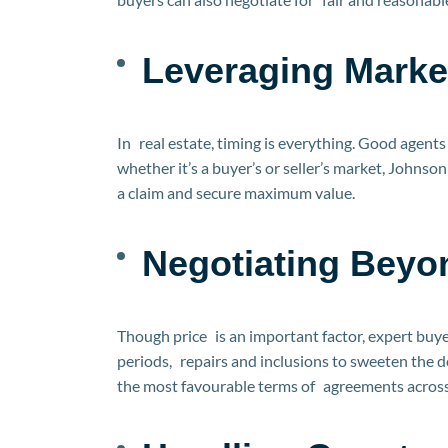
Leveraging Marke
In real estate, timing is everything. Good agent
whether it’s a buyer’s or seller’s market, Johns
a claim and secure maximum value.
Negotiating Beyo
Though price is an important factor, expert buye
periods, repairs and inclusions to sweeten the d
the most favourable terms of agreements across 