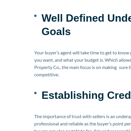
Well Defined Und
Goals
Your buyer’s agent will take time to get to know
you want, and what your budget is. Which allows
Property Co., the main focus is on making sure th
competitive.
Establishing Credi
The importance of trust with sellers is an under
professional and reliable as the buyer’s point p
buyers can also negotiate for fair and reasonab