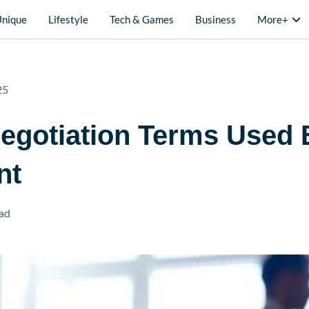
Unique
Lifestyle
Tech & Games
Business
More+
25
egotiation Terms Used 
nt
ad