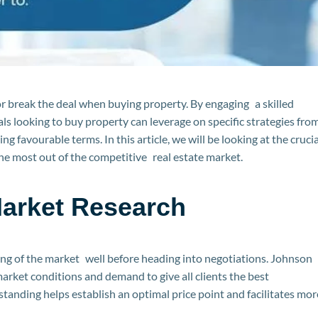
 break the deal when buying property. By engaging a skilled
ls looking to buy property can leverage on specific strategies fro
g favourable terms. In this article, we will be looking at the crucia
 the most out of the competitive real estate market.
arket Research
ng of the market well before heading into negotiations. Johnson
arket conditions and demand to give all clients the best
tanding helps establish an optimal price point and facilitates mor