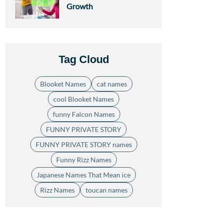
Growth
Tag Cloud
Blooket Names
cat names
cool Blooket Names
funny Falcon Names
FUNNY PRIVATE STORY
FUNNY PRIVATE STORY names
Funny Rizz Names
Japanese Names That Mean ice
Rizz Names
toucan names
.