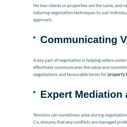
No two clients or properties are the same, and ne
tailoring negotiation techniques to suit individu
approach.
Communicating Va
A key part of negotiation is helping sellers und
effectively communicates the value and commitme
negotiations and favourable terms for
property 
Expert Mediation 
Tensions can sometimes arise during negotiation
Co. ensures that any conflicts are managed profes