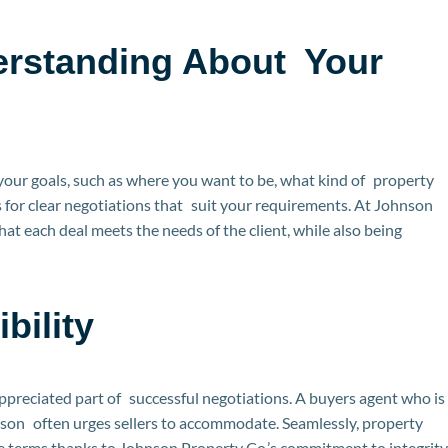
erstanding About Your
 your goals, such as where you want to be, what kind of property
 for clear negotiations that suit your requirements. At Johnson
at each deal meets the needs of the client, while also being
bility
appreciated part of successful negotiations. A buyers agent who is
erson often urges sellers to accommodate. Seamlessly, property
le terms thanks to Johnson Property Co.’s commitment to integrity