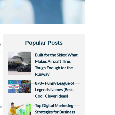
Popular Posts
m
l
Built for the Skies: What
Makes Aircraft Tires
Tough Enough for the
Runway
870+ Funny League of
Legends Names (Best,
Cool, Clever Ideas)
Top Digital Marketing
e
Strategies for Business