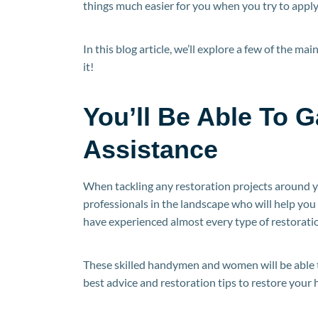
things much easier for you when you try to apply 
In this blog article, we’ll explore a few of the ma
it!
You’ll Be Able To 
Assistance
When tackling any restoration projects around y
professionals in the landscape who will help you 
have experienced almost every type of restoratio
These skilled handymen and women will be able to
best advice and restoration tips to restore your h