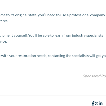
ome to its original state, you’ll need to use a professional company.
fires.
pment yourself. You’ll be able to learn from industry specialists
vice.
 with your restoration needs, contacting the specialists will get y
Sponsored Po