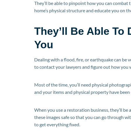
They’ll be able to pinpoint how you can combat th
home’s physical structure and educate you on the
They’ll Be Able T
You
Dealing with a flood, fire, or earthquake can be v
to contact your lawyers and figure out how you w
Most of the time, you’ll need physical photogra
and your items and physical property have been
When you use a restoration business, they’ll be
these images safe so that you can go through wit
to get everything fixed.