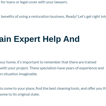
for loans or legal cover with your lawyers.
in benefits of using a restoration business. Ready? Let’s get right int
Gain Expert Help And
our home, it’s important to remember that there are trained
with your project. These specialists have years of experience and
n situation imaginable.
 come to your place, find the best cleaning tools, and offer you t
ome to its original state.