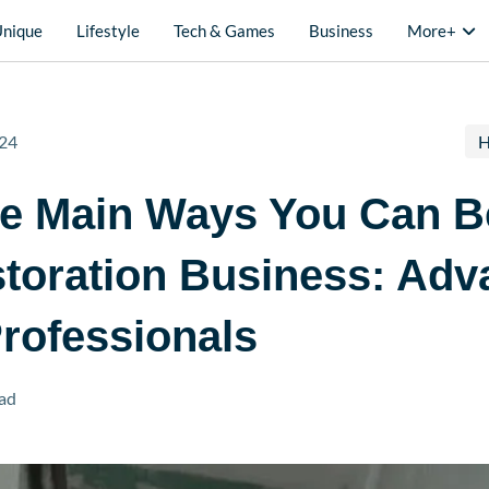
Unique
Lifestyle
Tech & Games
Business
More+
24
H
he Main Ways You Can B
toration Business: Adv
rofessionals
ad