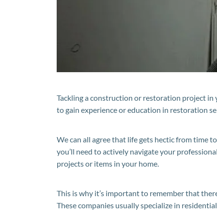
Tackling a construction or restoration project in 
to gain experience or education in restoration se
We can all agree that life gets hectic from time to 
you’ll need to actively navigate your professional 
projects or items in your home.
This is why it’s important to remember that there
These companies usually specialize in residentia