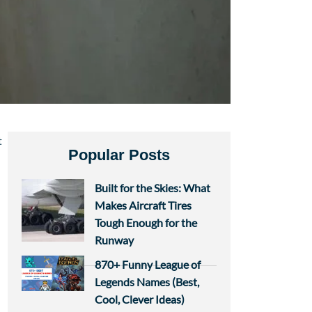
t
Popular Posts
Built for the Skies: What
Makes Aircraft Tires
Tough Enough for the
Runway
870+ Funny League of
Legends Names (Best,
Cool, Clever Ideas)