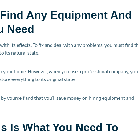
 Find Any Equipment And
u Need
with its effects. To fix and deal with any problems, you must find t
 its natural state.
an your home. However, when you use a professional company, you’
tore everything to its original state.
l by yourself and that you’ll save money on hiring equipment and
is Is What You Need To