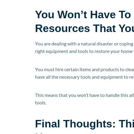
You Won’t Have To
Resources That Yo
You are dealing with a natural disaster or coping 
right equipment and tools to restore your home to
You must hire certain items and products to cle
have all the necessary tools and equipment to res
This means that you won’t have to handle this al
tools.
Final Thoughts: Th