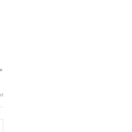
ou
st