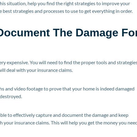
is situation, help you find the right strategies to improve your
 best strategies and processes to use to get everything in order.
o Document The Damage Fo
ery expensive. You will need to find the proper tools and strategie
ill deal with your insurance claims.
phs and video footage to prove that your home is indeed damaged
 destroyed.
 able to effectively capture and document the damage and keep
h your insurance claims. This will help you get the money you nee