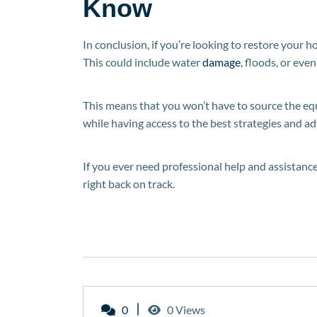
Know
In conclusion, if you’re looking to restore your h
This could include water
damage
, floods, or even 
This means that you won’t have to source the equi
while having access to the best strategies and ad
If you ever need professional help and assistance
right back on track.
0
0 Views