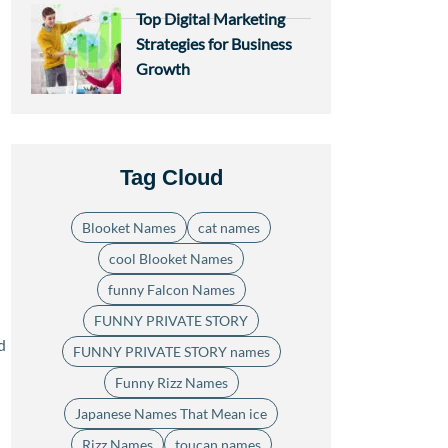
Top Digital Marketing
Strategies for Business
Growth
Tag Cloud
Blooket Names
cat names
cool Blooket Names
funny Falcon Names
FUNNY PRIVATE STORY
d
FUNNY PRIVATE STORY names
Funny Rizz Names
Japanese Names That Mean ice
Rizz Names
toucan names