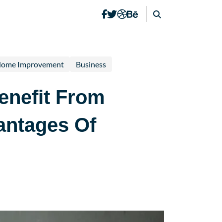
ome Improvement
Business
enefit From
antages Of