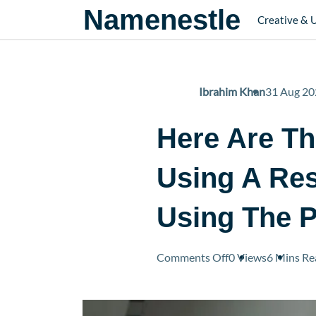
Namenestle
Creative & 
Ibrahim Khan
31 Aug 20
Here Are T
Using A Res
Using The P
on
Comments Off
0 Views
6 Mins
Re
Here
Are
The