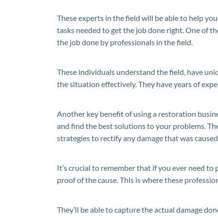
These experts in the field will be able to help yo
tasks needed to get the job done right. One of th
the job done by professionals in the field.
These individuals understand the field, have un
the situation effectively. They have years of exper
Another key benefit of using a restoration busin
and find the best solutions to your problems. The
strategies to rectify any damage that was caused 
It’s crucial to remember that if you ever need to 
proof of the cause. This is where these professio
They’ll be able to capture the actual damage don