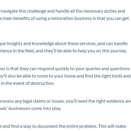
u navigate this challenge and handle all the necessary duties and
e main benefits of using a restoration business is that you can get
ique insights and knowledge about these services, and can handle
ience in the field, and they’ll be able to help you on this journey.
ess is that they can respond quickly to your queries and questions
y’ll also be able to come to your home and find the right tools and
in the event of destruction.
process any legal claims or issues, you’ll need the right evidence an
nals’ businesses come into play.
e and find a way to document the entire problem. This will make