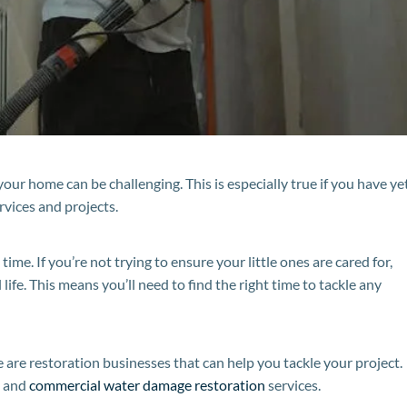
your home can be challenging. This is especially true if you have ye
rvices and projects.
time. If you’re not trying to ensure your little ones are cared for,
life. This means you’ll need to find the right time to tackle any
 are restoration businesses that can help you tackle your project.
l and
commercial water damage restoration
services.