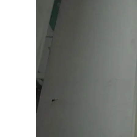
Main
Ways
You
Can
Benefit
From
Using
A
Restoration
Business:
Advantages
Of
Using
The
Professionals