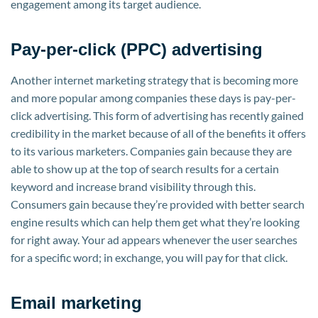
engagement among its target audience.
Pay-per-click (PPC) advertising
Another internet marketing strategy that is becoming more
and more popular among companies these days is pay-per-
click advertising. This form of advertising has recently gained
credibility in the market because of all of the benefits it offers
to its various marketers. Companies gain because they are
able to show up at the top of search results for a certain
keyword and increase brand visibility through this.
Consumers gain because they’re provided with better search
engine results which can help them get what they’re looking
for right away. Your ad appears whenever the user searches
for a specific word; in exchange, you will pay for that click.
Email marketing