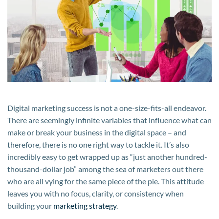
Business
Growth
Digital marketing success is not a one-size-fits-all endeavor.
There are seemingly infinite variables that influence what can
make or break your business in the digital space – and
therefore, there is no one right way to tackle it. It’s also
incredibly easy to get wrapped up as “just another hundred-
thousand-dollar job” among the sea of marketers out there
who are all vying for the same piece of the pie. This attitude
leaves you with no focus, clarity, or consistency when
building your
marketing strategy
.