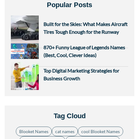
Popular Posts
Built for the Skies: What Makes Aircraft
Tires Tough Enough for the Runway
870+ Funny League of Legends Names
(Best, Cool, Clever Ideas)
Top Digital Marketing Strategies for
Business Growth
Tag Cloud
Blooket Names
cat names
cool Blooket Names