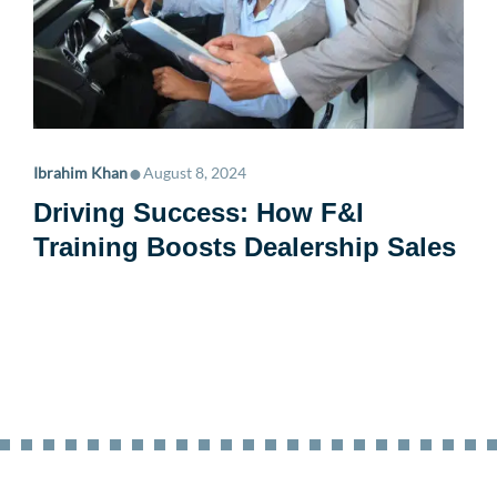
•
Ibrahim Khan
August 8, 2024
Driving Success: How F&I
Training Boosts Dealership Sales