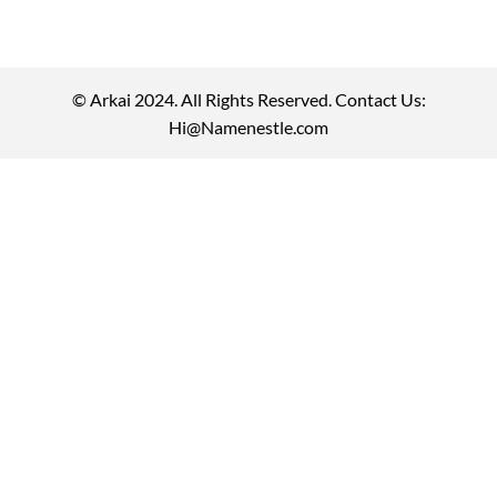
© Arkai 2024. All Rights Reserved. Contact Us:
Hi@Namenestle.com