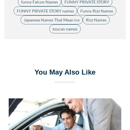
funny Falcon Names
FUNNY PRIVATE STORY
FUNNY PRIVATE STORY names
Funny Rizz Names
Japanese Names That Mean ice
Rizz Names
toucan names
You May Also Like