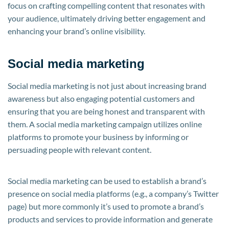
focus on crafting compelling content that resonates with
your audience, ultimately driving better engagement and
enhancing your brand’s online visibility.
Social media marketing
Social media marketing is not just about increasing brand
awareness but also engaging potential customers and
ensuring that you are being honest and transparent with
them. A social media marketing campaign utilizes online
platforms to promote your business by informing or
persuading people with relevant content.
Social media marketing can be used to establish a brand’s
presence on social media platforms (e.g., a company’s Twitter
page) but more commonly it’s used to promote a brand’s
products and services to provide information and generate