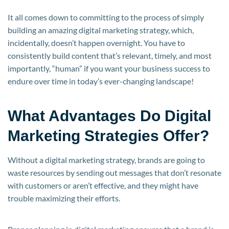
It all comes down to committing to the process of simply
building an amazing digital marketing strategy, which,
incidentally, doesn’t happen overnight. You have to
consistently build content that’s relevant, timely, and most
importantly, “human” if you want your business success to
endure over time in today’s ever-changing landscape!
What Advantages Do Digital
Marketing Strategies Offer?
Without a digital marketing strategy, brands are going to
waste resources by sending out messages that don’t resonate
with customers or aren’t effective, and they might have
trouble maximizing their efforts.