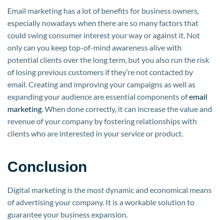
Email marketing has a lot of benefits for business owners,
especially nowadays when there are so many factors that
could swing consumer interest your way or against it. Not
only can you keep top-of-mind awareness alive with
potential clients over the long term, but you also run the risk
of losing previous customers if they’re not contacted by
email. Creating and improving your campaigns as well as
expanding your audience are essential components of
email
marketing
. When done correctly, it can increase the value and
revenue of your company by fostering relationships with
clients who are interested in your service or product.
Conclusion
Digital marketing is the most dynamic and economical means
of advertising your company. It is a workable solution to
guarantee your business expansion.