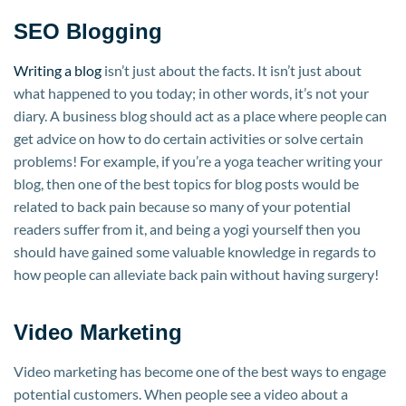
SEO Blogging
Writing a blog
isn’t just about the facts. It isn’t just about
what happened to you today; in other words, it’s not your
diary. A business blog should act as a place where people can
get advice on how to do certain activities or solve certain
problems! For example, if you’re a yoga teacher writing your
blog, then one of the best topics for blog posts would be
related to back pain because so many of your potential
readers suffer from it, and being a yogi yourself then you
should have gained some valuable knowledge in regards to
how people can alleviate back pain without having surgery!
Video Marketing
Video marketing has become one of the best ways to engage
potential customers. When people see a video about a