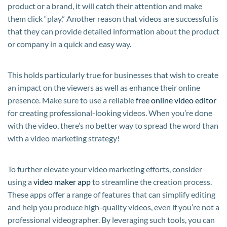
product or a brand, it will catch their attention and make
them click “play.” Another reason that videos are successful is
that they can provide detailed information about the product
or company in a quick and easy way.
This holds particularly true for businesses that wish to create
an impact on the viewers as well as enhance their online
presence. Make sure to use a reliable
free online video editor
for creating professional-looking videos. When you’re done
with the video, there’s no better way to spread the word than
with a video marketing strategy!
To further elevate your video marketing efforts, consider
using a
video maker app
to streamline the creation process.
These apps offer a range of features that can simplify editing
and help you produce high-quality videos, even if you’re not a
professional videographer. By leveraging such tools, you can