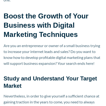
Boost the Growth of Your
Business with Digital
Marketing Techniques
Are you an entrepreneur or owner of a small business trying
to increase your internet leads and sales? Do you want to
know how to develop profitable digital marketing plans that
will support business expansion? Your search ends here!
Study and Understand Your Target
Market
Nevertheless, in order to give yourself a sufficient chance at
gaining traction in the years to come, you need to always