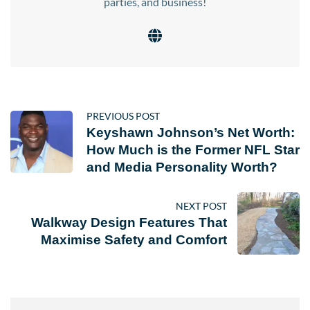
parties, and business!
PREVIOUS POST
Keyshawn Johnson’s Net Worth:
How Much is the Former NFL Star
and Media Personality Worth?
NEXT POST
Walkway Design Features That
Maximise Safety and Comfort