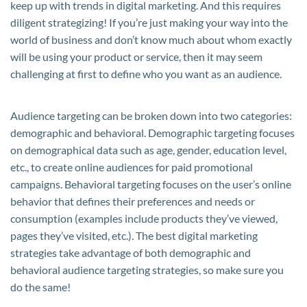
keep up with trends in digital marketing. And this requires
diligent strategizing! If you’re just making your way into the
world of business and don’t know much about whom exactly
will be using your product or service, then it may seem
challenging at first to define who you want as an audience.
Audience targeting can be broken down into two categories:
demographic and behavioral. Demographic targeting focuses
on demographical data such as age, gender, education level,
etc., to create online audiences for paid promotional
campaigns. Behavioral targeting focuses on the user’s online
behavior that defines their preferences and needs or
consumption (examples include products they’ve viewed,
pages they’ve visited, etc.). The best digital marketing
strategies take advantage of both demographic and
behavioral audience targeting strategies, so make sure you
do the same!