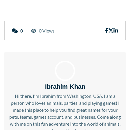
0
0 Views
Ibrahim Khan
Hi there, I'm Ibrahim from Washington, USA. I am a
person who loves animals, parties, and playing games! I
made this place to help you find great names for your
pets, teams, games account, and businesses. Come along
with me on this fun adventure into the world of animals,