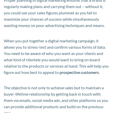
Proper planning in digital marketing ensures that a brand is
regularly making plans and carrying them out – without it,
you could see your sales figures plummet as you fail to
maximize your chances of success while simultaneously
wasting money on poor advertising techniques and means.
When you put together a digital marketing campaign, it
allows you to stress-test and confirm various forms of data.
You need to be aware of who you want as your clients and
what kind of clientele you would want to bring on board
relative to the products or services at hand. This will help you
figure out how best to appeal to
prospective customers
.
The objective is not only to achieve sales but to maintain a
buyer-lifetime relationship by getting back in touch with
them via emails, social media ads, and other platforms so you
can provide additional products and build on the previous
one.