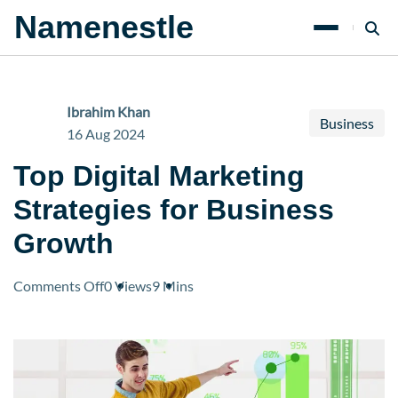
Namenestle
Ibrahim Khan
Business
16 Aug 2024
Top Digital Marketing
Strategies for Business
Growth
on
Comments Off
0 Views
9 Mins
Top
Digital
Marketing
Strategies
for