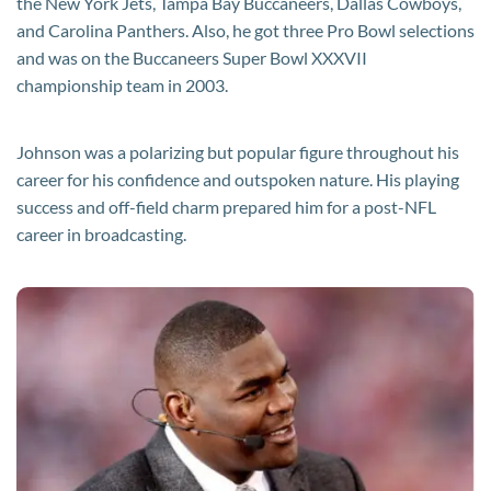
the New York Jets, Tampa Bay Buccaneers, Dallas Cowboys,
and Carolina Panthers. Also, he got three Pro Bowl selections
and was on the Buccaneers Super Bowl XXXVII
championship team in 2003.
Johnson was a polarizing but popular figure throughout his
career for his confidence and outspoken nature. His playing
success and off-field charm prepared him for a post-NFL
career in broadcasting.