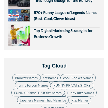
Tires Tough Enough for the Runway
870+ Funny League of Legends Names
(Best, Cool, Clever Ideas)
Top Digital Marketing Strategies for
Business Growth
Tag Cloud
Blooket Names
cat names
cool Blooket Names
funny Falcon Names
FUNNY PRIVATE STORY
FUNNY PRIVATE STORY names
Funny Rizz Names
Japanese Names That Mean ice
Rizz Names
toucan names