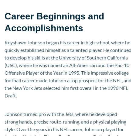
Career Beginnings and
Accomplishments
Keyshawn Johnson began his career in high school, where he
quickly established himself as a talented player. He continued
to develop his skills at the University of Southern California
(USC), where he was named an All-American and the Pac-10
Offensive Player of the Year in 1995. This impressive college
football career made Johnson a top prospect for the NFL, and
the New York Jets selected him first overall in the 1996 NFL
Draft.
Johnson turned pro with the Jets, where he developed
strong hands, precise route-running, and a physical playing
style. Over the years in his NFL career, Johnson played for