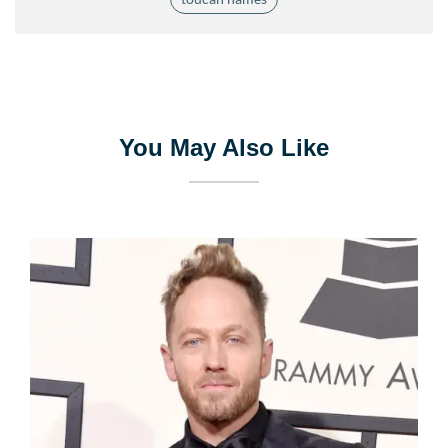
You May Also Like