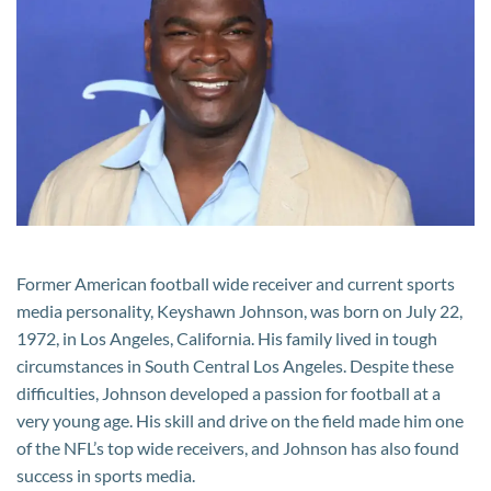
Worth:
How
Much
is
the
Former
NFL
Star
and
Media
Former American football wide receiver and current sports
Personality
media personality, Keyshawn Johnson, was born on July 22,
Worth?
1972, in Los Angeles, California. His family lived in tough
circumstances in South Central Los Angeles. Despite these
difficulties, Johnson developed a passion for football at a
very young age. His skill and drive on the field made him one
of the NFL’s top wide receivers, and Johnson has also found
success in sports media.