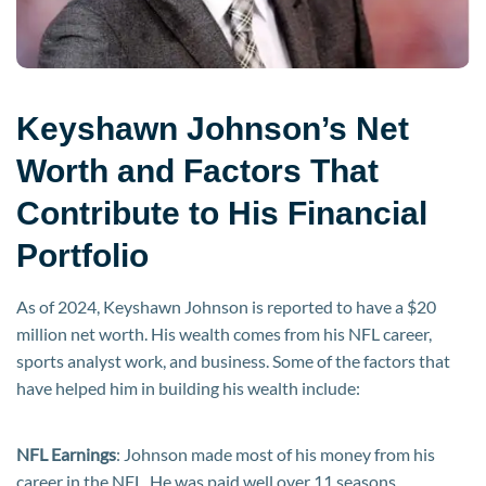
Keyshawn Johnson’s Net
Worth and Factors That
Contribute to His Financial
Portfolio
As of 2024, Keyshawn Johnson is reported to have a $20
million net worth. His wealth comes from his NFL career,
sports analyst work, and business. Some of the factors that
have helped him in building his wealth include:
NFL Earnings
: Johnson made most of his money from his
career in the NFL. He was paid well over 11 seasons,