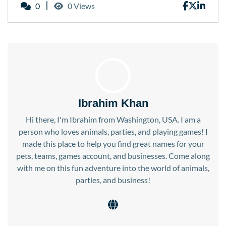
0
0 Views
Ibrahim Khan
Hi there, I'm Ibrahim from Washington, USA. I am a
person who loves animals, parties, and playing games! I
made this place to help you find great names for your
pets, teams, games account, and businesses. Come along
with me on this fun adventure into the world of animals,
parties, and business!