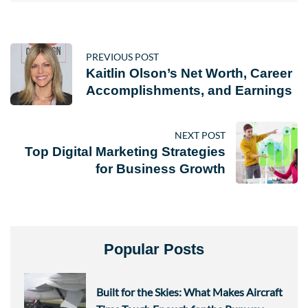
PREVIOUS POST
Kaitlin Olson’s Net Worth, Career
Accomplishments, and Earnings
NEXT POST
Top Digital Marketing Strategies
for Business Growth
Popular Posts
Built for the Skies: What Makes Aircraft