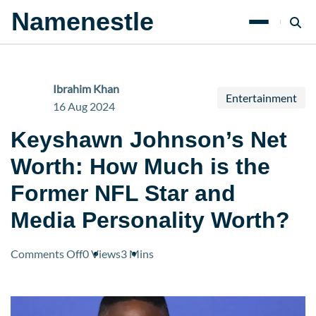
Namenestle
Ibrahim Khan
Entertainment
16 Aug 2024
Keyshawn Johnson’s Net
Worth: How Much is the
Former NFL Star and
Media Personality Worth?
on
Comments Off
0 Views
3 Mins
Keyshawn
Johnson’s
Net