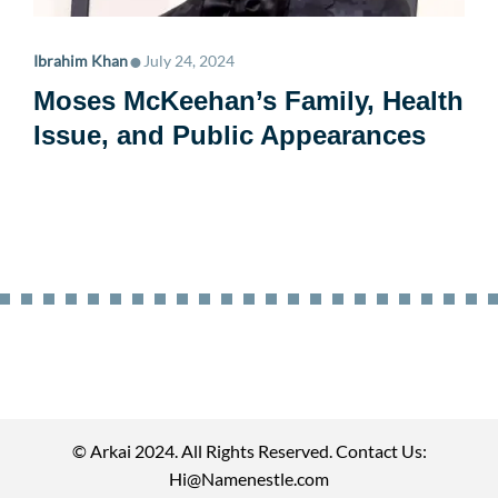
•
Ibrahim Khan
July 24, 2024
Moses McKeehan’s Family, Health
Issue, and Public Appearances
© Arkai 2024. All Rights Reserved. Contact Us:
Hi@Namenestle.com