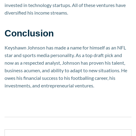
invested in technology startups. All of these ventures have
diversified his income streams.
Conclusion
Keyshawn Johnson has made a name for himself as an NFL
star and sports media personality. As a top draft pick and
now as a respected analyst, Johnson has proven his talent,
business acumen, and ability to adapt to new situations. He
owes his financial success to his footballing career, his
investments, and entrepreneurial ventures.