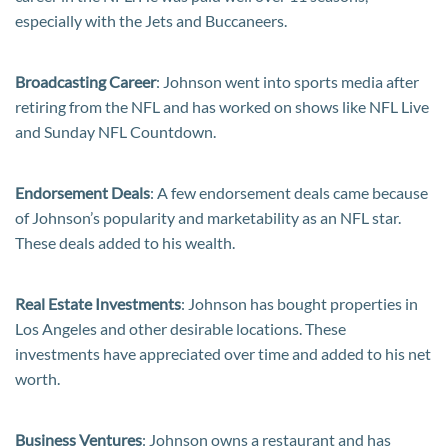
especially with the Jets and Buccaneers.
Broadcasting Career
: Johnson went into sports media after
retiring from the NFL and has worked on shows like NFL Live
and Sunday NFL Countdown.
Endorsement Deals
: A few endorsement deals came because
of Johnson’s popularity and marketability as an NFL star.
These deals added to his wealth.
Real Estate Investments
: Johnson has bought properties in
Los Angeles and other desirable locations. These
investments have appreciated over time and added to his net
worth.
Business Ventures
: Johnson owns a restaurant and has