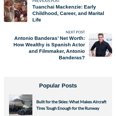
PREVIOUS POST
Tuanchai Mackenzie: Early
Childhood, Career, and Marital
Life
NEXT POST
Antonio Banderas’ Net Worth:
How Wealthy is Spanish Actor
and Filmmaker, Antonio
Banderas?
Popular Posts
Built for the Skies: What Makes Aircraft
Tires Tough Enough for the Runway