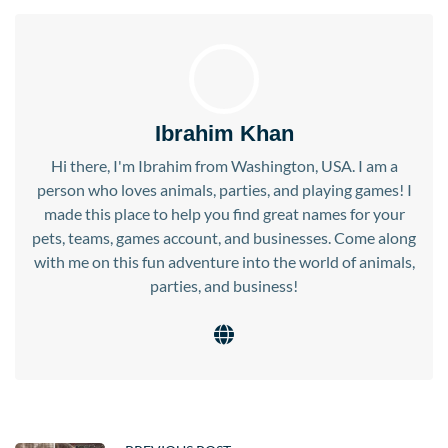
Ibrahim Khan
Hi there, I'm Ibrahim from Washington, USA. I am a
person who loves animals, parties, and playing games! I
made this place to help you find great names for your
pets, teams, games account, and businesses. Come along
with me on this fun adventure into the world of animals,
parties, and business!