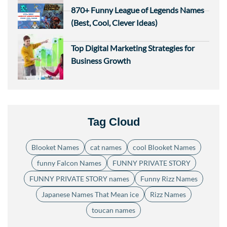
870+ Funny League of Legends Names
(Best, Cool, Clever Ideas)
Top Digital Marketing Strategies for
Business Growth
Tag Cloud
Blooket Names
cat names
cool Blooket Names
funny Falcon Names
FUNNY PRIVATE STORY
FUNNY PRIVATE STORY names
Funny Rizz Names
Japanese Names That Mean ice
Rizz Names
toucan names