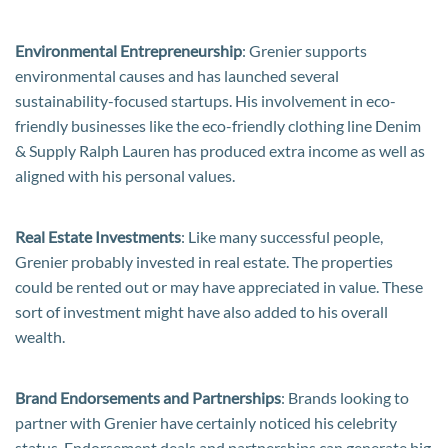
Environmental Entrepreneurship
: Grenier supports
environmental causes and has launched several
sustainability-focused startups. His involvement in eco-
friendly businesses like the eco-friendly clothing line Denim
& Supply Ralph Lauren has produced extra income as well as
aligned with his personal values.
Real Estate Investments
: Like many successful people,
Grenier probably invested in real estate. The properties
could be rented out or may have appreciated in value. These
sort of investment might have also added to his overall
wealth.
Brand Endorsements and Partnerships
: Brands looking to
partner with Grenier have certainly noticed his celebrity
status. Endorsement deals and partnerships can generate big