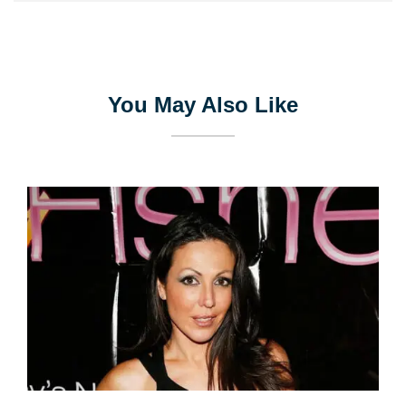
You May Also Like