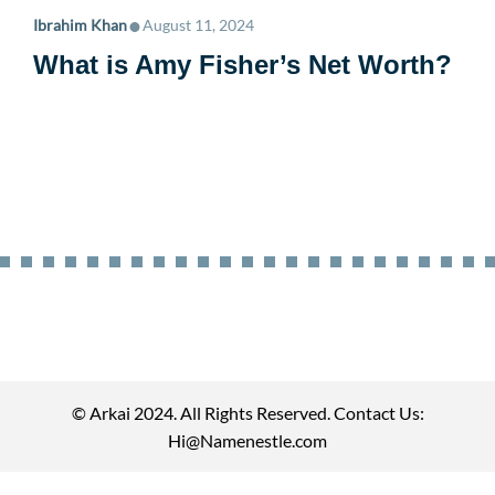
•
Ibrahim Khan
August 11, 2024
What is Amy Fisher’s Net Worth?
© Arkai 2024. All Rights Reserved. Contact Us:
Hi@Namenestle.com