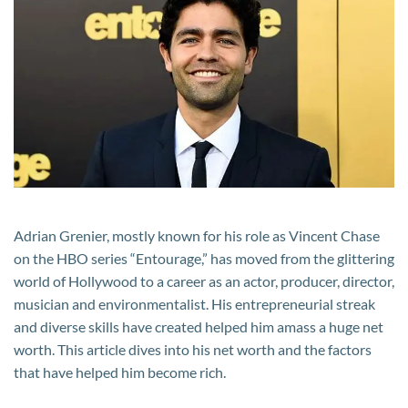
Net
Worth:
His
Career,
Salary,
and
other
Income
Sources
Adrian Grenier, mostly known for his role as Vincent Chase
on the HBO series “Entourage,” has moved from the glittering
world of Hollywood to a career as an actor, producer, director,
musician and environmentalist. His entrepreneurial streak
and diverse skills have created helped him amass a huge net
worth. This article dives into his net worth and the factors
that have helped him become rich.