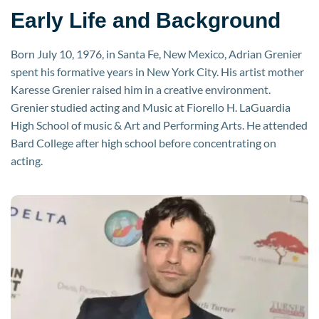
Early Life and Background
Born July 10, 1976, in Santa Fe, New Mexico, Adrian Grenier
spent his formative years in New York City. His artist mother
Karesse Grenier raised him in a creative environment.
Grenier studied acting and Music at Fiorello H. LaGuardia
High School of music & Art and Performing Arts. He attended
Bard College after high school before concentrating on
acting.