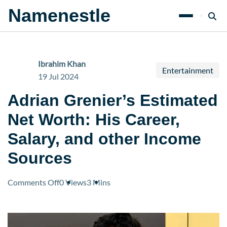
Namenestle
Ibrahim Khan
Entertainment
19 Jul 2024
Adrian Grenier’s Estimated
Net Worth: His Career,
Salary, and other Income
Sources
on
Comments Off
0 Views
3 Mins
Adrian
Grenier’s
Estimated