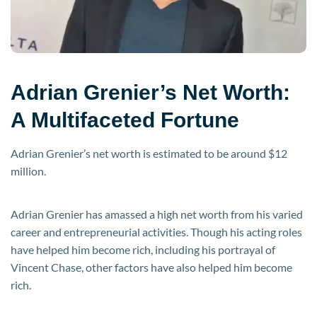
Adrian Grenier’s Net Worth:
A Multifaceted Fortune
Adrian Grenier’s net worth is estimated to be around $12
million.
Adrian Grenier has amassed a high net worth from his varied
career and entrepreneurial activities. Though his acting roles
have helped him become rich, including his portrayal of
Vincent Chase, other factors have also helped him become
rich.