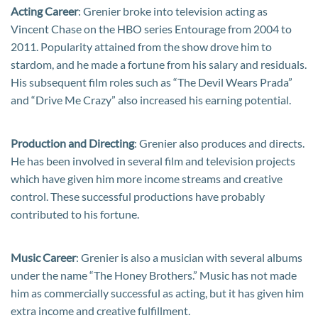
Acting Career
: Grenier broke into television acting as
Vincent Chase on the HBO series Entourage from 2004 to
2011. Popularity attained from the show drove him to
stardom, and he made a fortune from his salary and residuals.
His subsequent film roles such as “The Devil Wears Prada”
and “Drive Me Crazy” also increased his earning potential.
Production and Directing
: Grenier also produces and directs.
He has been involved in several film and television projects
which have given him more income streams and creative
control. These successful productions have probably
contributed to his fortune.
Music Career
: Grenier is also a musician with several albums
under the name “The Honey Brothers.” Music has not made
him as commercially successful as acting, but it has given him
extra income and creative fulfillment.