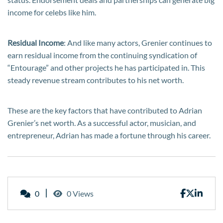
income for celebs like him.
Residual Income
: And like many actors, Grenier continues to
earn residual income from the continuing syndication of
“Entourage” and other projects he has participated in. This
steady revenue stream contributes to his net worth.
These are the key factors that have contributed to Adrian
Grenier’s net worth. As a successful actor, musician, and
entrepreneur, Adrian has made a fortune through his career.
0
0 Views