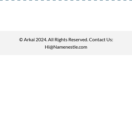
© Arkai 2024. All Rights Reserved. Contact Us:
Hi@Namenestle.com