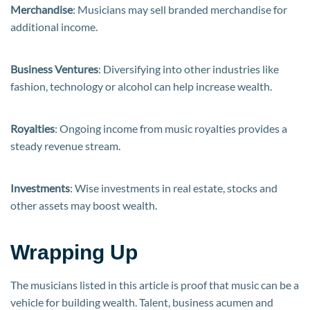
Merchandise
: Musicians may sell branded merchandise for
additional income.
Business Ventures
: Diversifying into other industries like
fashion, technology or alcohol can help increase wealth.
Royalties
: Ongoing income from music royalties provides a
steady revenue stream.
Investments
: Wise investments in real estate, stocks and
other assets may boost wealth.
Wrapping Up
The musicians listed in this article is proof that music can be a
vehicle for building wealth. Talent, business acumen and