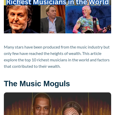
World
2024
Many stars have been produced from the music industry but
only few have reached the heights of wealth. This article
explore the top 10 richest musicians in the world and factors
that contributed to their wealth.
The Music Moguls