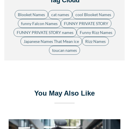
Tag Cloud
Blooket Names
cat names
cool Blooket Names
funny Falcon Names
FUNNY PRIVATE STORY
FUNNY PRIVATE STORY names
Funny Rizz Names
Japanese Names That Mean ice
Rizz Names
toucan names
You May Also Like