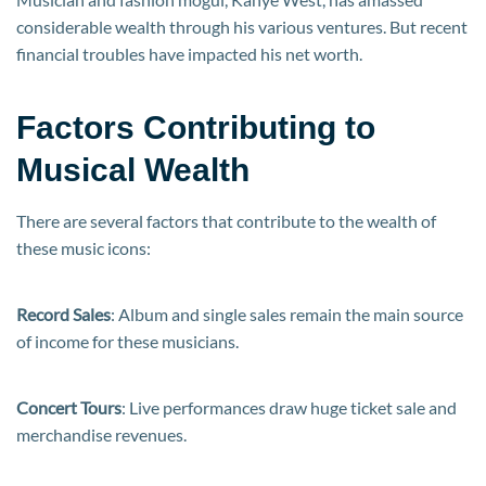
considerable wealth through his various ventures. But recent
financial troubles have impacted his net worth.
Factors Contributing to
Musical Wealth
There are several factors that contribute to the wealth of
these music icons:
Record Sales
: Album and single sales remain the main source
of income for these musicians.
Concert Tours
: Live performances draw huge ticket sale and
merchandise revenues.