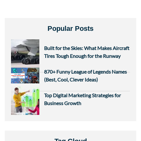
Popular Posts
Built for the Skies: What Makes Aircraft
Tires Tough Enough for the Runway
870+ Funny League of Legends Names
(Best, Cool, Clever Ideas)
Top Digital Marketing Strategies for
Business Growth