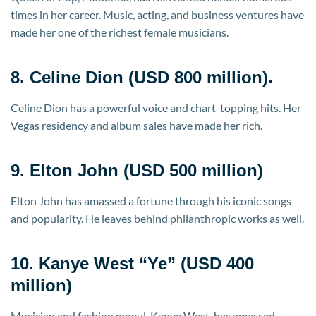
times in her career. Music, acting, and business ventures have
made her one of the richest female musicians.
8. Celine Dion (USD 800 million).
Celine Dion has a powerful voice and chart-topping hits. Her
Vegas residency and album sales have made her rich.
9. Elton John (USD 500 million)
Elton John has amassed a fortune through his iconic songs
and popularity. He leaves behind philanthropic works as well.
10. Kanye West “Ye” (USD 400
million)
Musician and fashion mogul, Kanye West, has amassed