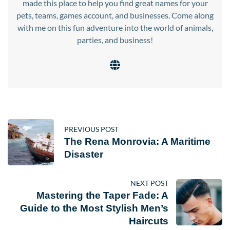
made this place to help you find great names for your
pets, teams, games account, and businesses. Come along
with me on this fun adventure into the world of animals,
parties, and business!
PREVIOUS POST
The Rena Monrovia: A Maritime
Disaster
NEXT POST
Mastering the Taper Fade: A
Guide to the Most Stylish Men’s
Haircuts