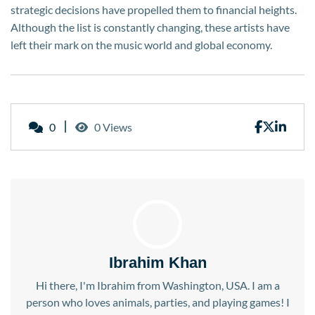
strategic decisions have propelled them to financial heights.
Although the list is constantly changing, these artists have
left their mark on the music world and global economy.
0
0 Views
Ibrahim Khan
Hi there, I'm Ibrahim from Washington, USA. I am a
person who loves animals, parties, and playing games! I