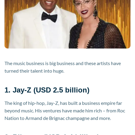
The music business is big business and these artists have
turned their talent into huge.
1. Jay-Z (USD 2.5 billion)
The king of hip-hop, Jay-Z, has built a business empire far
beyond music. His ventures have made him rich – from Roc
Nation to Armand de Brignac champagne and more.