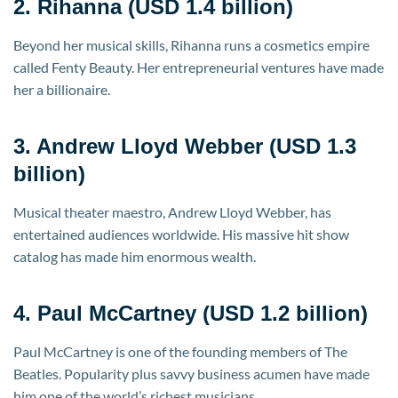
2. Rihanna (USD 1.4 billion)
Beyond her musical skills, Rihanna runs a cosmetics empire
called Fenty Beauty. Her entrepreneurial ventures have made
her a billionaire.
3. Andrew Lloyd Webber (USD 1.3
billion)
Musical theater maestro, Andrew Lloyd Webber, has
entertained audiences worldwide. His massive hit show
catalog has made him enormous wealth.
4. Paul McCartney (USD 1.2 billion)
Paul McCartney is one of the founding members of The
Beatles. Popularity plus savvy business acumen have made
him one of the world’s richest musicians.