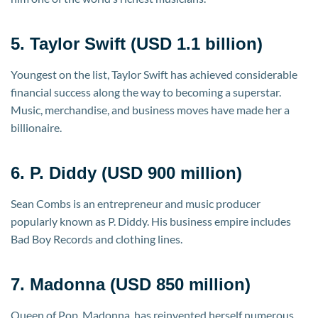
5. Taylor Swift (USD 1.1 billion)
Youngest on the list, Taylor Swift has achieved considerable
financial success along the way to becoming a superstar.
Music, merchandise, and business moves have made her a
billionaire.
6. P. Diddy (USD 900 million)
Sean Combs is an entrepreneur and music producer
popularly known as P. Diddy. His business empire includes
Bad Boy Records and clothing lines.
7. Madonna (USD 850 million)
Queen of Pop, Madonna, has reinvented herself numerous