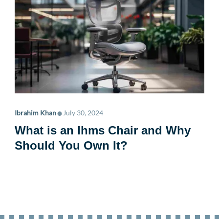
•
Ibrahim Khan
July 30, 2024
What is an Ihms Chair and Why
Should You Own It?