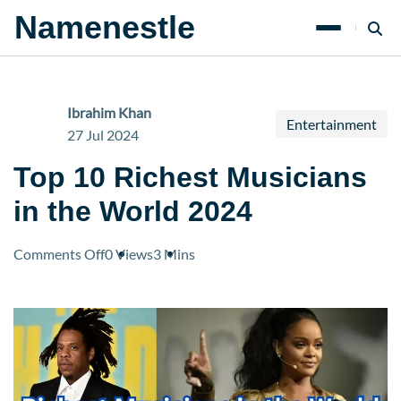
Namenestle
Ibrahim Khan
Entertainment
27 Jul 2024
Top 10 Richest Musicians
in the World 2024
on
Comments Off
0 Views
3 Mins
Top
10
Richest
Musicians
in
the