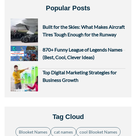
Popular Posts
Built for the Skies: What Makes Aircraft
Tires Tough Enough for the Runway
870+ Funny League of Legends Names
(Best, Cool, Clever Ideas)
Top Digital Marketing Strategies for
Business Growth
Tag Cloud
Blooket Names
cat names
cool Blooket Names