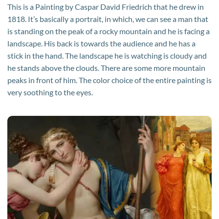
This is a Painting by Caspar David Friedrich that he drew in
1818. It’s basically a portrait, in which, we can see a man that
is standing on the peak of a rocky mountain and he is facing a
landscape. His back is towards the audience and he has a
stick in the hand. The landscape he is watching is cloudy and
he stands above the clouds. There are some more mountain
peaks in front of him. The color choice of the entire painting is
very soothing to the eyes.