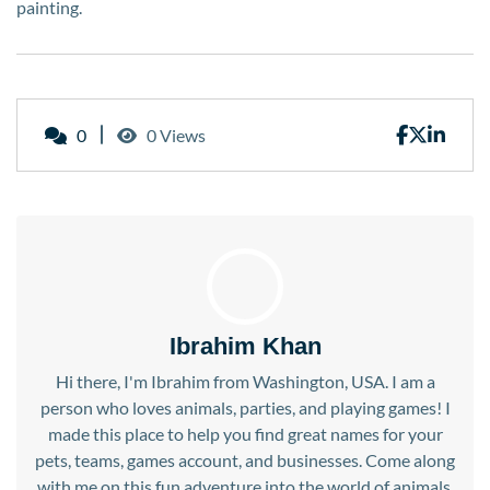
painting.
0
0 Views
Ibrahim Khan
Hi there, I'm Ibrahim from Washington, USA. I am a
person who loves animals, parties, and playing games! I
made this place to help you find great names for your
pets, teams, games account, and businesses. Come along
with me on this fun adventure into the world of animals,