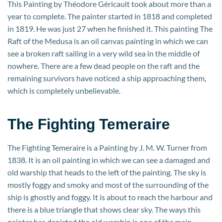
This Painting by Théodore Géricault took about more than a
year to complete. The painter started in 1818 and completed
in 1819. He was just 27 when he finished it. This painting The
Raft of the Medusa is an oil canvas painting in which we can
see a broken raft sailing in a very wild sea in the middle of
nowhere. There are a few dead people on the raft and the
remaining survivors have noticed a ship approaching them,
which is completely unbelievable.
The Fighting Temeraire
The Fighting Temeraire is a Painting by J. M. W. Turner from
1838. It is an oil painting in which we can see a damaged and
old warship that heads to the left of the painting. The sky is
mostly foggy and smoky and most of the surrounding of the
ship is ghostly and foggy. It is about to reach the harbour and
there is a blue triangle that shows clear sky. The ways this
painter has depicted the old warship is one of the main