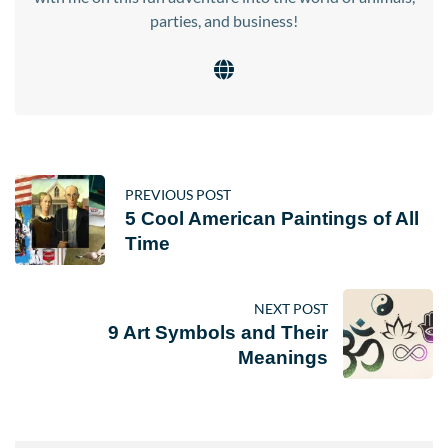
parties, and business!
PREVIOUS POST
5 Cool American Paintings of All
Time
NEXT POST
9 Art Symbols and Their
Meanings