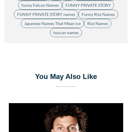
funny Falcon Names
FUNNY PRIVATE STORY
FUNNY PRIVATE STORY names
Funny Rizz Names
Japanese Names That Mean ice
Rizz Names
toucan names
You May Also Like