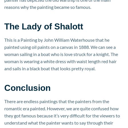
reasons why the painting became so famous.
The Lady of Shalott
This is a Painting by John William Waterhouse that he
painted using oil paints on a canvas in 1888. We can see a
woman sailing in a boat who is love struck for a knight. The
woman is wearing a white dress with waist length red hair
and sails in a black boat that looks pretty royal.
Conclusion
There are endless paintings that the painters from the
romantic era painted. However, we are quite confused how
they got famous because it’s very difficult for the viewers to
understand what the painter wants to say through their