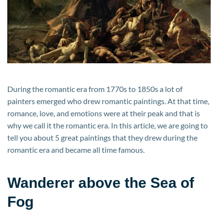
During the romantic era from 1770s to 1850s a lot of
painters emerged who drew romantic paintings. At that time,
romance, love, and emotions were at their peak and that is
why we call it the romantic era. In this article, we are going to
tell you about 5 great paintings that they drew during the
romantic era and became all time famous.
Wanderer above the Sea of
Fog