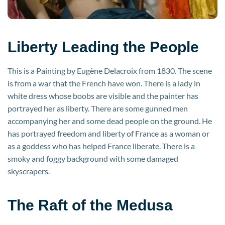
Liberty Leading the People
This is a Painting by Eugène Delacroix from 1830. The scene
is from a war that the French have won. There is a lady in
white dress whose boobs are visible and the painter has
portrayed her as liberty. There are some gunned men
accompanying her and some dead people on the ground. He
has portrayed freedom and liberty of France as a woman or
as a goddess who has helped France liberate. There is a
smoky and foggy background with some damaged
skyscrapers.
The Raft of the Medusa