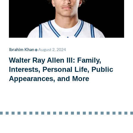
•
Ibrahim Khan
August 2, 2024
Walter Ray Allen III: Family,
Interests, Personal Life, Public
Appearances, and More