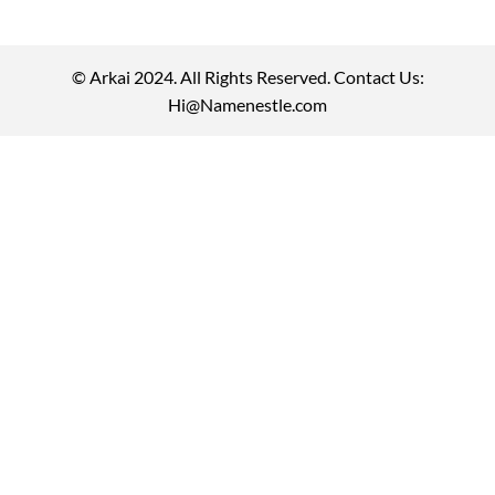
© Arkai 2024. All Rights Reserved. Contact Us:
Hi@Namenestle.com