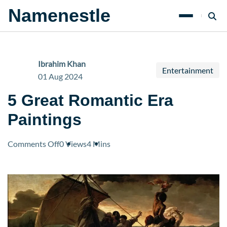
Namenestle
Ibrahim Khan
Entertainment
01 Aug 2024
5 Great Romantic Era
Paintings
on
Comments Off
0 Views
4 Mins
5
Great
Romantic
Era
Paintings