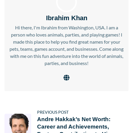
Ibrahim Khan
Hi there, I'm Ibrahim from Washington, USA. I am a
person who loves animals, parties, and playing games! I
made this place to help you find great names for your
pets, teams, games account, and businesses. Come along
with me on this fun adventure into the world of animals,
parties, and business!
PREVIOUS POST
Andre Hakkak’s Net Worth:
Career and Achievements,