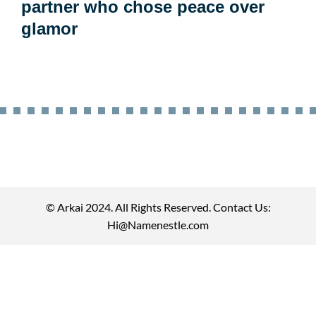
partner who chose peace over
glamor
© Arkai 2024. All Rights Reserved. Contact Us:
Hi@Namenestle.com