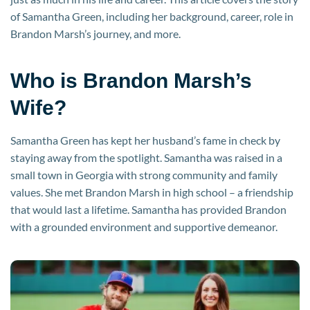
of Samantha Green, including her background, career, role in
Brandon Marsh’s journey, and more.
Who is Brandon Marsh’s
Wife?
Samantha Green has kept her husband’s fame in check by
staying away from the spotlight. Samantha was raised in a
small town in Georgia with strong community and family
values. She met Brandon Marsh in high school – a friendship
that would last a lifetime. Samantha has provided Brandon
with a grounded environment and supportive demeanor.