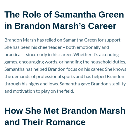
The Role of Samantha Green
in Brandon Marsh’s Career
Brandon Marsh has relied on Samantha Green for support.
She has been his cheerleader – both emotionally and
practical – since early in his career. Whether it’s attending
games, encouraging words, or handling the household duties,
Samantha has helped Brandon focus on his career. She knows
the demands of professional sports and has helped Brandon
through his highs and lows. Samantha gave Brandon stability
and motivation to play on the field.
How She Met Brandon Marsh
and Their Romance