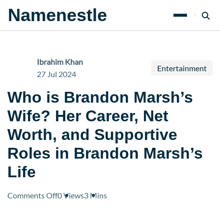
Namenestle
Ibrahim Khan
Entertainment
27 Jul 2024
Who is Brandon Marsh’s
Wife? Her Career, Net
Worth, and Supportive
Roles in Brandon Marsh’s
Life
on
Comments Off
0 Views
3 Mins
Who
is