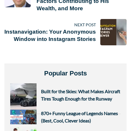
Factors Contributing to His
Wealth, and More
NEXT POST
Instanavigation: Your Anonymous
Window into Instagram Stories
Popular Posts
Built for the Skies: What Makes Aircraft
Tires Tough Enough for the Runway
870+ Funny League of Legends Names
(Best, Cool, Clever Ideas)