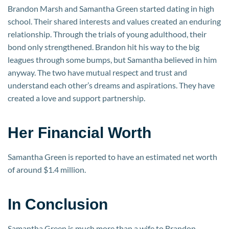
Brandon Marsh and Samantha Green started dating in high
school. Their shared interests and values created an enduring
relationship. Through the trials of young adulthood, their
bond only strengthened. Brandon hit his way to the big
leagues through some bumps, but Samantha believed in him
anyway. The two have mutual respect and trust and
understand each other’s dreams and aspirations. They have
created a love and support partnership.
Her Financial Worth
Samantha Green is reported to have an estimated net worth
of around $1.4 million.
In Conclusion
Samantha Green is much more than a wife to Brandon