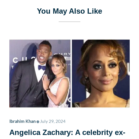
You May Also Like
•
Ibrahim Khan
July 29, 2024
Angelica Zachary: A celebrity ex-