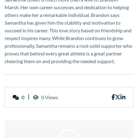
Marsh. Her own career successes and dedication to helping
others make her a remarkable individual. Brandon says
Samantha has given him the stability and motivation to
succeed in his career. This love story based on friendship and
respect inspires many. While Brandon continues to grow
professionally, Samantha remains a rock solid supporter who
proves that behind every great athlete is a great partner
cheering them on and providing the needed support.
0
0 Views