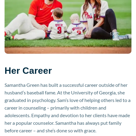
Her Career
Samantha Green has built a successful career outside of her
husband’s baseball fame. At the University of Georgia, she
graduated in psychology. Sam’s love of helping others led to a
career in counseling – primarily with children and
adolescents. Empathy and devotion to her clients have made
her a popular counselor. Samantha has always put family
before career – and she’s done so with grace.