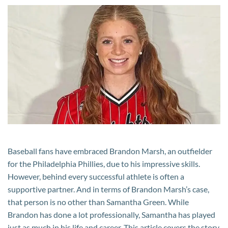
Brandon
Marsh’s
Wife?
Her
Career,
Net
Worth,
and
Supportive
Roles
in
Baseball fans have embraced Brandon Marsh, an outfielder
Brandon
for the Philadelphia Phillies, due to his impressive skills.
Marsh’s
However, behind every successful athlete is often a
Life
supportive partner. And in terms of Brandon Marsh’s case,
that person is no other than Samantha Green. While
Brandon has done a lot professionally, Samantha has played
just as much in his life and career. This article covers the story