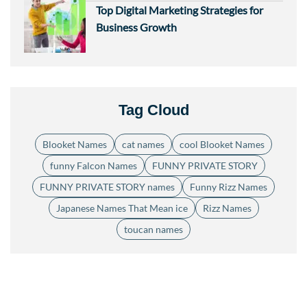
Top Digital Marketing Strategies for
Business Growth
Tag Cloud
Blooket Names
cat names
cool Blooket Names
funny Falcon Names
FUNNY PRIVATE STORY
FUNNY PRIVATE STORY names
Funny Rizz Names
Japanese Names That Mean ice
Rizz Names
toucan names