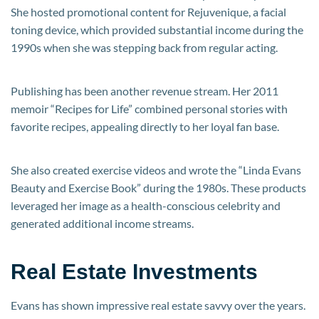
She hosted promotional content for Rejuvenique, a facial
toning device, which provided substantial income during the
1990s when she was stepping back from regular acting.
Publishing has been another revenue stream. Her 2011
memoir “Recipes for Life” combined personal stories with
favorite recipes, appealing directly to her loyal fan base.
She also created exercise videos and wrote the “Linda Evans
Beauty and Exercise Book” during the 1980s. These products
leveraged her image as a health-conscious celebrity and
generated additional income streams.
Real Estate Investments
Evans has shown impressive real estate savvy over the years.