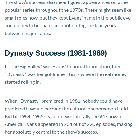
The show’s success also meant guest appearances on other
popular series throughout the 1970s. These might seem like
small roles now, but they kept Evans’ name in the public eye
and money in her bank account during the lean years
between major series.
Dynasty Success (1981-1989)
If “The Big Valley” was Evans’ financial foundation, then
“Dynasty” was her goldmine. This is where the real money
started rolling in.
When “Dynasty” premiered in 1981, nobody could have
predicted it would become the cultural phenomenon it did.
By the 1984-1985 season, it was literally the #1 show in
America. Evans appeared in 204 out of 220 episodes, making
her absolutely central to the show’s success.