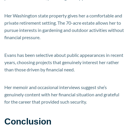
Her Washington state property gives her a comfortable and
private retirement setting. The 70-acre estate allows her to
pursue interests in gardening and outdoor activities without
financial pressure.
Evans has been selective about public appearances in recent
years, choosing projects that genuinely interest her rather
than those driven by financial need.
Her memoir and occasional interviews suggest she’s
genuinely content with her financial situation and grateful
for the career that provided such security.
Conclusion