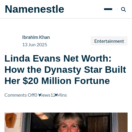
Namenestle
Ibrahim Khan
Entertainment
13 Jun 2025
Linda Evans Net Worth:
How the Dynasty Star Built
Her $20 Million Fortune
on
Comments Off
0 Views
12 Mins
Linda
Evans
Net
Worth:
How