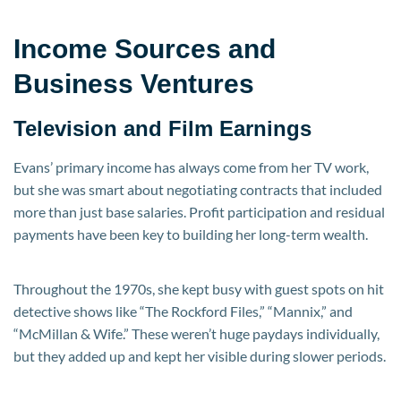
Income Sources and
Business Ventures
Television and Film Earnings
Evans’ primary income has always come from her TV work,
but she was smart about negotiating contracts that included
more than just base salaries. Profit participation and residual
payments have been key to building her long-term wealth.
Throughout the 1970s, she kept busy with guest spots on hit
detective shows like “The Rockford Files,” “Mannix,” and
“McMillan & Wife.” These weren’t huge paydays individually,
but they added up and kept her visible during slower periods.