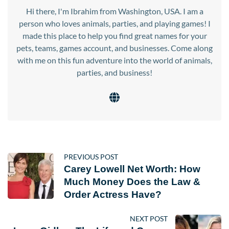
Hi there, I'm Ibrahim from Washington, USA. I am a
person who loves animals, parties, and playing games! I
made this place to help you find great names for your
pets, teams, games account, and businesses. Come along
with me on this fun adventure into the world of animals,
parties, and business!
PREVIOUS POST
Carey Lowell Net Worth: How
Much Money Does the Law &
Order Actress Have?
NEXT POST