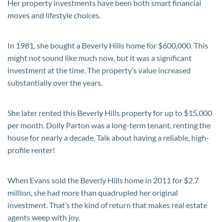
Her property investments have been both smart financial
moves and lifestyle choices.
In 1981, she bought a Beverly Hills home for $600,000. This
might not sound like much now, but it was a significant
investment at the time. The property’s value increased
substantially over the years.
She later rented this Beverly Hills property for up to $15,000
per month. Dolly Parton was a long-term tenant, renting the
house for nearly a decade. Talk about having a reliable, high-
profile renter!
When Evans sold the Beverly Hills home in 2011 for $2.7
million, she had more than quadrupled her original
investment. That’s the kind of return that makes real estate
agents weep with joy.