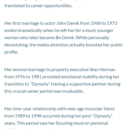
translated to career opportunities.
Her first marriage to actor John Derek from 1968 to 1973
ended dramatically when he left her for a much younger
woman who later became Bo Derek. While personally
devastating, the media attention actually boosted her public
profile.
Her second marriage to property executive Stan Herman
from 1976 to 1981 provided emotional stability during her
transition to “Dynasty.” Having a supportive partner during
this crucial career period was invaluable.
Her nine-year relationship with new-age musician Yanni
from 1989 to 1998 occurred during her post-“Dynasty”
years. This period saw her focusing more on personal