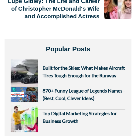
Lupe Gidley: The Life and Career
of Christopher McDonald's Wife
and Accomplished Actress
Popular Posts
Built for the Skies: What Makes Aircraft
Tires Tough Enough for the Runway
870+ Funny League of Legends Names
(Best, Cool, Clever Ideas)
Top Digital Marketing Strategies for
Business Growth