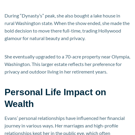
During “Dynasty’s” peak, she also bought a lake house in
rural Washington state. When the show ended, she made the
bold decision to move there full-time, trading Hollywood
glamour for natural beauty and privacy.
She eventually upgraded to a 70-acre property near Olympia,
Washington. This larger estate reflects her preference for
privacy and outdoor living in her retirement years.
Personal Life Impact on
Wealth
Evans’ personal relationships have influenced her financial
journey in various ways. Her marriages and high-profile
relationships kept her in the public eye, which often