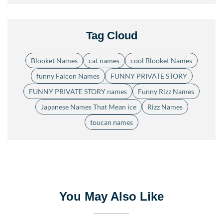
Tag Cloud
Blooket Names
cat names
cool Blooket Names
funny Falcon Names
FUNNY PRIVATE STORY
FUNNY PRIVATE STORY names
Funny Rizz Names
Japanese Names That Mean ice
Rizz Names
toucan names
You May Also Like