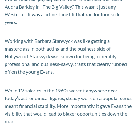
Audra Barkley in “The Big Valley.” This wasn’t just any
Western – it was a prime-time hit that ran for four solid
years.
Working with Barbara Stanwyck was like getting a
masterclass in both acting and the business side of
Hollywood. Stanwyck was known for being incredibly
professional and business-savvy, traits that clearly rubbed
off on the young Evans.
While TV salaries in the 1960s weren’t anywhere near
today’s astronomical figures, steady work on a popular series
meant financial stability. More importantly, it gave Evans the
visibility that would lead to bigger opportunities down the
road.