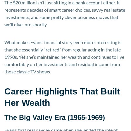
The $20 million isn’t just sitting in a bank account either. It
represents decades of smart career choices, savvy real estate
investments, and some pretty clever business moves that
we’ll dive into shortly.
What makes Evans’ financial story even more interesting is
that she essentially “retired” from regular acting in the late
1990s. Yet she’s maintained her wealth and continues to live
comfortably on her investments and residual income from
those classic TV shows.
Career Highlights That Built
Her Wealth
The Big Valley Era (1965-1969)
Evans’ first real payday came when she landed the role of