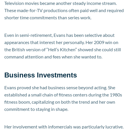
Television movies became another steady income stream.
These made-for-TV productions often paid well and required
shorter time commitments than series work.
Even in semi-retirement, Evans has been selective about
appearances that interest her personally. Her 2009 win on
the British version of “Hell’s Kitchen” showed she could still
command attention and fees when she wanted to.
Business Investments
Evans proved she had business sense beyond acting. She
established a small chain of fitness centers during the 1980s
fitness boom, capitalizing on both the trend and her own
commitment to staying in shape.
Her involvement with infomercials was particularly lucrative.