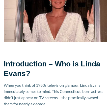
the
Dynasty
Star
Built
Her
$20
Million
Fortune
Introduction – Who is Linda
Evans?
When you think of 1980s television glamour, Linda Evans
immediately comes to mind. This Connecticut-born actress
didn’t just appear on TV screens – she practically owned
them for nearly a decade.