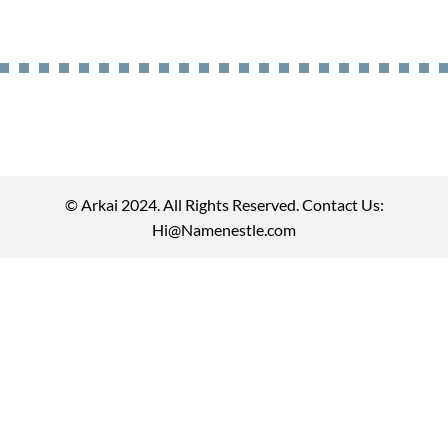
© Arkai 2024. All Rights Reserved. Contact Us:
Hi@Namenestle.com