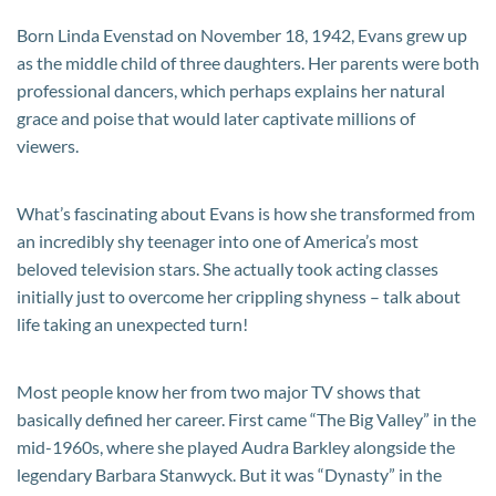
Born Linda Evenstad on November 18, 1942, Evans grew up
as the middle child of three daughters. Her parents were both
professional dancers, which perhaps explains her natural
grace and poise that would later captivate millions of
viewers.
What’s fascinating about Evans is how she transformed from
an incredibly shy teenager into one of America’s most
beloved television stars. She actually took acting classes
initially just to overcome her crippling shyness – talk about
life taking an unexpected turn!
Most people know her from two major TV shows that
basically defined her career. First came “The Big Valley” in the
mid-1960s, where she played Audra Barkley alongside the
legendary Barbara Stanwyck. But it was “Dynasty” in the