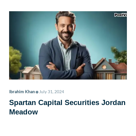
•
Ibrahim Khan
July 31, 2024
Spartan Capital Securities Jordan
Meadow