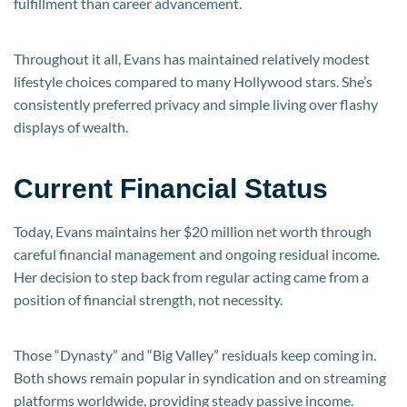
fulfillment than career advancement.
Throughout it all, Evans has maintained relatively modest
lifestyle choices compared to many Hollywood stars. She’s
consistently preferred privacy and simple living over flashy
displays of wealth.
Current Financial Status
Today, Evans maintains her $20 million net worth through
careful financial management and ongoing residual income.
Her decision to step back from regular acting came from a
position of financial strength, not necessity.
Those “Dynasty” and “Big Valley” residuals keep coming in.
Both shows remain popular in syndication and on streaming
platforms worldwide, providing steady passive income.