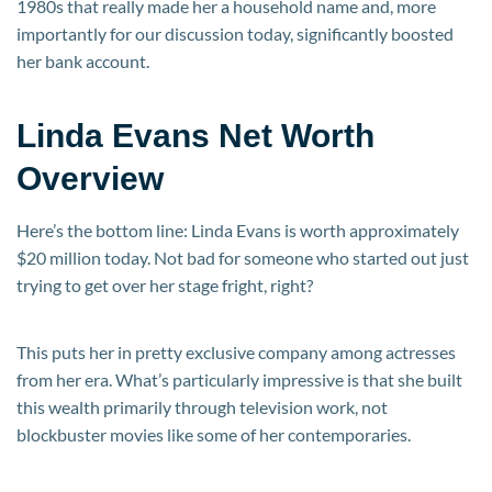
1980s that really made her a household name and, more
importantly for our discussion today, significantly boosted
her bank account.
Linda Evans Net Worth
Overview
Here’s the bottom line: Linda Evans is worth approximately
$20 million today. Not bad for someone who started out just
trying to get over her stage fright, right?
This puts her in pretty exclusive company among actresses
from her era. What’s particularly impressive is that she built
this wealth primarily through television work, not
blockbuster movies like some of her contemporaries.