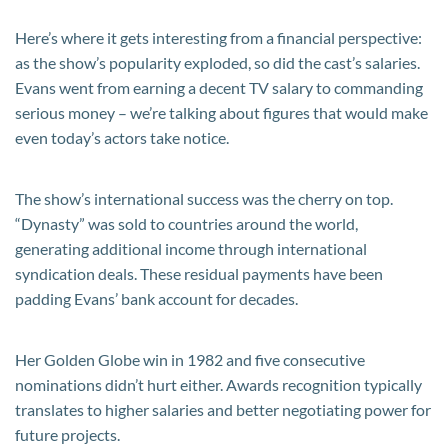
Here’s where it gets interesting from a financial perspective:
as the show’s popularity exploded, so did the cast’s salaries.
Evans went from earning a decent TV salary to commanding
serious money – we’re talking about figures that would make
even today’s actors take notice.
The show’s international success was the cherry on top.
“Dynasty” was sold to countries around the world,
generating additional income through international
syndication deals. These residual payments have been
padding Evans’ bank account for decades.
Her Golden Globe win in 1982 and five consecutive
nominations didn’t hurt either. Awards recognition typically
translates to higher salaries and better negotiating power for
future projects.