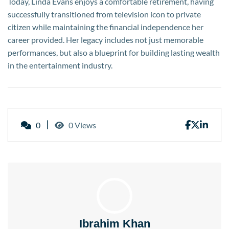
Today, Linda Evans enjoys a comfortable retirement, having
successfully transitioned from television icon to private
citizen while maintaining the financial independence her
career provided. Her legacy includes not just memorable
performances, but also a blueprint for building lasting wealth
in the entertainment industry.
0
0 Views
Ibrahim Khan