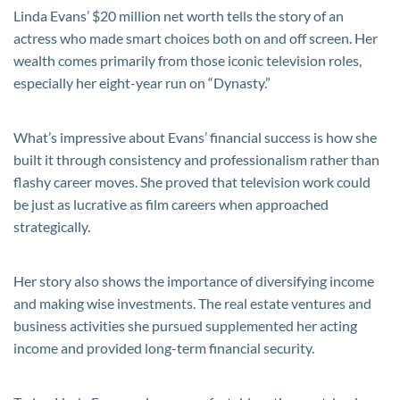
Linda Evans’ $20 million net worth tells the story of an
actress who made smart choices both on and off screen. Her
wealth comes primarily from those iconic television roles,
especially her eight-year run on “Dynasty.”
What’s impressive about Evans’ financial success is how she
built it through consistency and professionalism rather than
flashy career moves. She proved that television work could
be just as lucrative as film careers when approached
strategically.
Her story also shows the importance of diversifying income
and making wise investments. The real estate ventures and
business activities she pursued supplemented her acting
income and provided long-term financial security.