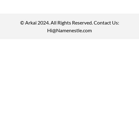
© Arkai 2024. All Rights Reserved. Contact Us:
Hi@Namenestle.com