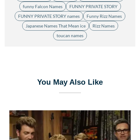
funny Falcon Names
FUNNY PRIVATE STORY
FUNNY PRIVATE STORY names
Funny Rizz Names
Japanese Names That Mean ice
Rizz Names
toucan names
You May Also Like