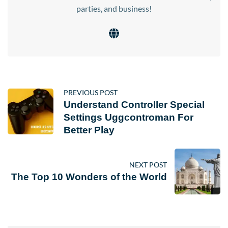
parties, and business!
PREVIOUS POST
Understand Controller Special
Settings Uggcontroman For
Better Play
NEXT POST
The Top 10 Wonders of the World