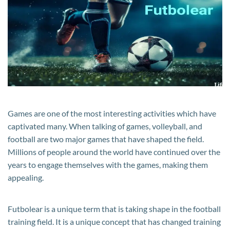
for
Everyone
Games are one of the most interesting activities which have
captivated many. When talking of games, volleyball, and
football are two major games that have shaped the field.
Millions of people around the world have continued over the
years to engage themselves with the games, making them
appealing.
Futbolear is a unique term that is taking shape in the football
training field. It is a unique concept that has changed training