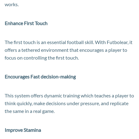
works.
Enhance First Touch
The first touch is an essential football skill. With Futbolear, it
offers a tethered environment that encourages a player to
focus on controlling the first touch.
Encourages Fast decision-making
This system offers dynamic training which teaches a player to
think quickly, make decisions under pressure, and replicate
the same in a real game.
Improve Stamina