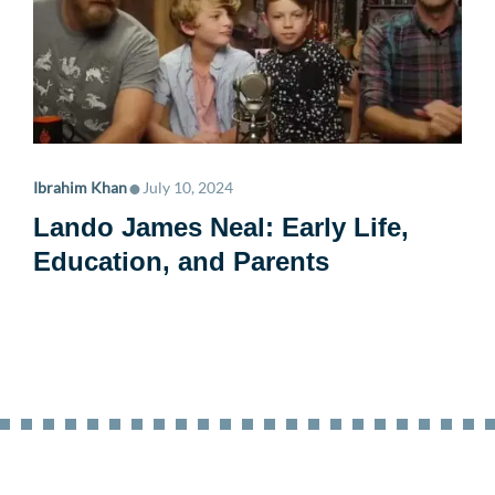
•
Ibrahim Khan
July 10, 2024
Lando James Neal: Early Life,
Education, and Parents