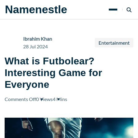
Namenestle
Ibrahim Khan
Entertainment
28 Jul 2024
What is Futbolear?
Interesting Game for
Everyone
on
Comments Off
0 Views
4 Mins
What
is
Futbolear?
Interesting
Game