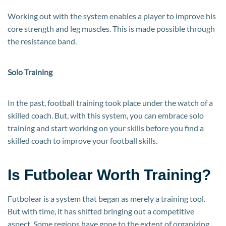
Working out with the system enables a player to improve his
core strength and leg muscles. This is made possible through
the resistance band.
Solo Training
In the past, football training took place under the watch of a
skilled coach. But, with this system, you can embrace solo
training and start working on your skills before you find a
skilled coach to improve your football skills.
Is Futbolear Worth Training?
Futbolear is a system that began as merely a training tool.
But with time, it has shifted bringing out a competitive
aspect. Some regions have gone to the extent of organizing