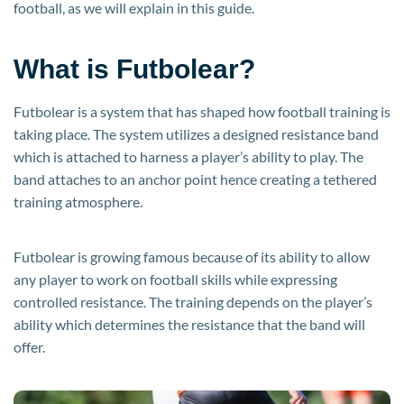
football, as we will explain in this guide.
What is Futbolear?
Futbolear is a system that has shaped how football training is
taking place. The system utilizes a designed resistance band
which is attached to harness a player’s ability to play. The
band attaches to an anchor point hence creating a tethered
training atmosphere.
Futbolear is growing famous because of its ability to allow
any player to work on football skills while expressing
controlled resistance. The training depends on the player’s
ability which determines the resistance that the band will
offer.