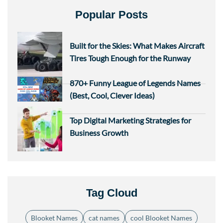
Popular Posts
Built for the Skies: What Makes Aircraft
Tires Tough Enough for the Runway
870+ Funny League of Legends Names
(Best, Cool, Clever Ideas)
Top Digital Marketing Strategies for
Business Growth
Tag Cloud
Blooket Names
cat names
cool Blooket Names