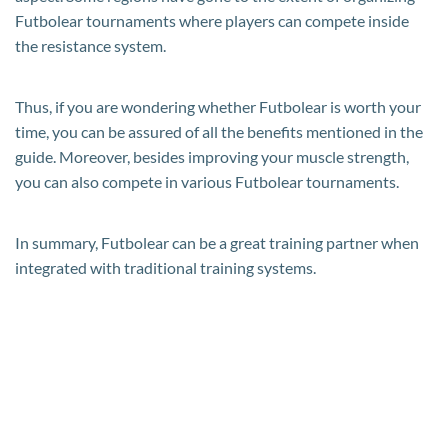
Futbolear tournaments where players can compete inside
the resistance system.
Thus, if you are wondering whether Futbolear is worth your
time, you can be assured of all the benefits mentioned in the
guide. Moreover, besides improving your muscle strength,
you can also compete in various Futbolear tournaments.
In summary, Futbolear can be a great training partner when
integrated with traditional training systems.