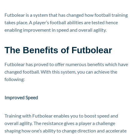
Futbolear is a system that has changed how football training
takes place. A player’s football abilities are tested hence
enabling improvement in speed and overall agility.
The Benefits of Futbolear
Futbolear has proved to offer numerous benefits which have
changed football. With this system, you can achieve the
following:
Improved Speed
Training with Futbolear enables you to boost speed and
overall agility. The resistance gives a player a challenge
shaping how one’s ability to change direction and accelerate