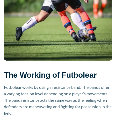
The Working of Futbolear
Futbolear works by using a resistance band. The bands offer
a varying tension level depending on a player’s movements.
The band resistance acts the same way as the feeling when
defenders are maneuvering and fighting for possession in the
field.