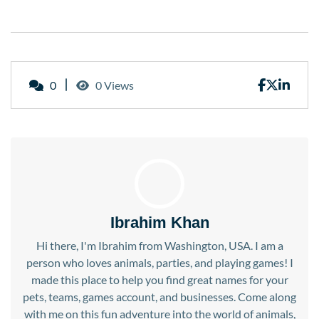
0
0 Views
Ibrahim Khan
Hi there, I'm Ibrahim from Washington, USA. I am a
person who loves animals, parties, and playing games! I
made this place to help you find great names for your
pets, teams, games account, and businesses. Come along
with me on this fun adventure into the world of animals,