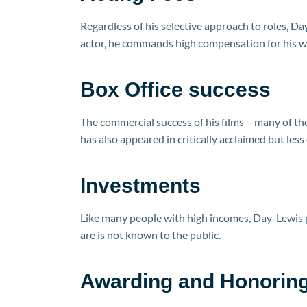
Regardless of his selective approach to roles, Day
actor, he commands high compensation for his w
Box Office success
The commercial success of his films – many of t
has also appeared in critically acclaimed but less
Investments
Like many people with high incomes, Day-Lewis 
are is not known to the public.
Awarding and Honoring 