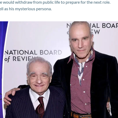
 would withdraw from public life to prepare for the next role.
ell as his mysterious persona.