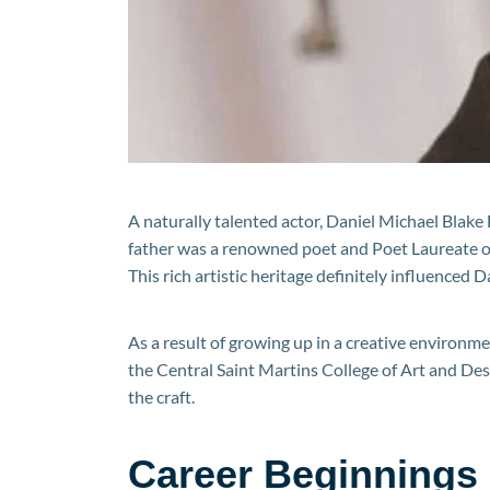
A naturally talented actor, Daniel Michael Blake
father was a renowned poet and Poet Laureate of 
This rich artistic heritage definitely influenced D
As a result of growing up in a creative environm
the Central Saint Martins College of Art and Des
the craft.
Career Beginnings