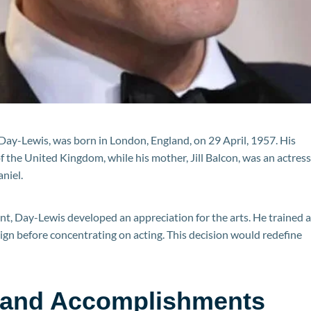
 Day-Lewis, was born in London, England, on 29 April, 1957. His
the United Kingdom, while his mother, Jill Balcon, was an actress
aniel.
ent, Day-Lewis developed an appreciation for the arts. He trained a
ign before concentrating on acting. This decision would redefine
 and Accomplishments