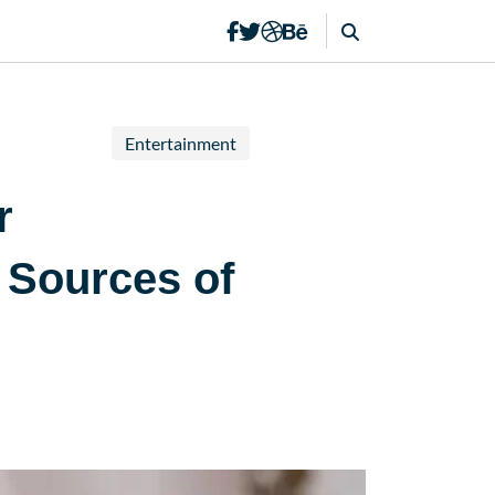
Entertainment
r
 Sources of