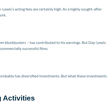
-Lewis’s acting fees are certainly high. As a highly sought-after
ork.
hem blockbusters – has contributed to his earnings. But Day-Lewis
 commercially successful films.
probably has diversified investments. But what these investments
Activities