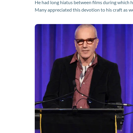
He had long hiatus between films during which he
Many appreciated this devotion to his craft as w