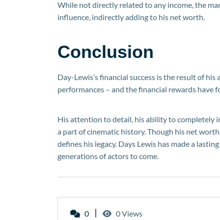
While not directly related to any income, the 
influence, indirectly adding to his net worth.
Conclusion
Day-Lewis’s financial success is the result of hi
performances – and the financial rewards have f
His attention to detail, his ability to completely 
a part of cinematic history. Though his net worth 
defines his legacy. Days Lewis has made a lasting
generations of actors to come.
0
0 Views