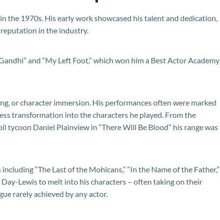
in the 1970s. His early work showcased his talent and dedication,
s reputation in the industry.
“Gandhi” and “My Left Foot,” which won him a Best Actor Academy
ng, or character immersion. His performances often were marked
tless transformation into the characters he played. From the
oil tycoon Daniel Plainview in “There Will Be Blood” his range was
 including “The Last of the Mohicans,” “In the Name of the Father,”
f Day-Lewis to melt into his characters – often taking on their
gue rarely achieved by any actor.