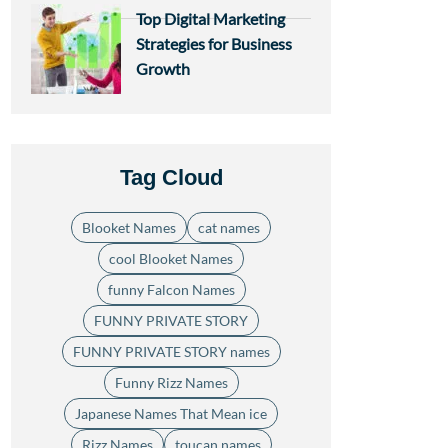
Top Digital Marketing
Strategies for Business
Growth
Tag Cloud
Blooket Names
cat names
cool Blooket Names
funny Falcon Names
FUNNY PRIVATE STORY
FUNNY PRIVATE STORY names
Funny Rizz Names
Japanese Names That Mean ice
Rizz Names
toucan names