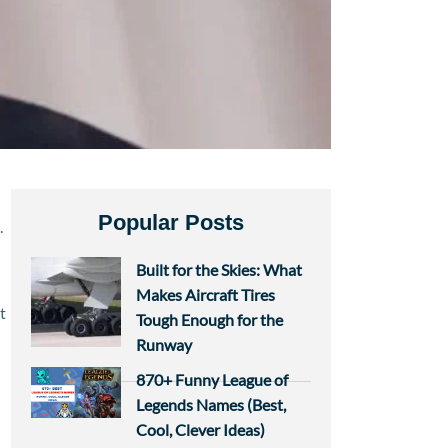
Popular Posts
.
Built for the Skies: What
Makes Aircraft Tires
t
Tough Enough for the
Runway
870+ Funny League of
Legends Names (Best,
Cool, Clever Ideas)