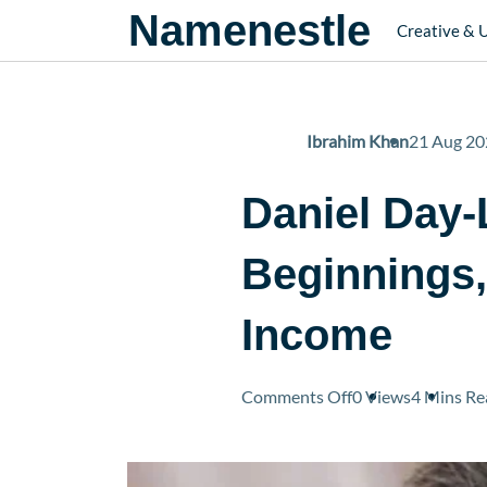
Namenestle
Creative & 
Ibrahim Khan
21 Aug 20
Daniel Day-
Beginnings
Income
on
Comments Off
0 Views
4 Mins
Re
Daniel
Day-
Lewis’