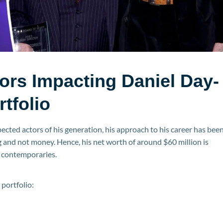
ors Impacting Daniel Day-
rtfolio
cted actors of his generation, his approach to his career has bee
 and not money. Hence, his net worth of around $60 million is
 contemporaries.
 portfolio: