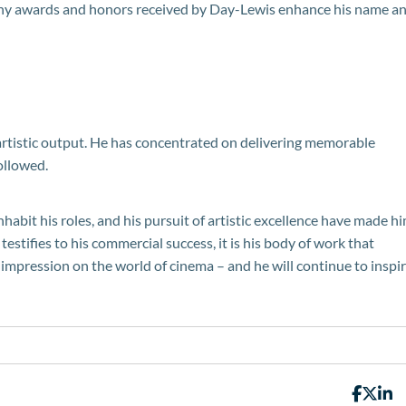
many awards and honors received by Day-Lewis enhance his name a
s artistic output. He has concentrated on delivering memorable
ollowed.
inhabit his roles, and his pursuit of artistic excellence have made h
testifies to his commercial success, it is his body of work that
 impression on the world of cinema – and he will continue to inspi