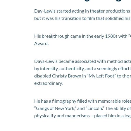
Day-Lewis started acting in theater productions 
but it was his transition to film that solidified hi
His breakthrough came in the early 1980s with 
Award.
Days-Lewis became associated with method acti
by intensity, authenticity, and a seemingly effor
disabled Christy Brown in “My Left Foot” to the 
extraordinary.
He has a filmography filled with memorable roles
“Gangs of New York,” and “Lincoln.” The ability o
physicality and mannerisms – placed him in a lea