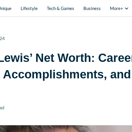
Unique
Lifestyle
Tech & Games
Business
More+
24
Lewis’ Net Worth: Caree
, Accomplishments, and
ad