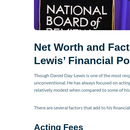
Net Worth and Fact
Lewis’ Financial Po
Though Daniel Day-Lewis is one of the most respe
unconventional. He has always focused on acting
relatively modest when compared to some of his
There are several factors that add to his financial
Acting Fees