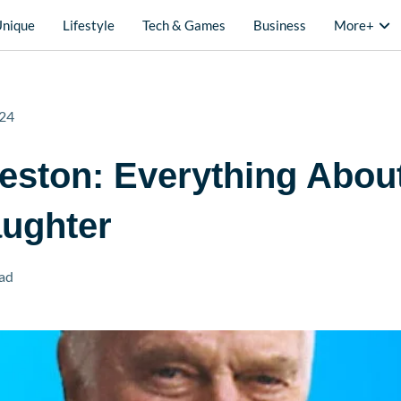
Unique
Lifestyle
Tech & Games
Business
More+
24
eston: Everything Abou
aughter
ad