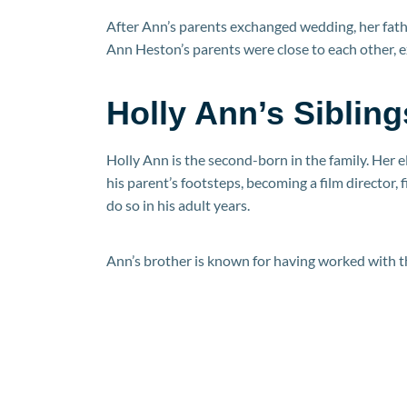
After Ann’s parents exchanged wedding, her fath
Ann Heston’s parents were close to each other, 
Holly Ann’s Sibling
Holly Ann is the second-born in the family. Her 
his parent’s footsteps, becoming a film director, 
do so in his adult years.
Ann’s brother is known for having worked with th