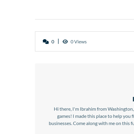
0
0 Views
Hi there, I'm Ibrahim from Washington, 
games! I made this place to help you 
businesses. Come along with me on this fu