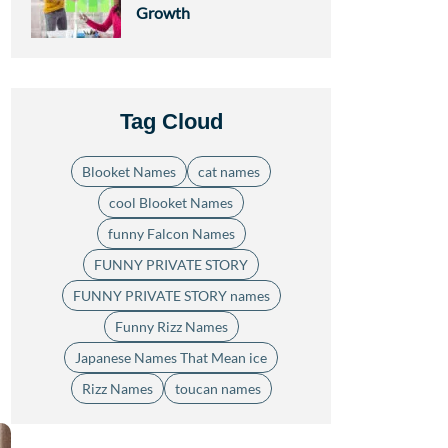
Growth
Tag Cloud
Blooket Names
cat names
cool Blooket Names
funny Falcon Names
FUNNY PRIVATE STORY
FUNNY PRIVATE STORY names
Funny Rizz Names
Japanese Names That Mean ice
Rizz Names
toucan names