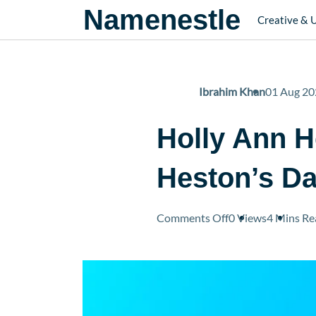
Namenestle
Creative & 
Ibrahim Khan
01 Aug 20
Holly Ann H
Heston’s D
on
Comments Off
0 Views
4 Mins
Re
Holly
Ann
Heston:
Everything
About