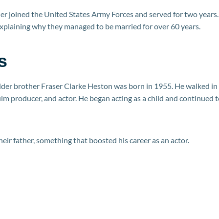
er joined the United States Army Forces and served for two years.
explaining why they managed to be married for over 60 years.
s
elder brother Fraser Clarke Heston was born in 1955. He walked in
film producer, and actor. He began acting as a child and continued 
eir father, something that boosted his career as an actor.