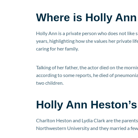
Where is Holly An
Holly Ann is a private person who does not like 
years, highlighting how she values her private life
caring for her family.
Talking of her father, the actor died on the morn
according to some reports, he died of pneumonia.
two children.
Holly Ann Heston’s
Charlton Heston and Lydia Clark are the parents
Northwestern University and they married a few