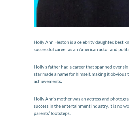
Holly Ann Heston is a celebrity daughter, best k
successful career as an American actor and polit
Holly’s father had a career that spanned over si
star made a name for himself, making it obvious t
achievements.
Holly Ann’s mother was an actress and photogra
success in the entertainment industry, it is no w
parents’ footsteps.