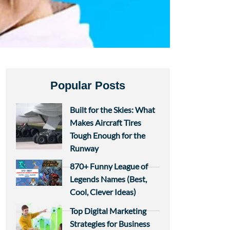
Popular Posts
Built for the Skies: What
Makes Aircraft Tires
Tough Enough for the
Runway
870+ Funny League of
Legends Names (Best,
Cool, Clever Ideas)
Top Digital Marketing
Strategies for Business