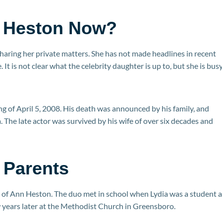
n Heston Now?
sharing her private matters. She has not made headlines in recent
. It is not clear what the celebrity daughter is up to, but she is bus
ing of April 5, 2008. His death was announced by his family, and
 The late actor was survived by his wife of over six decades and
 Parents
 of Ann Heston. The duo met in school when Lydia was a student a
 years later at the Methodist Church in Greensboro.