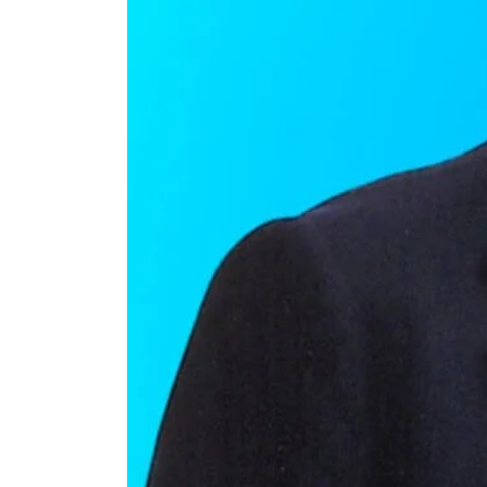
Charlton
Heston’s
Daughter