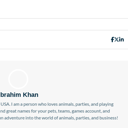
Ibrahim Khan
USA. I am a person who loves animals, parties, and playing
find great names for your pets, teams, games account, and
n adventure into the world of animals, parties, and business!