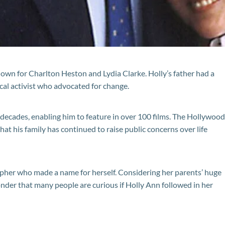
nown for Charlton Heston and Lydia Clarke. Holly’s father had a
ical activist who advocated for change.
x decades, enabling him to feature in over 100 films. The Hollywood
hat his family has continued to raise public concerns over life
pher who made a name for herself. Considering her parents’ huge
onder that many people are curious if Holly Ann followed in her