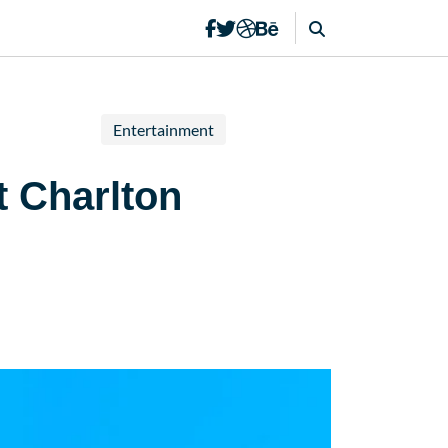
Entertainment
t Charlton