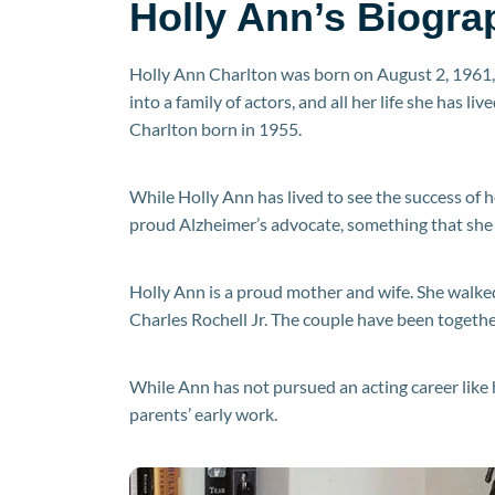
Holly Ann’s Biogra
Holly Ann Charlton was born on August 2, 1961, 
into a family of actors, and all her life she has l
Charlton born in 1955.
While Holly Ann has lived to see the success of h
proud Alzheimer’s advocate, something that she 
Holly Ann is a proud mother and wife. She walke
Charles Rochell Jr. The couple have been togethe
While Ann has not pursued an acting career like 
parents’ early work.