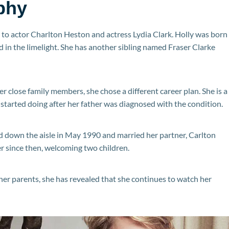
phy
to actor Charlton Heston and actress Lydia Clark. Holly was born
ived in the limelight. She has another sibling named Fraser Clarke
er close family members, she chose a different career plan. She is a
started doing after her father was diagnosed with the condition.
d down the aisle in May 1990 and married her partner, Carlton
r since then, welcoming two children.
her parents, she has revealed that she continues to watch her