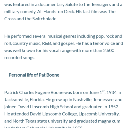
was featured in a documentary Salute to the Teenagers and a
military comedy, All Hands-on Deck. His last film was The
Cross and the Switchblade.
He performed several musical genres including pop, rock and
roll, country music, R&B, and gospel. He has a tenor voice and
was well known for his vocal range with more than 2,600
recorded songs.
Personal life of Pat Boone
st
Patrick Charles Eugene Boone was born on June 1
, 1934 in
Jacksonville, Florida. He grew up in Nashville, Tennessee, and
joined David Lipscomb High School and graduated in 1952.
He attended David Lipscomb College, Lipscomb University,
and North Texas state university and graduated magna cum
laude from Columbia University in 1958.