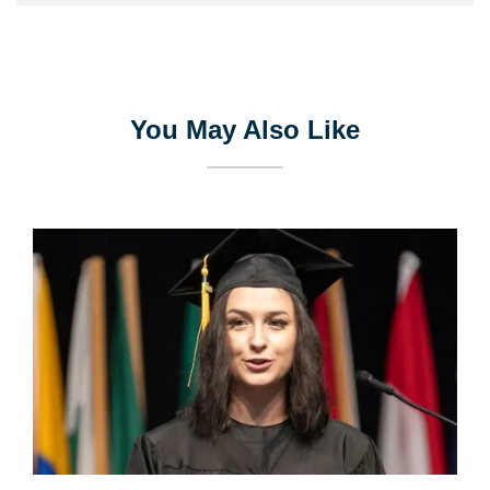
You May Also Like