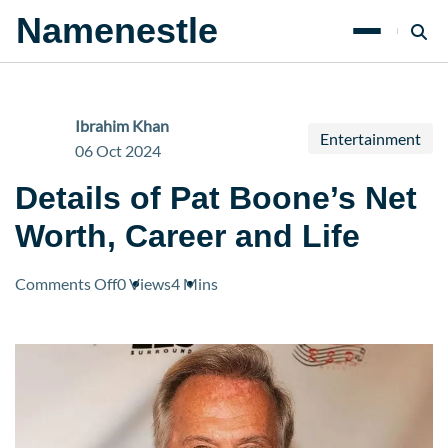
Namenestle
Ibrahim Khan
Entertainment
06 Oct 2024
Details of Pat Boone’s Net
Worth, Career and Life
on
Comments Off
0 Views
4 Mins
Details
of
Pat
Boone’s
Net
Worth,