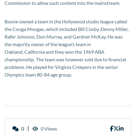
Commission to allow such content into the mainstream.
Boone owned a team in the Hollywood studio league called
the Cooga Moogas, which included Bill Cosby, Denny Miller,
Rafer Johnson, Don Murray, and Gardner McKay. He was
the majority owner of the league’s team in
Oakland, California and they won the 1969 ABA
championship. The team was however sold due to financial
problems. He played for Virginia Creepers in the senior
Olympics team 80-84 age group.
0
0 Views