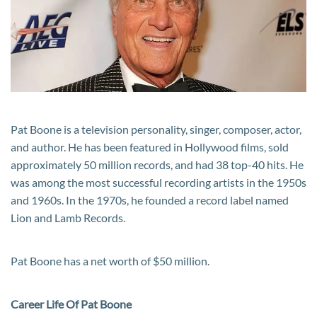
Career
and
Life
Pat Boone is a television personality, singer, composer, actor,
and author. He has been featured in Hollywood films, sold
approximately 50 million records, and had 38 top-40 hits. He
was among the most successful recording artists in the 1950s
and 1960s. In the 1970s, he founded a record label named
Lion and Lamb Records.
Pat Boone has a net worth of $50 million.
Career Life Of Pat Boone