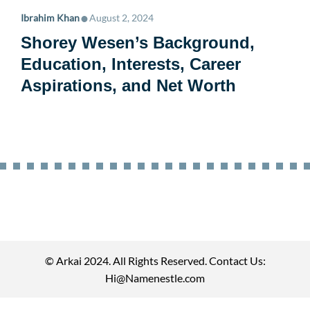
•
Ibrahim Khan
August 2, 2024
Shorey Wesen’s Background,
Education, Interests, Career
Aspirations, and Net Worth
© Arkai 2024. All Rights Reserved. Contact Us:
Hi@Namenestle.com