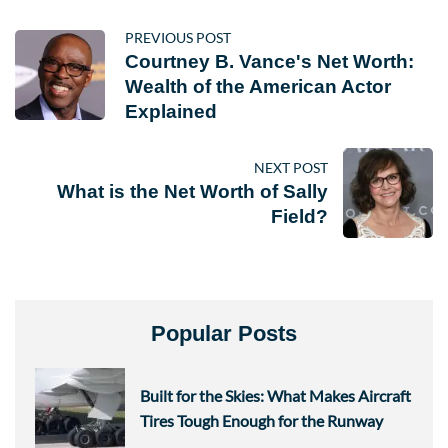
PREVIOUS POST
Courtney B. Vance's Net Worth:
Wealth of the American Actor
Explained
NEXT POST
What is the Net Worth of Sally
Field?
Popular Posts
Built for the Skies: What Makes Aircraft
Tires Tough Enough for the Runway