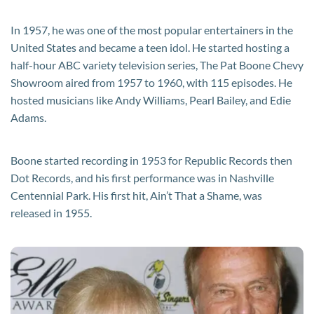
In 1957, he was one of the most popular entertainers in the
United States and became a teen idol. He started hosting a
half-hour ABC variety television series, The Pat Boone Chevy
Showroom aired from 1957 to 1960, with 115 episodes. He
hosted musicians like Andy Williams, Pearl Bailey, and Edie
Adams.
Boone started recording in 1953 for Republic Records then
Dot Records, and his first performance was in Nashville
Centennial Park. His first hit, Ain’t That a Shame, was
released in 1955.