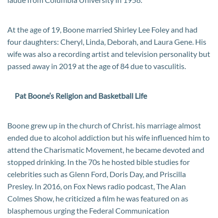
At the age of 19, Boone married Shirley Lee Foley and had
four daughters: Cheryl, Linda, Deborah, and Laura Gene. His
wife was also a recording artist and television personality but
passed away in 2019 at the age of 84 due to vasculitis.
Pat Boone’s Religion and Basketball Life
Boone grew up in the church of Christ. his marriage almost
ended due to alcohol addiction but his wife influenced him to
attend the Charismatic Movement, he became devoted and
stopped drinking. In the 70s he hosted bible studies for
celebrities such as Glenn Ford, Doris Day, and Priscilla
Presley. In 2016, on Fox News radio podcast, The Alan
Colmes Show, he criticized a film he was featured on as
blasphemous urging the Federal Communication