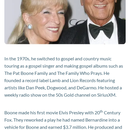
In the 1970s, he switched to gospel and country music
touring as a gospel singer and making gospel albums such as
The Pat Boone Family and The Family Who Prays. He
founded a record label Lamb and Lion Records featuring
artists like Dan Peek, Dogwood, and DeGarmo. He hosted a
weekly radio show on the 50s Gold channel on SiriusXM.
th
Boone made his first movie Elvis Presley with 20
Century
Fox. They reworked a play he had named Bernardine into a
vehicle for Boone and earned $3.7 million. He produced and