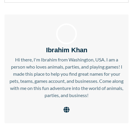
Ibrahim Khan
Hi there, I'm Ibrahim from Washington, USA. I am a
person who loves animals, parties, and playing games! I
made this place to help you find great names for your
pets, teams, games account, and businesses. Come along
with me on this fun adventure into the world of animals,
parties, and business!