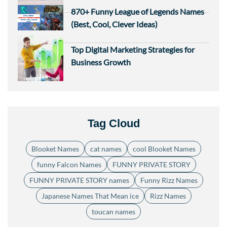
870+ Funny League of Legends Names
(Best, Cool, Clever Ideas)
Top Digital Marketing Strategies for
Business Growth
Tag Cloud
Blooket Names
cat names
cool Blooket Names
funny Falcon Names
FUNNY PRIVATE STORY
FUNNY PRIVATE STORY names
Funny Rizz Names
Japanese Names That Mean ice
Rizz Names
toucan names