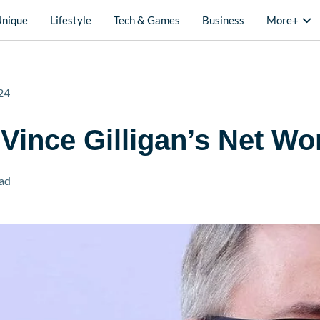
Unique
Lifestyle
Tech & Games
Business
More+
24
 Vince Gilligan’s Net Wo
ad