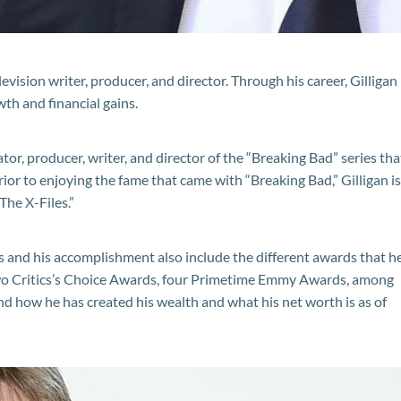
evision writer, producer, and director. Through his career, Gilligan
th and financial gains.
tor, producer, writer, and director of the “Breaking Bad” series tha
rior to enjoying the fame that came with “Breaking Bad,” Gilligan is
The X-Files.”
ts and his accomplishment also include the different awards that h
 two Critics’s Choice Awards, four Primetime Emmy Awards, among
nd how he has created his wealth and what his net worth is as of