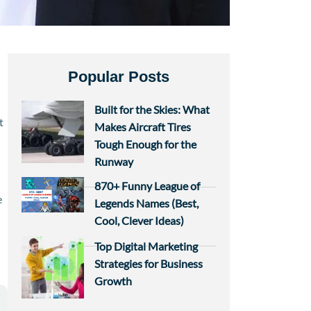
Popular Posts
Built for the Skies: What
t
Makes Aircraft Tires
Tough Enough for the
Runway
870+ Funny League of
e
Legends Names (Best,
Cool, Clever Ideas)
Top Digital Marketing
Strategies for Business
Growth