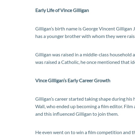
Early Life of Vince Gilligan
Gilligan’s birth name is George Vincent Gilligan 
has a younger brother with whom they were raise
Gilligan was raised in a middle-class household 
was raised a Catholic, he once mentioned that ide
Vince Gilligan’s Early Career Growth
Gilligan’s career started taking shape during his
Wall, who ended up becoming a film editor. Film 
and this influenced Gilligan to join them.
He even went on to win a film competition and thi