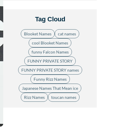
Tag Cloud
Blooket Names
cat names
cool Blooket Names
funny Falcon Names
FUNNY PRIVATE STORY
FUNNY PRIVATE STORY names
Funny Rizz Names
Japanese Names That Mean ice
Rizz Names
toucan names