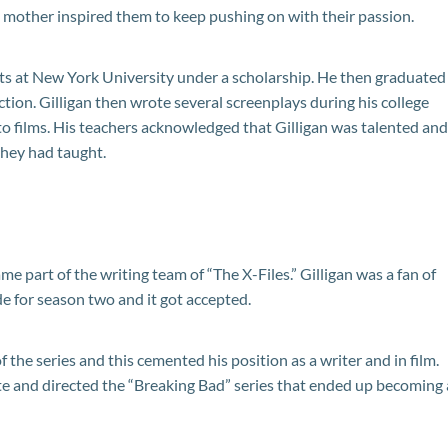
’ mother inspired them to keep pushing on with their passion.
rts at New York University under a scholarship. He then graduated
ction. Gilligan then wrote several screenplays during his college
o films. His teachers acknowledged that Gilligan was talented and
they had taught.
ame part of the writing team of “The X-Files.” Gilligan was a fan of
de for season two and it got accepted.
 the series and this cemented his position as a writer and in film.
e and directed the “Breaking Bad” series that ended up becoming 