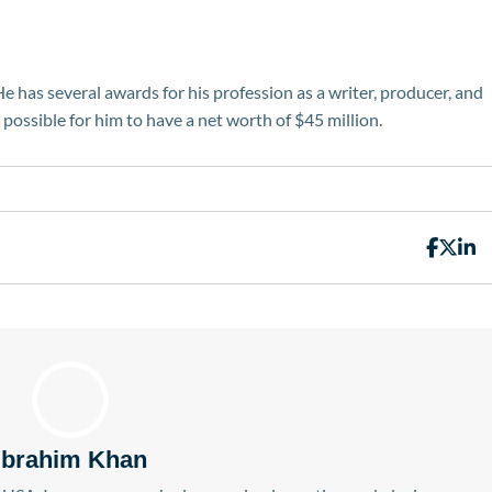
He has several awards for his profession as a writer, producer, and
t possible for him to have a net worth of $45 million.
Ibrahim Khan