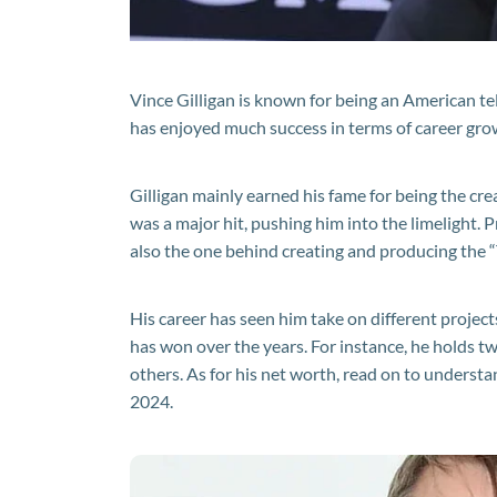
Vince Gilligan is known for being an American tel
has enjoyed much success in terms of career grow
Gilligan mainly earned his fame for being the crea
was a major hit, pushing him into the limelight. P
also the one behind creating and producing the “
His career has seen him take on different projec
has won over the years. For instance, he holds
others. As for his net worth, read on to understa
2024.