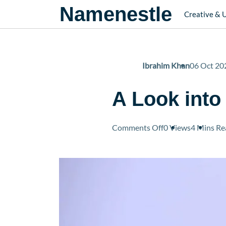
Namenestle
Creative & 
Ibrahim Khan
06 Oct 20
A Look into
on
Comments Off
0 Views
4 Mins
Re
A
Look
into
Vince
Gilligan’s
Net
Worth