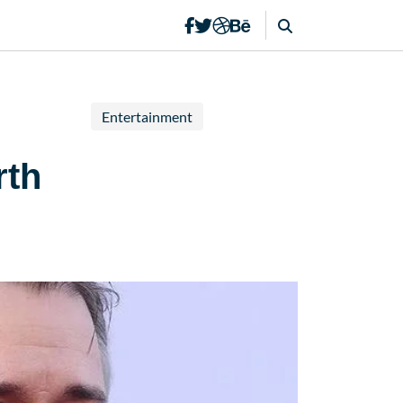
Entertainment
rth