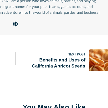
USA. I am a person who loves animals, parties, and playing
find great names for your pets, teams, games account, and
n adventure into the world of animals, parties, and business!
NEXT POST
Benefits and Uses of
California Apricot Seeds
You May Also Like