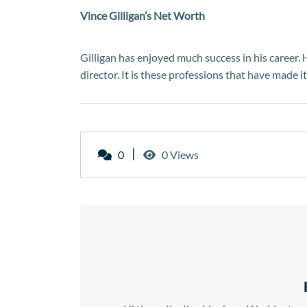
Vince Gilligan’s Net Worth
Gilligan has enjoyed much success in his career. 
director. It is these professions that have made i
0
0 Views