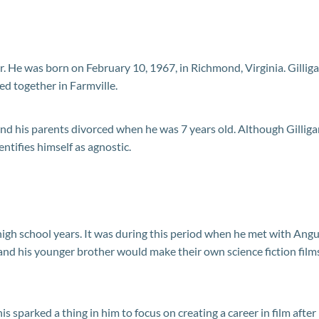
Jr. He was born on February 10, 1967, in Richmond, Virginia. Gillig
d together in Farmville.
and his parents divorced when he was 7 years old. Although Gillig
ntifies himself as agnostic.
 high school years. It was during this period when he met with Ang
and his younger brother would make their own science fiction film
s sparked a thing in him to focus on creating a career in film after