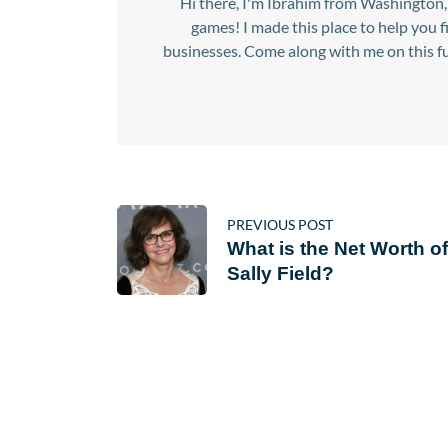
Hi there, I'm Ibrahim from Washington, 
games! I made this place to help you 
businesses. Come along with me on this fu
PREVIOUS POST
What is the Net Worth of
Sally Field?