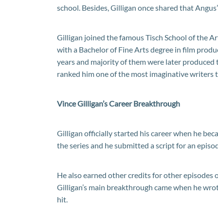
school. Besides, Gilligan once shared that Angus
Gilligan joined the famous Tisch School of the A
with a Bachelor of Fine Arts degree in film produ
years and majority of them were later produced t
ranked him one of the most imaginative writers 
Vince Gilligan’s Career Breakthrough
Gilligan officially started his career when he bec
the series and he submitted a script for an episo
He also earned other credits for other episodes of
Gilligan’s main breakthrough came when he wrot
hit.