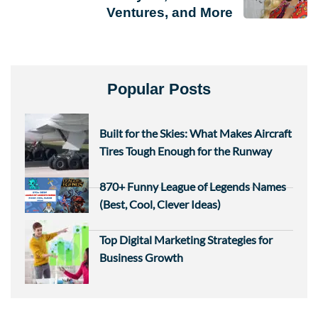
Ventures, and More
Popular Posts
Built for the Skies: What Makes Aircraft
Tires Tough Enough for the Runway
870+ Funny League of Legends Names
(Best, Cool, Clever Ideas)
Top Digital Marketing Strategies for
Business Growth