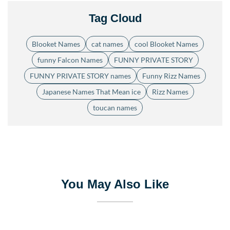
Tag Cloud
Blooket Names
cat names
cool Blooket Names
funny Falcon Names
FUNNY PRIVATE STORY
FUNNY PRIVATE STORY names
Funny Rizz Names
Japanese Names That Mean ice
Rizz Names
toucan names
You May Also Like