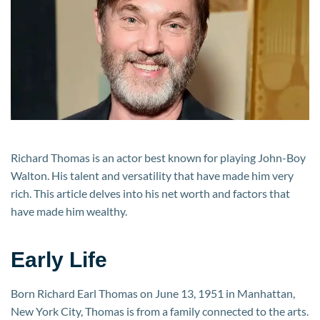
and
Earnings
from
Career
Richard Thomas is an actor best known for playing John-Boy
Walton. His talent and versatility that have made him very
rich. This article delves into his net worth and factors that
have made him wealthy.
Early Life
Born Richard Earl Thomas on June 13, 1951 in Manhattan,
New York City, Thomas is from a family connected to the arts.