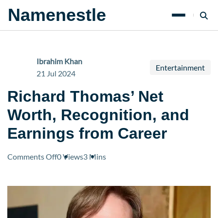
Namenestle
Ibrahim Khan
Entertainment
21 Jul 2024
Richard Thomas’ Net
Worth, Recognition, and
Earnings from Career
on
Comments Off
0 Views
3 Mins
Richard
Thomas’
Net
Worth,
Recognition,