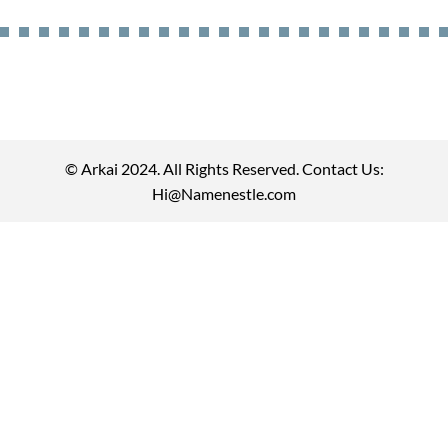
© Arkai 2024. All Rights Reserved. Contact Us:
Hi@Namenestle.com