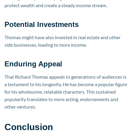
protect wealth and create a steady income stream.
Potential Investments
Thomas might have also invested in real estate and other
side businesses, leading to more income.
Enduring Appeal
That Richard Thomas appeals to generations of audiences is
a testament to his longevity. He has become a popular figure
for his wholesome, relatable characters. This sustained
popularity translates to more acting, endorsements and
other ventures.
Conclusion