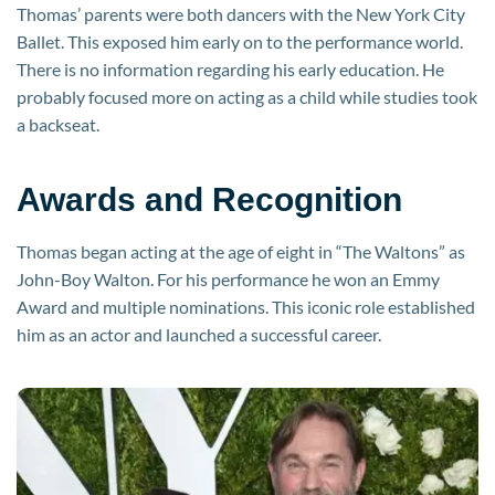
Thomas’ parents were both dancers with the New York City
Ballet. This exposed him early on to the performance world.
There is no information regarding his early education. He
probably focused more on acting as a child while studies took
a backseat.
Awards and Recognition
Thomas began acting at the age of eight in “The Waltons” as
John-Boy Walton. For his performance he won an Emmy
Award and multiple nominations. This iconic role established
him as an actor and launched a successful career.