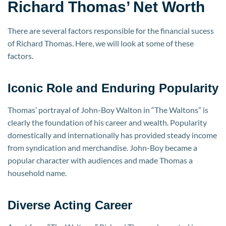
Richard Thomas’ Net Worth
There are several factors responsible for the financial sucess
of Richard Thomas. Here, we will look at some of these
factors.
Iconic Role and Enduring Popularity
Thomas’ portrayal of John-Boy Walton in “The Waltons” is
clearly the foundation of his career and wealth. Popularity
domestically and internationally has provided steady income
from syndication and merchandise. John-Boy became a
popular character with audiences and made Thomas a
household name.
Diverse Acting Career