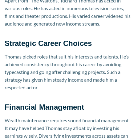
Apart from “The Waltons,” Richard Thomas has acted in
various roles. He has acted in numerous television series,
films and theater productions. His varied career widened his
audience and generated new income streams.
Strategic Career Choices
Thomas picked roles that suit his interests and talents. He’s
achieved consistency throughout his career by avoiding
typecasting and going after challenging projects. Such a
strategy has given him steady income and made him a
respected actor.
Financial Management
Wealth maintenance requires sound financial management.
It may have helped Thomas stay afloat by investing his
earnings wisely. Diversifying investments across assets can