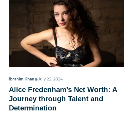
•
Ibrahim Khan
July 22, 2024
Alice Fredenham’s Net Worth: A
Journey through Talent and
Determination