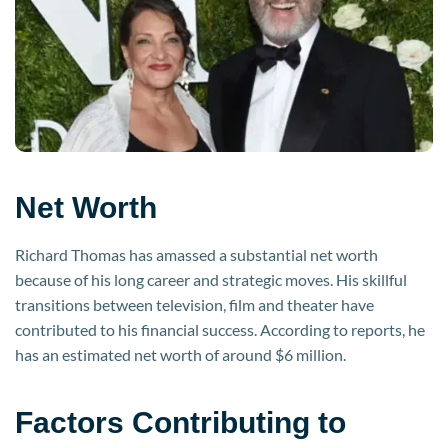
Net Worth
Richard Thomas has amassed a substantial net worth
because of his long career and strategic moves. His skillful
transitions between television, film and theater have
contributed to his financial success. According to reports, he
has an estimated net worth of around $6 million.
Factors Contributing to