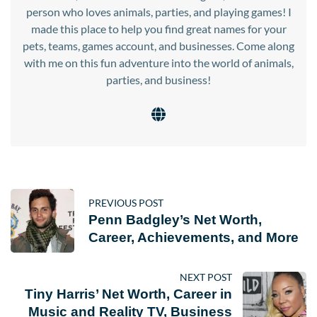
person who loves animals, parties, and playing games! I
made this place to help you find great names for your
pets, teams, games account, and businesses. Come along
with me on this fun adventure into the world of animals,
parties, and business!
PREVIOUS POST
Penn Badgley’s Net Worth,
Career, Achievements, and More
NEXT POST
Tiny Harris’ Net Worth, Career in
Music and Reality TV, Business