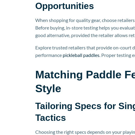
Opportunities
When shopping for quality gear, choose retailers 
Before buying, in-store testing helps you evaluat
good alternative, provided the retailer allows re
Explore trusted retailers that provide on-court d
per
formance
pickleball
paddles
. Proper testing 
Matching Paddle Fe
Style
Tailoring Specs for Sin
Tactics
Choosing the ri
ght specs depends on your playing 