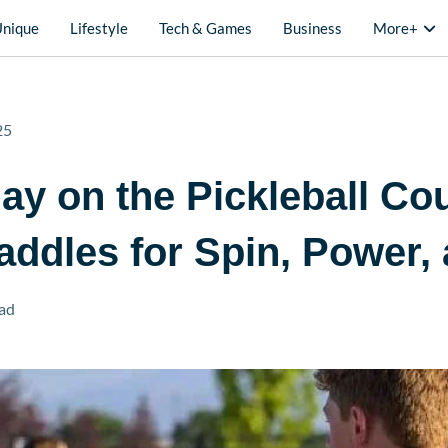
Unique
Lifestyle
Tech & Games
Business
More+
25
ay on the Pickleball Cou
ddles for Spin, Power, 
ad