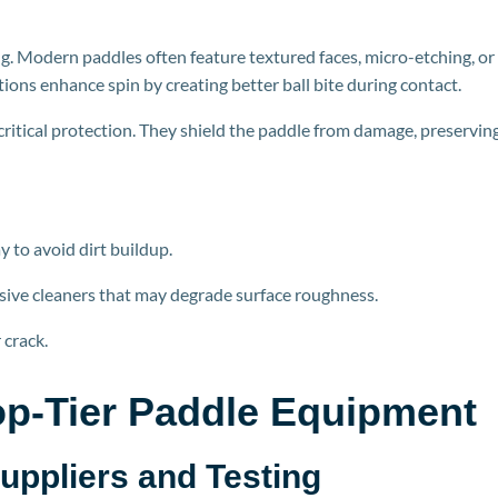
. Modern paddles often feature textured faces, micro-etching, or
tions enhance spin by creating better ball bite during
contact.
ritical protection. They shield the paddle from damage, preservin
y to avoid dirt buildup.
sive cleaners that may degrade surface roughness.
 crack.
p-Tier P
addle Equipment
Suppliers and Testing