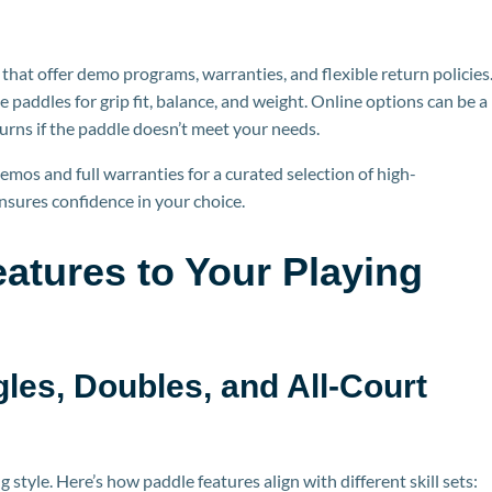
that offer demo programs, warranties, and flexible return policies
e paddles for gr
ip fit, balance, and weight. Online options can be a
turns if the paddle doesn’t meet your needs.
emos and full warranties for a curated selection of high-
ensures confidence in your choice.
atures to Your Playing
gles, Doubles, and All-Court
style. Here’s how paddle features align with different skill sets: