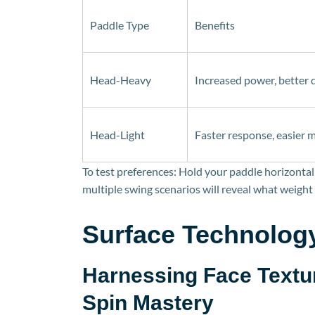
Paddle Type
Benefits
Head-Heavy
Increased power, better 
Head-Light
Faster response, easier
To test preferences: Hold your paddle horizontall
multiple swing scenarios will reveal what weight 
Surface Technolog
Harnessing Face Textu
Spin Mastery