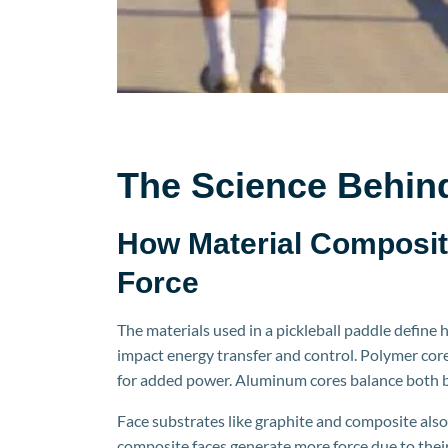
The Science Behin
How Material Composit
Force
The materials used in a
pickleball
paddle define h
impact energy transfer and control. Polymer core
for added power. Aluminum c
ores balance both b
Face substrates like graphite and composite also
composite faces generate more force due to their 