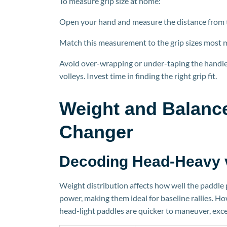
To measure grip size at home:
Open your hand and measure the distance from the
Match this measurement to the grip sizes most 
Avoid over-wrapping or under-taping the handle. 
volleys. Invest time in finding the right grip fit.
Weight and Balanc
Changer
Decoding Head-Heavy 
Weight distribution affects how well the paddle
power, making them ideal for baseline rallies. H
hea
d-light paddles are quicker to maneuver, exce