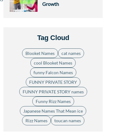
Growth
Tag Cloud
Blooket Names
cat names
cool Blooket Names
funny Falcon Names
FUNNY PRIVATE STORY
FUNNY PRIVATE STORY names
Funny Rizz Names
Japanese Names That Mean ice
Rizz Names
toucan names