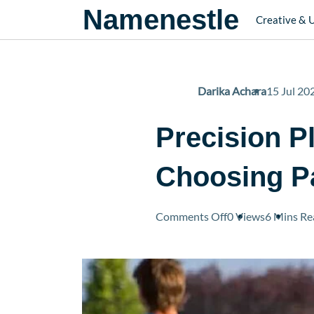
Namenestle
Creative & 
Darika Achara
15 Jul 20
Precision Pl
Choosing Pa
on
Comments Off
0 Views
6 Mins
Re
Precision
Play
on
the
Pickleball