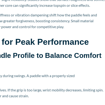
mer core can significantly increase topspin or slice effects.
iffness or vibration dampening shift how the paddle feels and
ow greater forgiveness, boosting consistency. Small material
 power and control for competitive play.
 for Peak Performance
ndle P
rofile to Balance Comfort
ty during swings. A paddle with a properly sized
es. If the grip is too large, wrist mobility decreases, limiting spi
n.
r and cause strain.