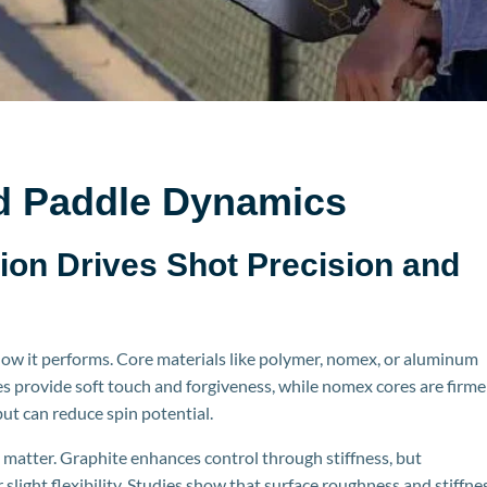
d Paddle Dynamics
ion Drives Shot Precision and
ow it performs. Core materials like polymer,
nomex
, or aluminum
s provide soft touch and forgiveness, while
nomex
cores are firme
ut can reduce spin potential.
 matter. Graphite enhances control through stiffness, but
slight flexibility. Studies show that surface roughn
ess and stiffne