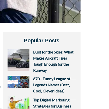
Popular Posts
Built for the Skies: What
Makes Aircraft Tires
Tough Enough for the
Runway
870+ Funny League of
Legends Names (Best,
r
Cool, Clever Ideas)
Top Digital Marketing
Strategies for Business
ss