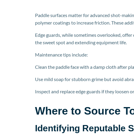
Paddle surfaces matter for advanced shot-making
polymer coatings to increase friction. These addi
Edge guards, while sometimes overlooked, offer c
the sweet spot and extending equipment life.
Maintenance tips include:
Clean the paddle face with a damp cloth after pla
Use mild soap for stubborn grime but avoid abra
Inspect and replace edge guards if they loosen or
Where to Source To
Identifying Reputable 