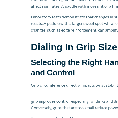
affect spin rates. A paddle with more grit or a fir
Laboratory tests demonstrate that changes in st
reacts. A paddle
with a larger sweet spot will all
changes, such as edge reinforcement, can amplify
Dialing
In
Grip Size
Selecting the Right Ha
and Control
Grip circumference directly impacts wrist stabili
grip improves control, especially for dinks and driv
Conversely, grips that are too small reduce powe