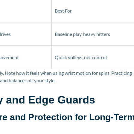
Best For
drives
Baseline play, heavy hitters
 movement
Quick volleys, net control
y. Note how it feels when using wrist motion for spins. Practicing
and balance suit your style.
y and Edge Guards
re a
nd Protection for Long-Ter