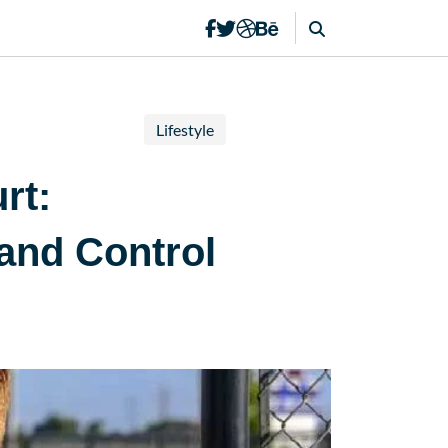
Lifestyle
rt:
and Control