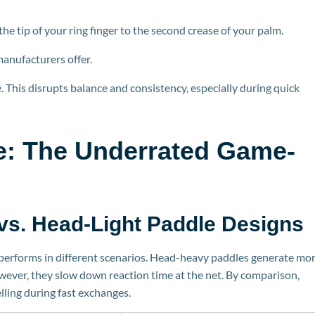
 tip of your ring finger to the second crease of your palm.
m
anufacturers offer.
This disrupts balance and consistency, especially during quick
e: The Underrated Game-
vs.
Head-Light Paddle Designs
 performs in different scenarios. Head-heavy paddles generate mo
owever, they slow down reaction time at the net. By comparison,
lling during fast exchanges.